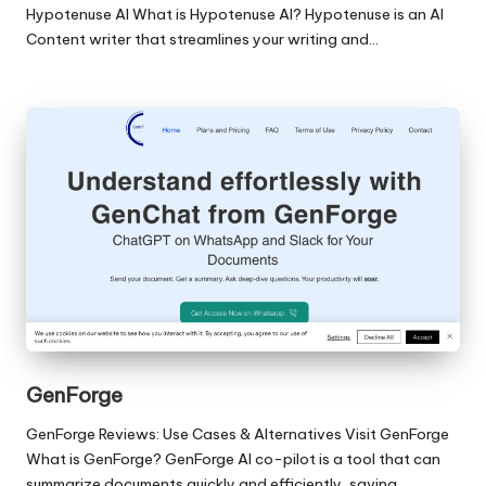
Hypotenuse AI What is Hypotenuse AI? Hypotenuse is an AI
Content writer that streamlines your writing and…
GenForge
GenForge Reviews: Use Cases & Alternatives Visit GenForge
What is GenForge? GenForge AI co-pilot is a tool that can
summarize documents quickly and efficiently, saving…