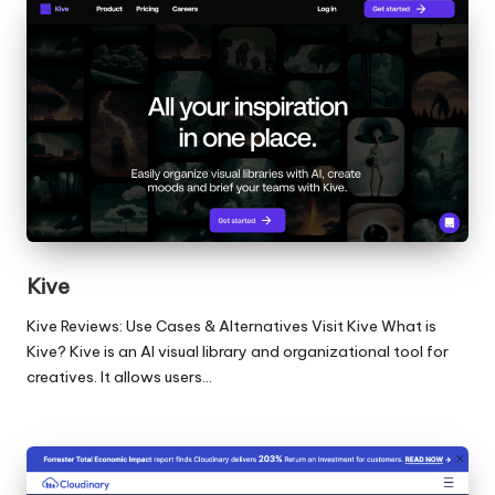
Kive
Kive Reviews: Use Cases & Alternatives Visit Kive What is
Kive? Kive is an AI visual library and organizational tool for
creatives. It allows users…