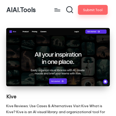
AIAI.Tools
Submit Tool
Kive
Kive Reviews: Use Cases & Alternatives Visit Kive What is
Kive? Kive is an AI visual library and organizational tool for