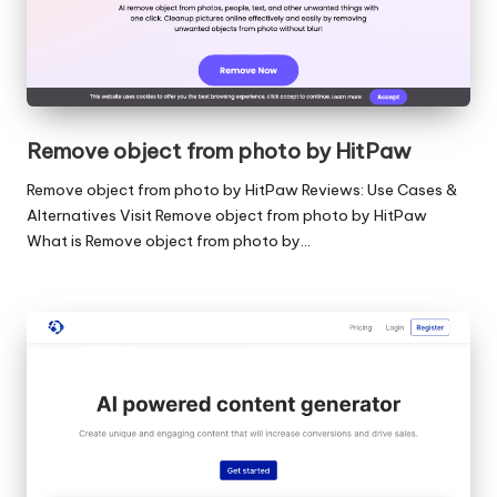
Remove object from photo by HitPaw
Remove object from photo by HitPaw Reviews: Use Cases &
Alternatives Visit Remove object from photo by HitPaw
What is Remove object from photo by…