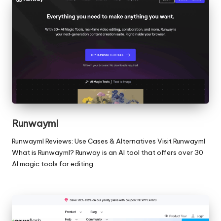
Runwayml
Runwayml Reviews: Use Cases & Alternatives Visit Runwayml
What is Runwayml? Runway is an AI tool that offers over 30
AI magic tools for editing…