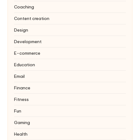
Coaching
Content creation
Design
Development
E-commerce
Education
Email
Finance
Fitness
Fun
Gaming
Health