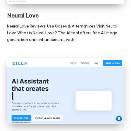
Neural Love
Neural Love Reviews: Use Cases & Alternatives Visit Neural
Love What is Neural Love? The AI tool offers free AI image
generation and enhancement, with…