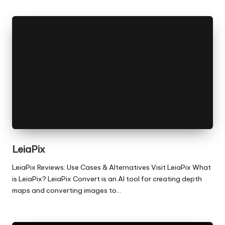
LeiaPix
LeiaPix Reviews: Use Cases & Alternatives Visit LeiaPix What
is LeiaPix? LeiaPix Convert is an AI tool for creating depth
maps and converting images to…