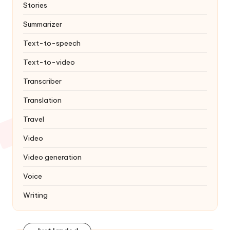
Stories
Summarizer
Text-to-speech
Text-to-video
Transcriber
Translation
Travel
Video
Video generation
Voice
Writing