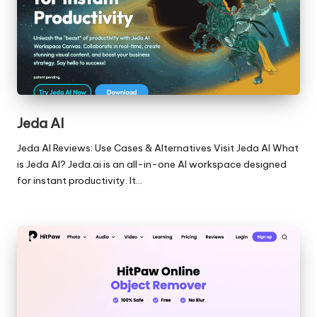
Jeda AI
Jeda AI Reviews: Use Cases & Alternatives Visit Jeda AI What
is Jeda AI? Jeda.ai is an all-in-one AI workspace designed
for instant productivity. It…