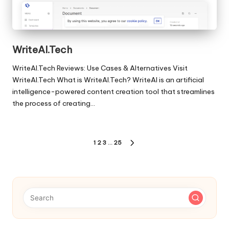
WriteAI.Tech
WriteAI.Tech Reviews: Use Cases & Alternatives Visit
WriteAI.Tech What is WriteAI.Tech? WriteAI is an artificial
intelligence-powered content creation tool that streamlines
the process of creating…
Posts
1
2
3
…
25
NEXT
pagination
PAGE