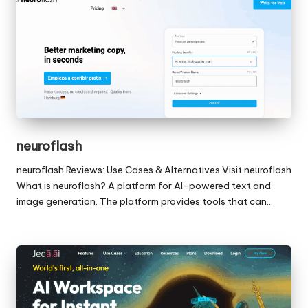
neuroflash
neuroflash Reviews: Use Cases & Alternatives Visit neuroflash
What is neuroflash? A platform for AI-powered text and
image generation. The platform provides tools that can…