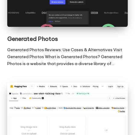
Generated Photos
Generated Photos Reviews: Use Cases & Alternatives Visit
Generated Photos What is Generated Photos? Generated
Photos is a website that provides a diverse library of…