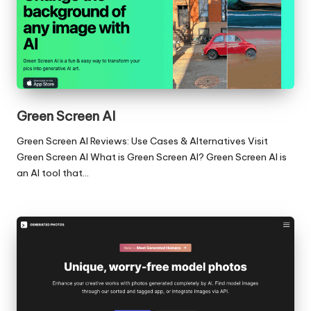
Green Screen AI
Green Screen AI Reviews: Use Cases & Alternatives Visit
Green Screen AI What is Green Screen AI? Green Screen AI is
an AI tool that…