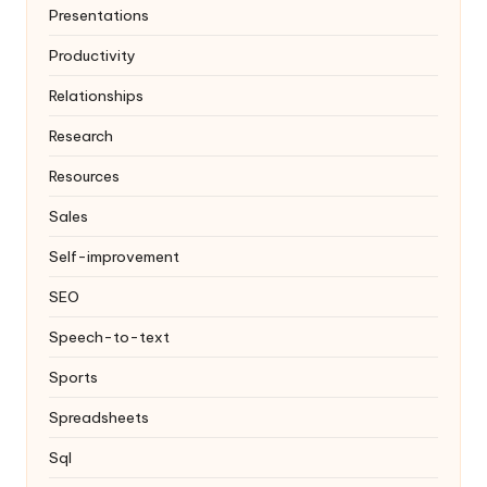
Presentations
Productivity
Relationships
Research
Resources
Sales
Self-improvement
SEO
Speech-to-text
Sports
Spreadsheets
Sql