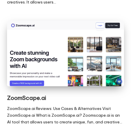
creatives. It allows users…
ZoomScape.ai
ZoomScape.ai Reviews: Use Cases & Alternatives Visit
ZoomScape.ai What is ZoomScape.ai? Zoomscape.ai is an
AI tool that allows users to create unique, fun, and creative…