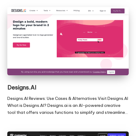
Designs.AI
Designs.AI Reviews: Use Cases & Alternatives Visit Designs.AI
What is Designs.AI? Designs.ai is an AI-powered creative
tool that offers various functions to simplify and streamline…