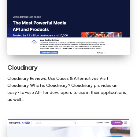
Cloudinary
Cloudinary Reviews: Use Cases & Alternatives Visit
Cloudinary What is Cloudinary? Cloudinary provides an
easy-to-use API for developers to use in their applications,
as well…