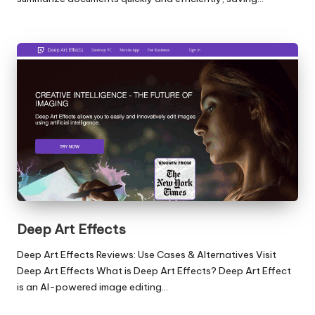
Deep Art Effects
Deep Art Effects Reviews: Use Cases & Alternatives Visit
Deep Art Effects What is Deep Art Effects? Deep Art Effect
is an AI-powered image editing…