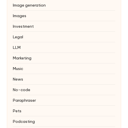
Image generation
Images
Investment
Legal
LLM
Marketing
Music
News
No-code
Paraphraser
Pets
Podcasting