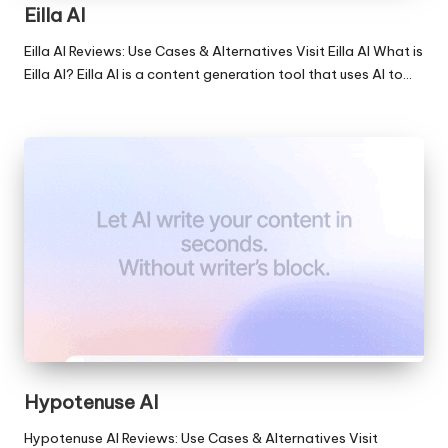
Eilla AI
Eilla AI Reviews: Use Cases & Alternatives Visit Eilla AI What is
Eilla AI? Eilla AI is a content generation tool that uses AI to…
Hypotenuse AI
Hypotenuse AI Reviews: Use Cases & Alternatives Visit