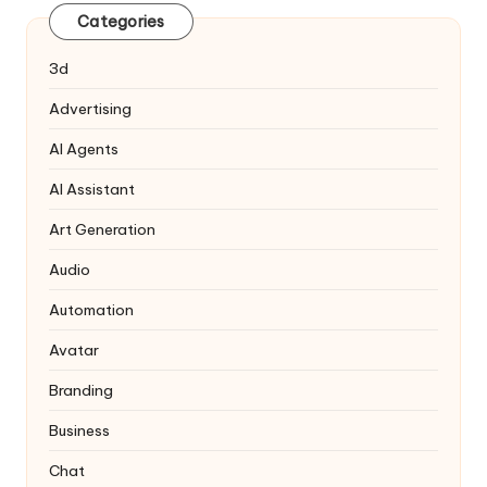
Categories
3d
Advertising
AI Agents
AI Assistant
Art Generation
Audio
Automation
Avatar
Branding
Business
Chat