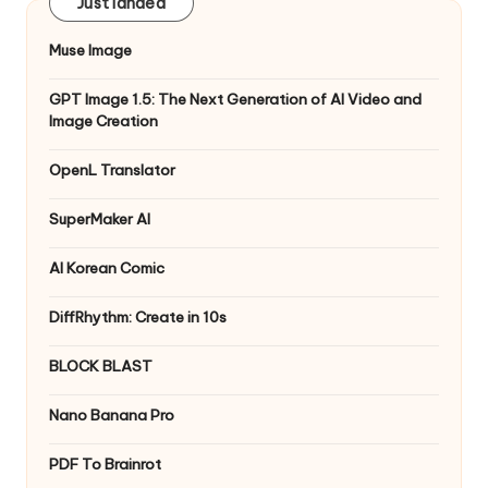
Just landed
Muse Image
GPT Image 1.5: The Next Generation of AI Video and
Image Creation
OpenL Translator
SuperMaker AI
AI Korean Comic
DiffRhythm: Create in 10s
BLOCK BLAST
Nano Banana Pro
PDF To Brainrot