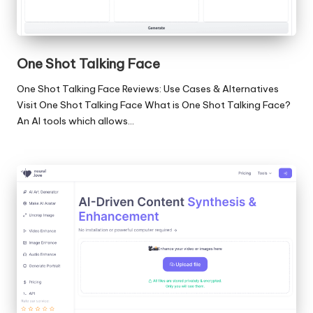
One Shot Talking Face
One Shot Talking Face Reviews: Use Cases & Alternatives
Visit One Shot Talking Face What is One Shot Talking Face?
An AI tools which allows…