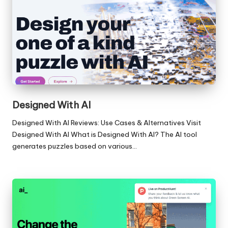
Designed With AI
Designed With AI Reviews: Use Cases & Alternatives Visit
Designed With AI What is Designed With AI? The AI tool
generates puzzles based on various…