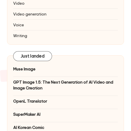
Video
Video generation
Voice
Writing
Just landed
Muse Image
GPT Image 1.5: The Next Generation of AI Video and
Image Creation
OpenL Translator
SuperMaker AI
AI Korean Comic