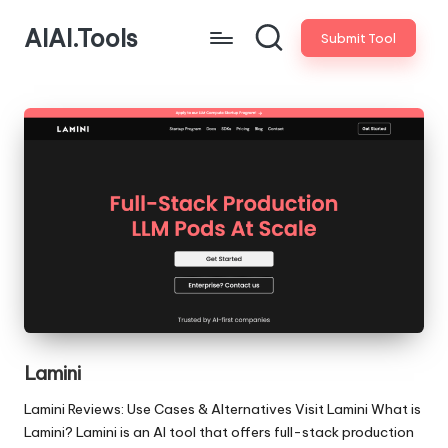
AIAI.Tools
Submit Tool
Lamini
Lamini Reviews: Use Cases & Alternatives Visit Lamini What is
Lamini? Lamini is an AI tool that offers full-stack production