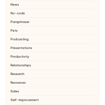
News
No-code
Paraphraser
Pets
Podcasting
Presentations
Productivity
Relationships
Research
Resources
Sales
Self-improvement