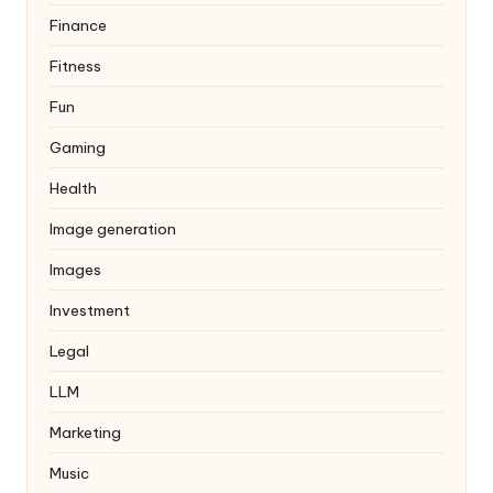
Finance
Fitness
Fun
Gaming
Health
Image generation
Images
Investment
Legal
LLM
Marketing
Music