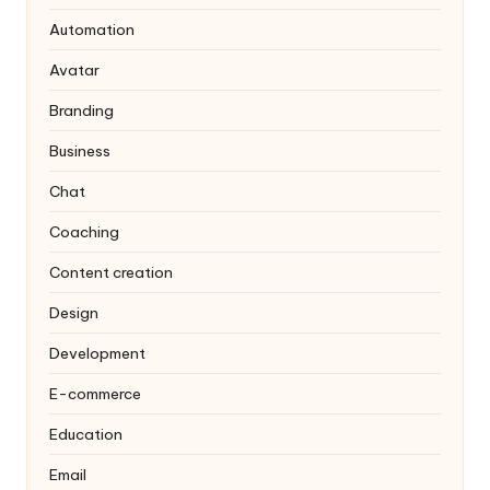
Automation
Avatar
Branding
Business
Chat
Coaching
Content creation
Design
Development
E-commerce
Education
Email