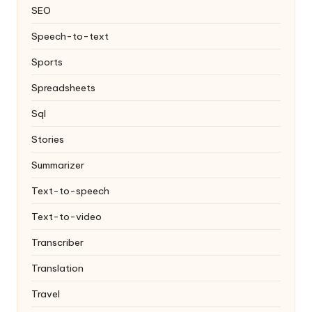
SEO
Speech-to-text
Sports
Spreadsheets
Sql
Stories
Summarizer
Text-to-speech
Text-to-video
Transcriber
Translation
Travel