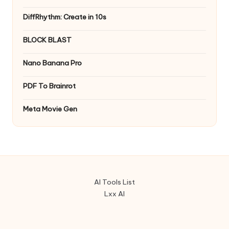
DiffRhythm: Create in 10s
BLOCK BLAST
Nano Banana Pro
PDF To Brainrot
Meta Movie Gen
AI Tools List
Lxx AI