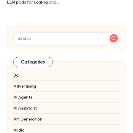
LLM pods for scaling and…
Categories
3d
Advertising
AI Agents
AI Assistant
Art Generation
Audio