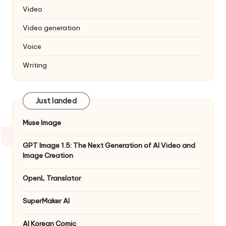
Video
Video generation
Voice
Writing
Just landed
Muse Image
GPT Image 1.5: The Next Generation of AI Video and
Image Creation
OpenL Translator
SuperMaker AI
AI Korean Comic