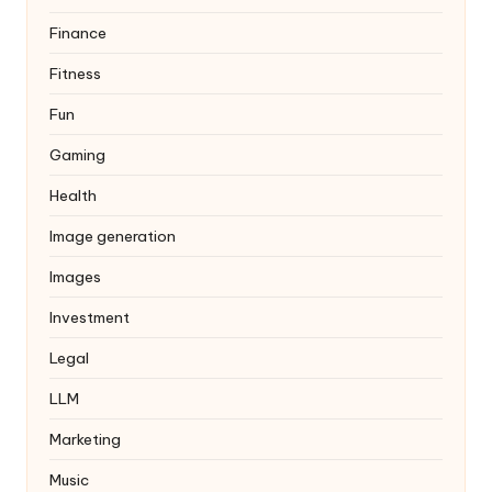
Finance
Fitness
Fun
Gaming
Health
Image generation
Images
Investment
Legal
LLM
Marketing
Music