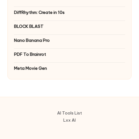
DiffRhythm: Create in 10s
BLOCK BLAST
Nano Banana Pro
PDF To Brainrot
Meta Movie Gen
AI Tools List
Lxx AI