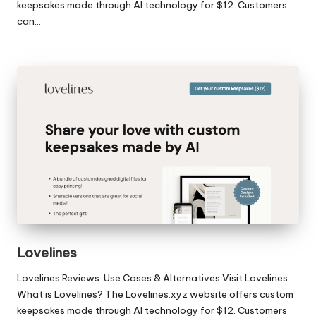
keepsakes made through AI technology for $12. Customers
can…
Lovelines
Lovelines Reviews: Use Cases & Alternatives Visit Lovelines
What is Lovelines? The Lovelines.xyz website offers custom
keepsakes made through AI technology for $12. Customers