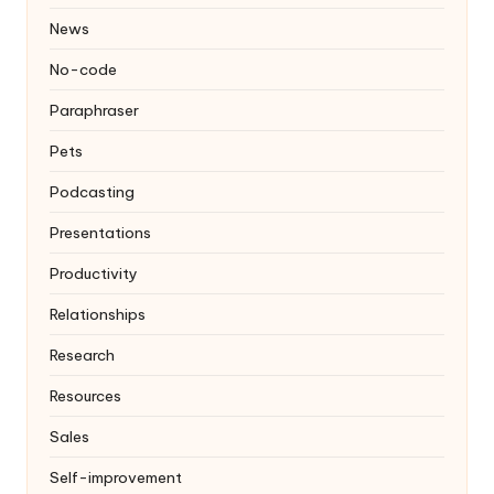
News
No-code
Paraphraser
Pets
Podcasting
Presentations
Productivity
Relationships
Research
Resources
Sales
Self-improvement