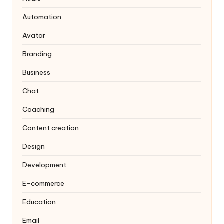
Automation
Avatar
Branding
Business
Chat
Coaching
Content creation
Design
Development
E-commerce
Education
Email