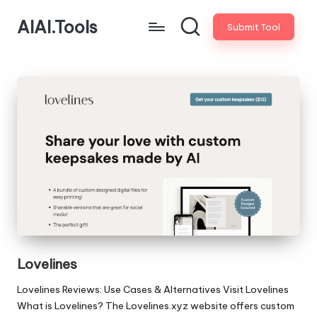
AIAI.Tools
Submit Tool
Lovelines
Lovelines Reviews: Use Cases & Alternatives Visit Lovelines
What is Lovelines? The Lovelines.xyz website offers custom