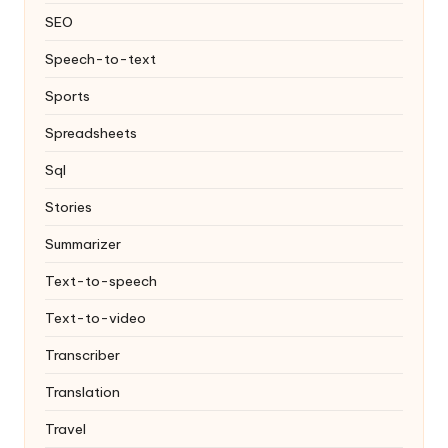
SEO
Speech-to-text
Sports
Spreadsheets
Sql
Stories
Summarizer
Text-to-speech
Text-to-video
Transcriber
Translation
Travel