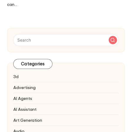
can…
Categories
3d
Advertising
AI Agents
AI Assistant
Art Generation
Audio