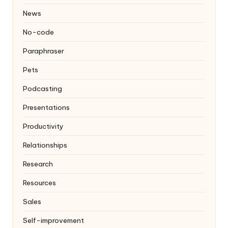
News
No-code
Paraphraser
Pets
Podcasting
Presentations
Productivity
Relationships
Research
Resources
Sales
Self-improvement