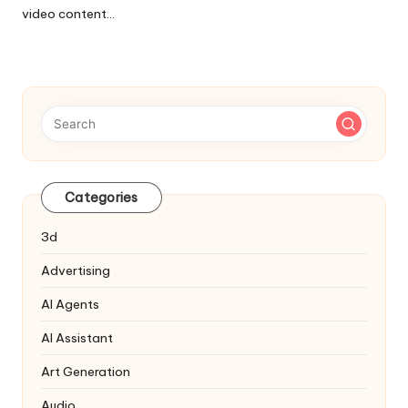
video content…
Categories
3d
Advertising
AI Agents
AI Assistant
Art Generation
Audio