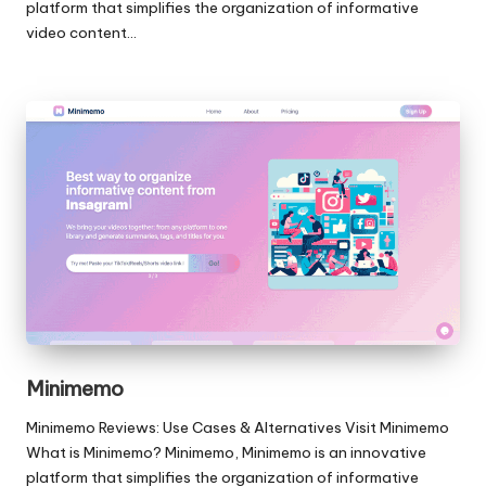
platform that simplifies the organization of informative
video content…
Minimemo
Minimemo Reviews: Use Cases & Alternatives Visit Minimemo
What is Minimemo? Minimemo, Minimemo is an innovative
platform that simplifies the organization of informative