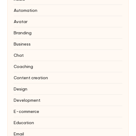
Automation
Avatar
Branding
Business
Chat
Coaching
Content creation
Design
Development
E-commerce
Education
Email