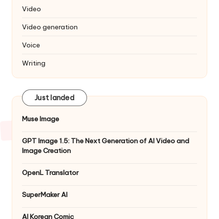
Video
Video generation
Voice
Writing
Just landed
Muse Image
GPT Image 1.5: The Next Generation of AI Video and
Image Creation
OpenL Translator
SuperMaker AI
AI Korean Comic