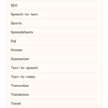
SEO
Speech-to-text
Sports
Spreadsheets
Sql
Stories
Summarizer
Text-to-speech
Text-to-video
Transcriber
Translation
Travel