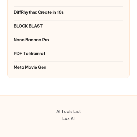
DiffRhythm: Create in 10s
BLOCK BLAST
Nano Banana Pro
PDF To Brainrot
Meta Movie Gen
AI Tools List
Lxx AI