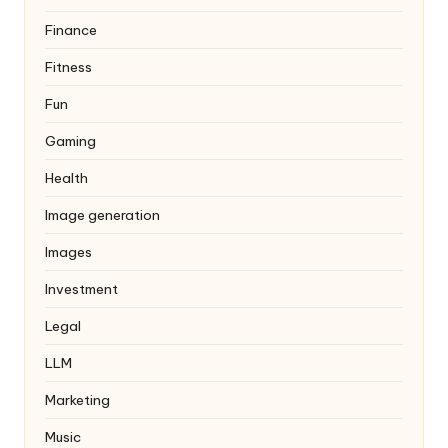
Finance
Fitness
Fun
Gaming
Health
Image generation
Images
Investment
Legal
LLM
Marketing
Music