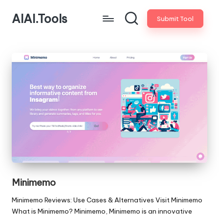
AIAI.Tools
Submit Tool
Minimemo
Minimemo Reviews: Use Cases & Alternatives Visit Minimemo
What is Minimemo? Minimemo, Minimemo is an innovative