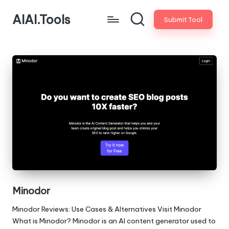
AIAI.Tools
Submit Tool
Minodor
Minodor Reviews: Use Cases & Alternatives Visit Minodor
What is Minodor? Minodor is an AI content generator used to