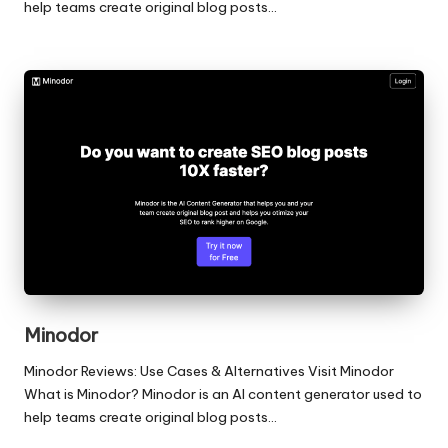
help teams create original blog posts…
Minodor
Minodor Reviews: Use Cases & Alternatives Visit Minodor
What is Minodor? Minodor is an AI content generator used to
help teams create original blog posts…