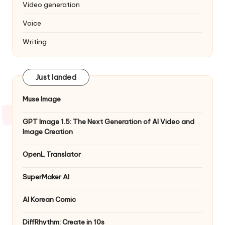
Video generation
Voice
Writing
Just landed
Muse Image
GPT Image 1.5: The Next Generation of AI Video and
Image Creation
OpenL Translator
SuperMaker AI
AI Korean Comic
DiffRhythm: Create in 10s