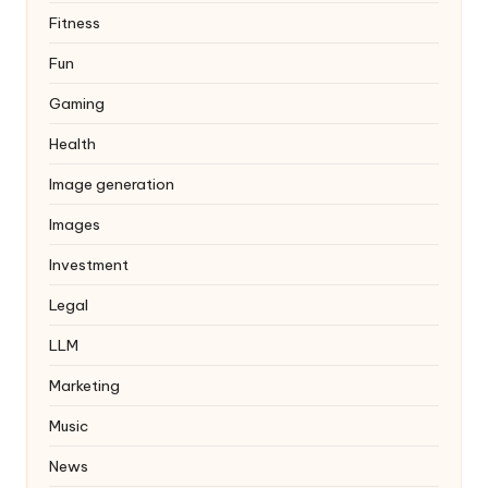
Fitness
Fun
Gaming
Health
Image generation
Images
Investment
Legal
LLM
Marketing
Music
News