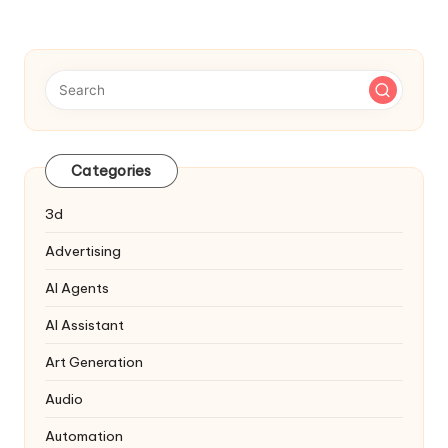
Categories
3d
Advertising
AI Agents
AI Assistant
Art Generation
Audio
Automation