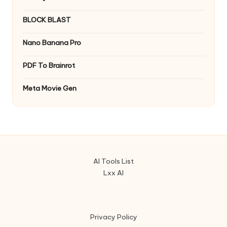
BLOCK BLAST
Nano Banana Pro
PDF To Brainrot
Meta Movie Gen
AI Tools List
Lxx AI
Privacy Policy