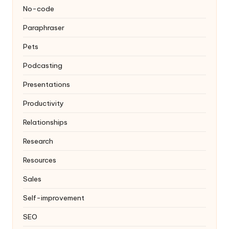
No-code
Paraphraser
Pets
Podcasting
Presentations
Productivity
Relationships
Research
Resources
Sales
Self-improvement
SEO