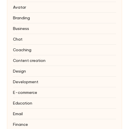
Avatar
Branding
Business
Chat
Coaching
Content creation
Design
Development
E-commerce
Education
Email
Finance