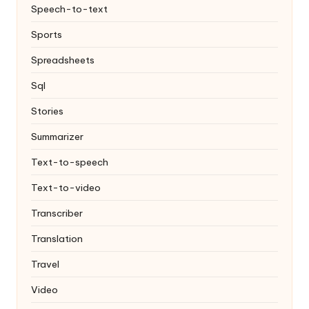
Speech-to-text
Sports
Spreadsheets
Sql
Stories
Summarizer
Text-to-speech
Text-to-video
Transcriber
Translation
Travel
Video