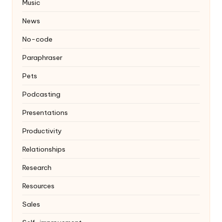
Music
News
No-code
Paraphraser
Pets
Podcasting
Presentations
Productivity
Relationships
Research
Resources
Sales