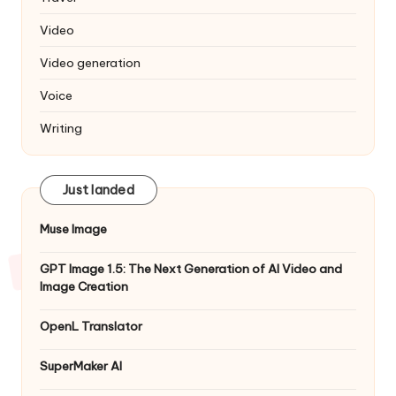
Video
Video generation
Voice
Writing
Just landed
Muse Image
GPT Image 1.5: The Next Generation of AI Video and
Image Creation
OpenL Translator
SuperMaker AI