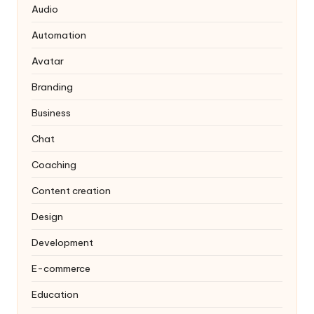
Audio
Automation
Avatar
Branding
Business
Chat
Coaching
Content creation
Design
Development
E-commerce
Education