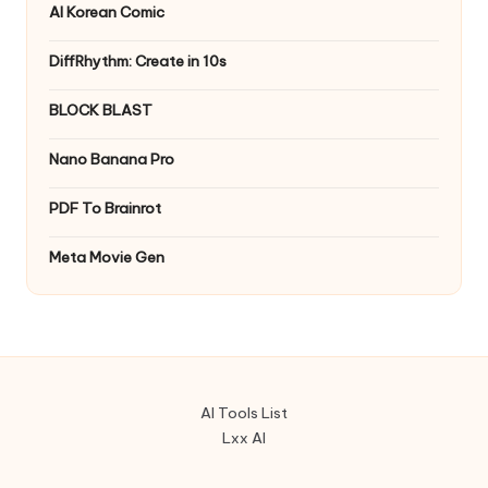
AI Korean Comic
DiffRhythm: Create in 10s
BLOCK BLAST
Nano Banana Pro
PDF To Brainrot
Meta Movie Gen
AI Tools List
Lxx AI