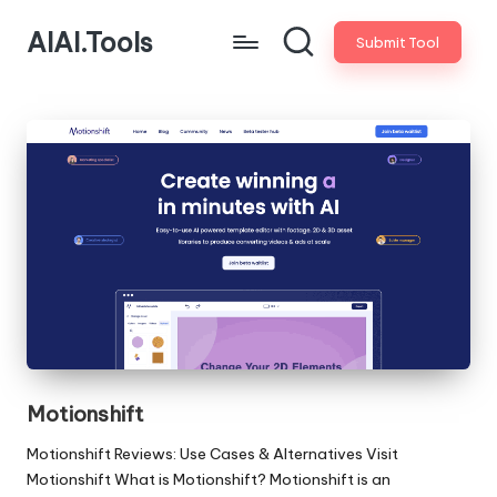
AIAI.Tools
Submit Tool
Motionshift
Motionshift Reviews: Use Cases & Alternatives Visit
Motionshift What is Motionshift? Motionshift is an