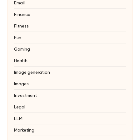
Email
Finance
Fitness
Fun
Gaming
Health
Image generation
Images
Investment
Legal
LLM
Marketing