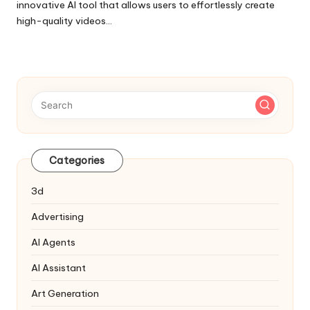
innovative AI tool that allows users to effortlessly create
high-quality videos…
Categories
3d
Advertising
AI Agents
AI Assistant
Art Generation