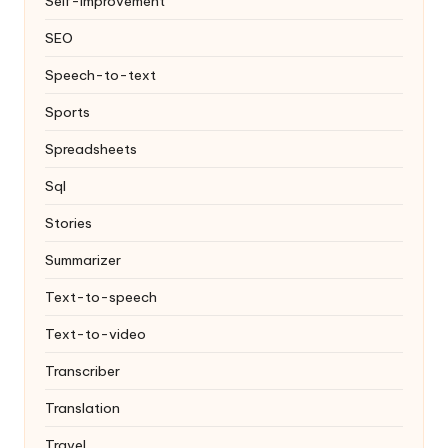
Self-improvement
SEO
Speech-to-text
Sports
Spreadsheets
Sql
Stories
Summarizer
Text-to-speech
Text-to-video
Transcriber
Translation
Travel