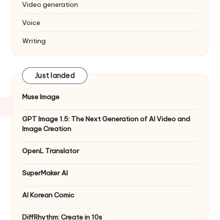
Video generation
Voice
Writing
Just landed
Muse Image
GPT Image 1.5: The Next Generation of AI Video and
Image Creation
OpenL Translator
SuperMaker AI
AI Korean Comic
DiffRhythm: Create in 10s