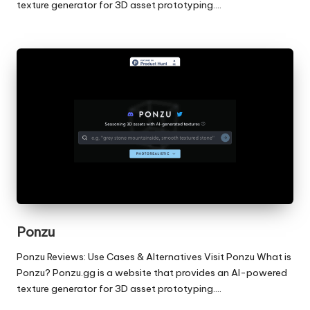
texture generator for 3D asset prototyping.…
Ponzu
Ponzu Reviews: Use Cases & Alternatives Visit Ponzu What is
Ponzu? Ponzu.gg is a website that provides an AI-powered
texture generator for 3D asset prototyping.…