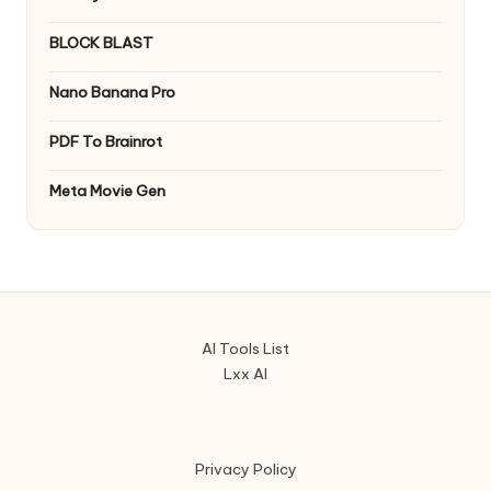
BLOCK BLAST
Nano Banana Pro
PDF To Brainrot
Meta Movie Gen
AI Tools List
Lxx AI
Privacy Policy