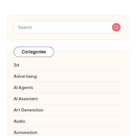
Categories
3d
Advertising
AI Agents
AI Assistant
Art Generation
Audio
Automation