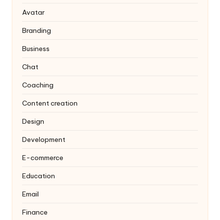
Avatar
Branding
Business
Chat
Coaching
Content creation
Design
Development
E-commerce
Education
Email
Finance