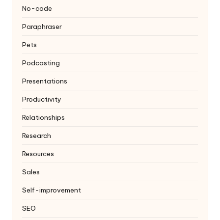
No-code
Paraphraser
Pets
Podcasting
Presentations
Productivity
Relationships
Research
Resources
Sales
Self-improvement
SEO