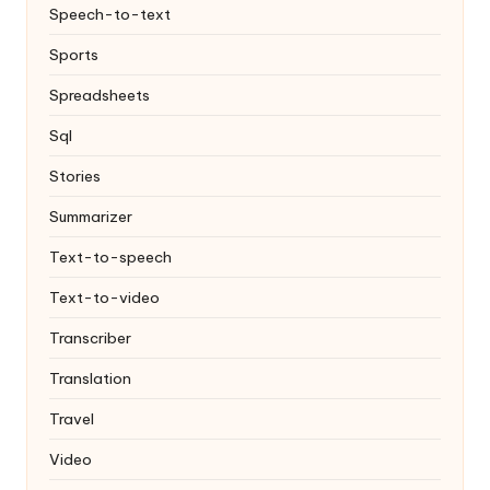
Speech-to-text
Sports
Spreadsheets
Sql
Stories
Summarizer
Text-to-speech
Text-to-video
Transcriber
Translation
Travel
Video