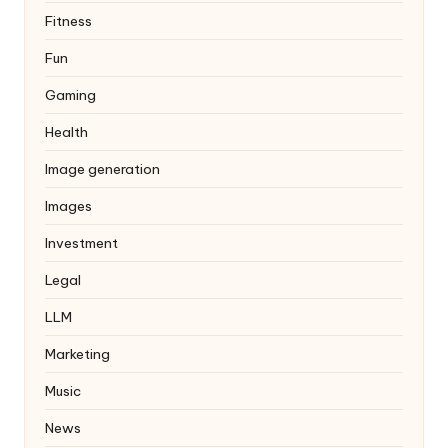
Fitness
Fun
Gaming
Health
Image generation
Images
Investment
Legal
LLM
Marketing
Music
News