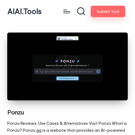
AIAI.Tools
Submit Tool
Ponzu
Ponzu Reviews: Use Cases & Alternatives Visit Ponzu What is
Ponzu? Ponzu.gg is a website that provides an AI-powered