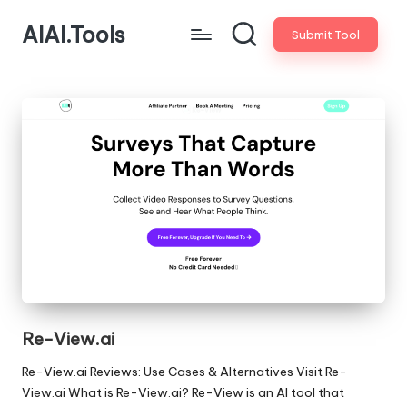
AIAI.Tools
Submit Tool
Re-View.ai
Re-View.ai Reviews: Use Cases & Alternatives Visit Re-
View.ai What is Re-View.ai? Re-View is an AI tool that