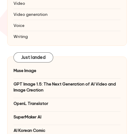
Video
Video generation
Voice
Writing
Just landed
Muse Image
GPT Image 1.5: The Next Generation of AI Video and
Image Creation
OpenL Translator
SuperMaker AI
AI Korean Comic