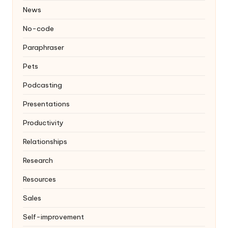
News
No-code
Paraphraser
Pets
Podcasting
Presentations
Productivity
Relationships
Research
Resources
Sales
Self-improvement