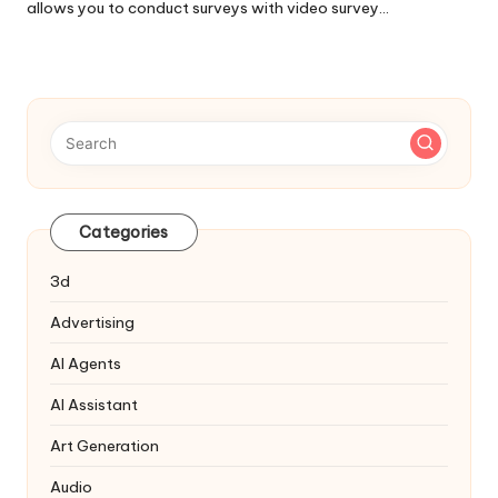
allows you to conduct surveys with video survey…
Categories
3d
Advertising
AI Agents
AI Assistant
Art Generation
Audio