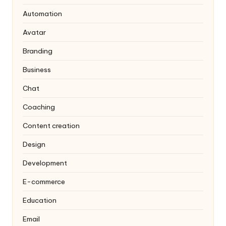
Automation
Avatar
Branding
Business
Chat
Coaching
Content creation
Design
Development
E-commerce
Education
Email