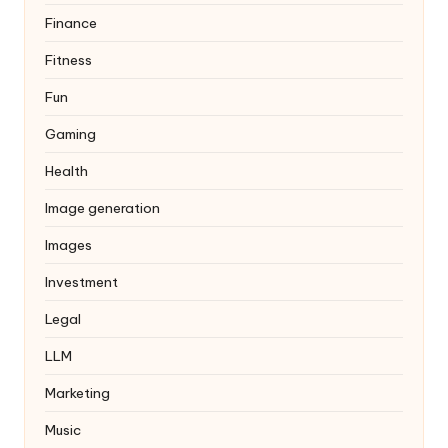
Finance
Fitness
Fun
Gaming
Health
Image generation
Images
Investment
Legal
LLM
Marketing
Music