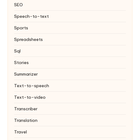
SEO
Speech-to-text
Sports
Spreadsheets
Sql
Stories
Summarizer
Text-to-speech
Text-to-video
Transcriber
Translation
Travel