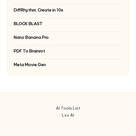
DiffRhythm: Create in 10s
BLOCK BLAST
Nano Banana Pro
PDF To Brainrot
Meta Movie Gen
AI Tools List
Lxx AI