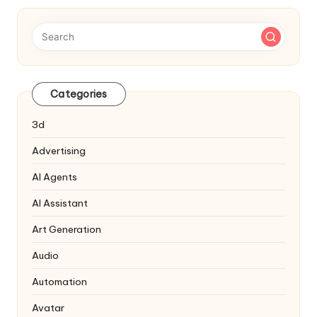
Categories
3d
Advertising
AI Agents
AI Assistant
Art Generation
Audio
Automation
Avatar