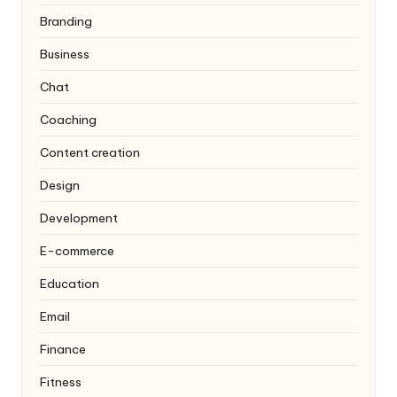
Branding
Business
Chat
Coaching
Content creation
Design
Development
E-commerce
Education
Email
Finance
Fitness