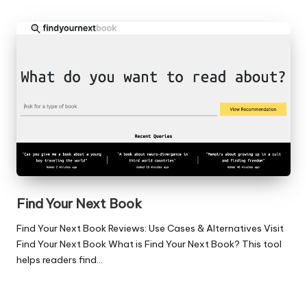
Find Your Next Book
Find Your Next Book Reviews: Use Cases & Alternatives Visit
Find Your Next Book What is Find Your Next Book? This tool
helps readers find…