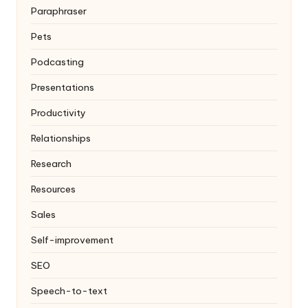
Paraphraser
Pets
Podcasting
Presentations
Productivity
Relationships
Research
Resources
Sales
Self-improvement
SEO
Speech-to-text