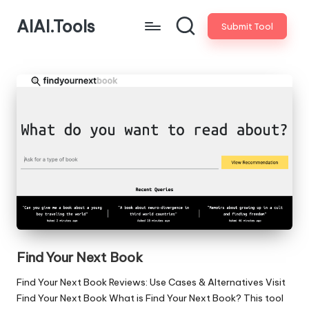
AIAI.Tools
Submit Tool
Find Your Next Book
Find Your Next Book Reviews: Use Cases & Alternatives Visit
Find Your Next Book What is Find Your Next Book? This tool