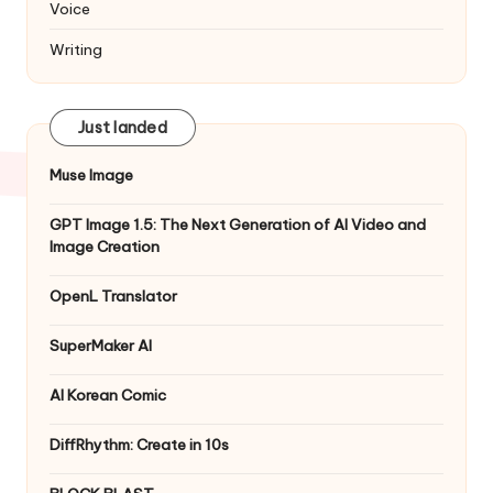
Voice
Writing
Just landed
Muse Image
GPT Image 1.5: The Next Generation of AI Video and
Image Creation
OpenL Translator
SuperMaker AI
AI Korean Comic
DiffRhythm: Create in 10s