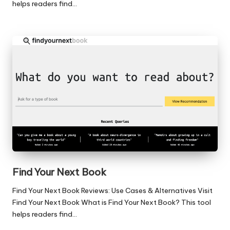
helps readers find…
Find Your Next Book
Find Your Next Book Reviews: Use Cases & Alternatives Visit
Find Your Next Book What is Find Your Next Book? This tool
helps readers find…