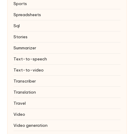
Sports
Spreadsheets
Sql
Stories
Summarizer
Text-to-speech
Text-to-video
Transcriber
Translation
Travel
Video
Video generation