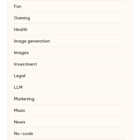
Fun
Gaming
Health
Image generation
Images
Investment
Legal
LLM
Marketing
Music
News
No-code