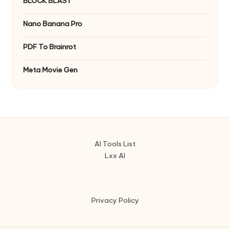
BLOCK BLAST
Nano Banana Pro
PDF To Brainrot
Meta Movie Gen
AI Tools List
Lxx AI
Privacy Policy