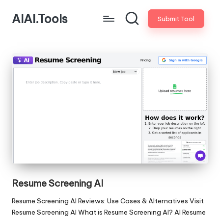
AIAI.Tools
Submit Tool
Resume Screening AI
Resume Screening AI Reviews: Use Cases & Alternatives Visit
Resume Screening AI What is Resume Screening AI? AI Resume