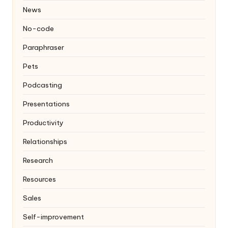
News
No-code
Paraphraser
Pets
Podcasting
Presentations
Productivity
Relationships
Research
Resources
Sales
Self-improvement