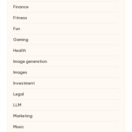
Finance
Fitness
Fun
Gaming
Health
Image generation
Images
Investment
Legal
LLM
Marketing
Music