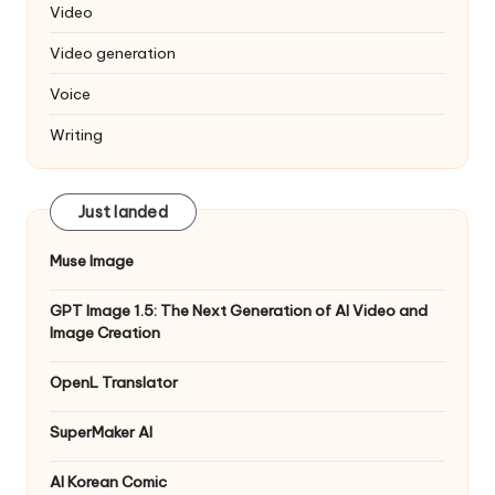
Video
Video generation
Voice
Writing
Just landed
Muse Image
GPT Image 1.5: The Next Generation of AI Video and
Image Creation
OpenL Translator
SuperMaker AI
AI Korean Comic