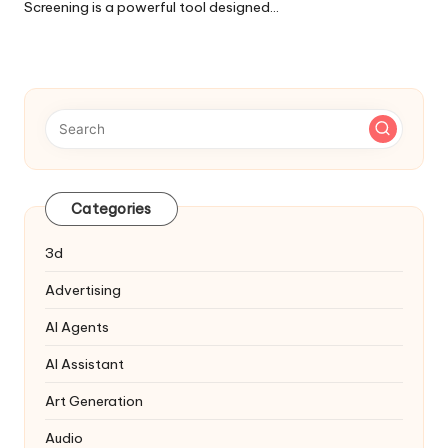
Screening is a powerful tool designed…
Categories
3d
Advertising
AI Agents
AI Assistant
Art Generation
Audio