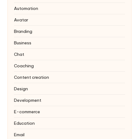
Automation
Avatar
Branding
Business
Chat
Coaching
Content creation
Design
Development
E-commerce
Education
Email