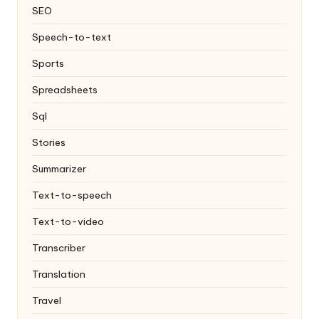
SEO
Speech-to-text
Sports
Spreadsheets
Sql
Stories
Summarizer
Text-to-speech
Text-to-video
Transcriber
Translation
Travel