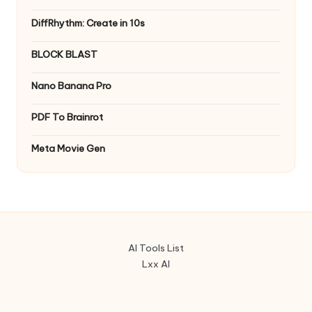
DiffRhythm: Create in 10s
BLOCK BLAST
Nano Banana Pro
PDF To Brainrot
Meta Movie Gen
AI Tools List
Lxx AI