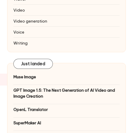
Video
Video generation
Voice
Writing
Just landed
Muse Image
GPT Image 1.5: The Next Generation of AI Video and
Image Creation
OpenL Translator
SuperMaker AI