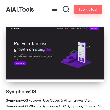
AIAI.Tools
Submit Tool
SymphonyOS
SymphonyOS Reviews: Use Cases & Alternatives Visit
SymphonyOS What is SymphonyOS? SymphonyOS is an AI-