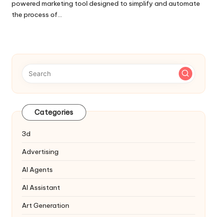
powered marketing tool designed to simplify and automate
the process of…
Categories
3d
Advertising
AI Agents
AI Assistant
Art Generation