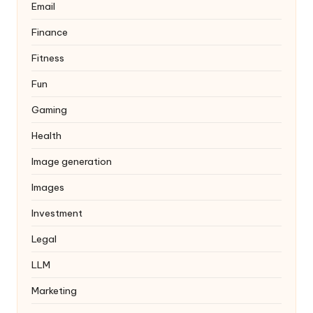
Email
Finance
Fitness
Fun
Gaming
Health
Image generation
Images
Investment
Legal
LLM
Marketing