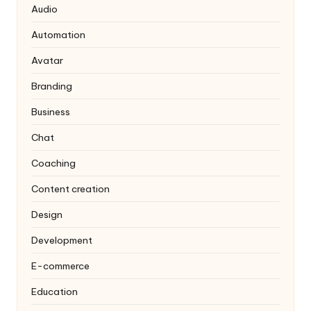
Audio
Automation
Avatar
Branding
Business
Chat
Coaching
Content creation
Design
Development
E-commerce
Education