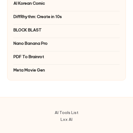
AI Korean Comic
DiffRhythm: Create in 10s
BLOCK BLAST
Nano Banana Pro
PDF To Brainrot
Meta Movie Gen
AI Tools List
Lxx AI