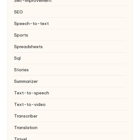
Self-improvement
SEO
Speech-to-text
Sports
Spreadsheets
Sql
Stories
Summarizer
Text-to-speech
Text-to-video
Transcriber
Translation
Travel