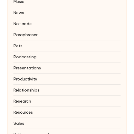
Music
News
No-code
Paraphraser
Pets
Podcasting
Presentations
Productivity
Relationships
Research
Resources
Sales