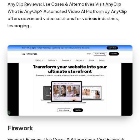
AnyClip Reviews: Use Cases & Alternatives Visit AnyClip
What is AnyClip? Automated Video AI Platform by AnyClip
offers advanced video solutions for various industries,
leveraging…
Firework
Firework Reviews: Use Cases & Alternatives Visit Firework