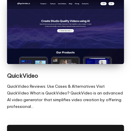
QuickVideo
QuickVideo Reviews: Use Cases & Alternatives Visit
QuickVideo What is QuickVideo? QuickVideo is an advanced
AI video generator that simplifies video creation by offering
professional…