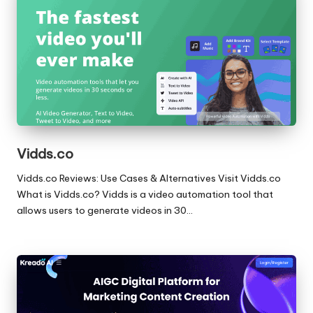
Vidds.co
Vidds.co Reviews: Use Cases & Alternatives Visit Vidds.co
What is Vidds.co? Vidds is a video automation tool that
allows users to generate videos in 30…