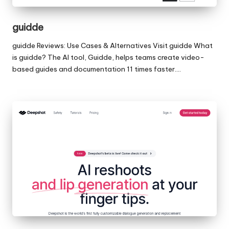
guidde
guidde Reviews: Use Cases & Alternatives Visit guidde What
is guidde? The AI tool, Guidde, helps teams create video-
based guides and documentation 11 times faster.…