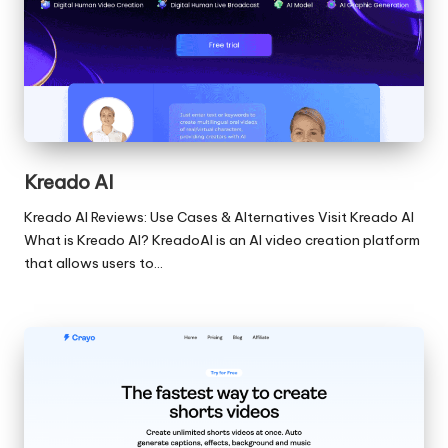
Kreado AI
Kreado AI Reviews: Use Cases & Alternatives Visit Kreado AI
What is Kreado AI? KreadoAI is an AI video creation platform
that allows users to…