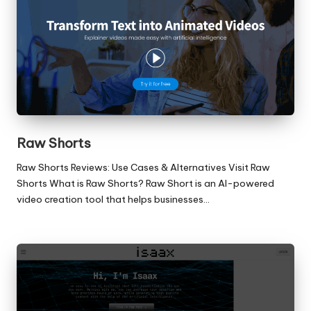
Raw Shorts
Raw Shorts Reviews: Use Cases & Alternatives Visit Raw
Shorts What is Raw Shorts? Raw Short is an AI-powered
video creation tool that helps businesses…