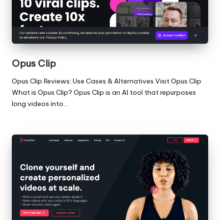
Opus Clip
Opus Clip Reviews: Use Cases & Alternatives Visit Opus Clip
What is Opus Clip? Opus Clip is an AI tool that repurposes
long videos into…