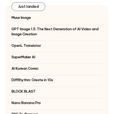
Just landed
Muse Image
GPT Image 1.5: The Next Generation of AI Video and
Image Creation
OpenL Translator
SuperMaker AI
AI Korean Comic
DiffRhythm: Create in 10s
BLOCK BLAST
Nano Banana Pro