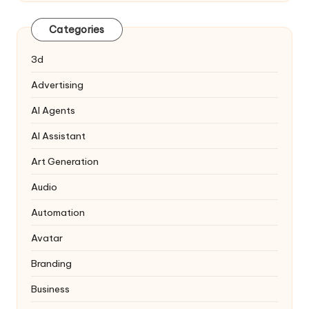
Categories
3d
Advertising
AI Agents
AI Assistant
Art Generation
Audio
Automation
Avatar
Branding
Business