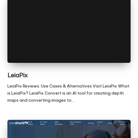
LeiaPix
LeiaPix Reviews: Use Cases & Alternatives Visit LeiaPix What
is LeiaPix? LeiaPix Convert is an AI tool for creating depth
maps and converting images to…