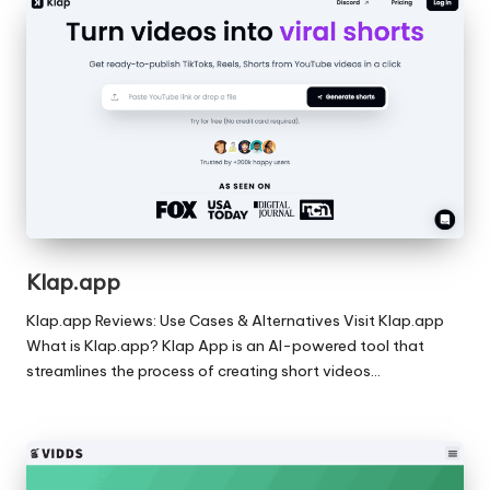
Klap.app
Klap.app Reviews: Use Cases & Alternatives Visit Klap.app
What is Klap.app? Klap App is an AI-powered tool that
streamlines the process of creating short videos…