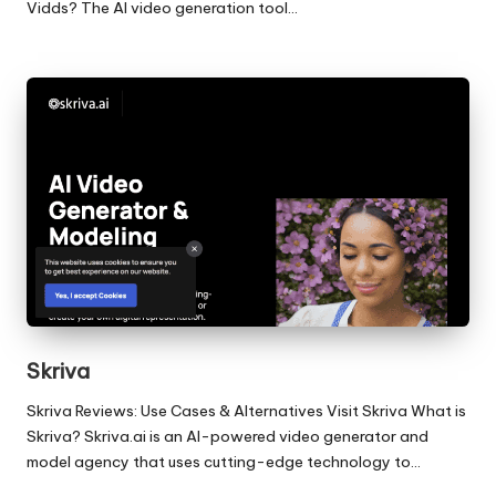
Vidds? The AI video generation tool…
Skriva
Skriva Reviews: Use Cases & Alternatives Visit Skriva What is
Skriva? Skriva.ai is an AI-powered video generator and
model agency that uses cutting-edge technology to…