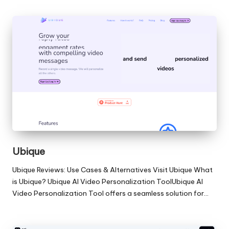
Ubique
Ubique Reviews: Use Cases & Alternatives Visit Ubique What
is Ubique? Ubique AI Video Personalization ToolUbique AI
Video Personalization Tool offers a seamless solution for…