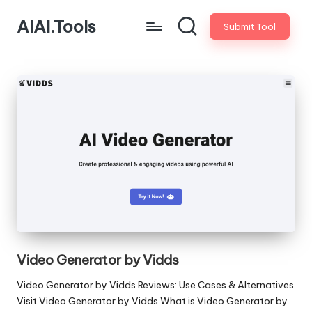
AIAI.Tools
Submit Tool
Video Generator by Vidds
Video Generator by Vidds Reviews: Use Cases & Alternatives
Visit Video Generator by Vidds What is Video Generator by