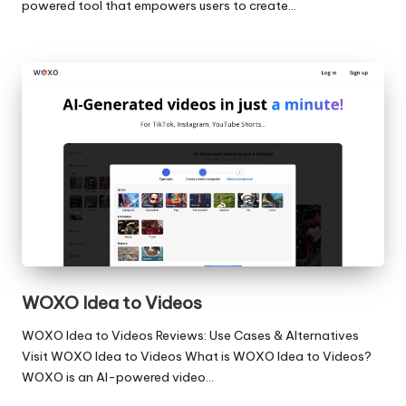
powered tool that empowers users to create…
WOXO Idea to Videos
WOXO Idea to Videos Reviews: Use Cases & Alternatives
Visit WOXO Idea to Videos What is WOXO Idea to Videos?
WOXO is an AI-powered video…