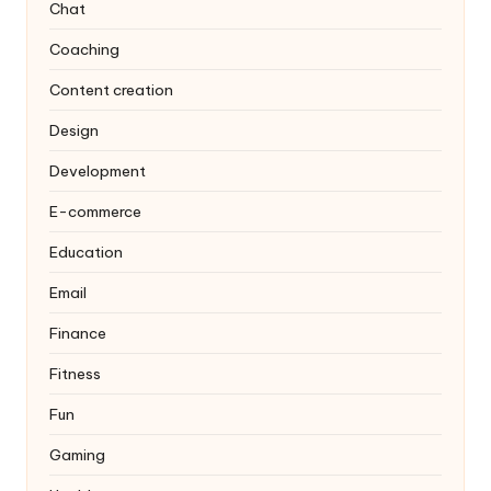
Chat
Coaching
Content creation
Design
Development
E-commerce
Education
Email
Finance
Fitness
Fun
Gaming