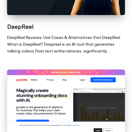
DeepReel
DeepReel Reviews: Use Cases & Alternatives Visit DeepReel
What is DeepReel? Deepreel is an AI tool that generates
talking videos from text within minutes, significantly…