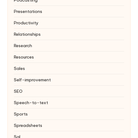
Podcasting
Presentations
Productivity
Relationships
Research
Resources
Sales
Self-improvement
SEO
Speech-to-text
Sports
Spreadsheets
Sql