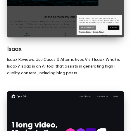
Isaax
Isaax Reviews: Use Cases & Alternatives Visit Isaax What is
Isaax? Isaax is an AI tool that assists in generating high-
quality content, including blog posts…