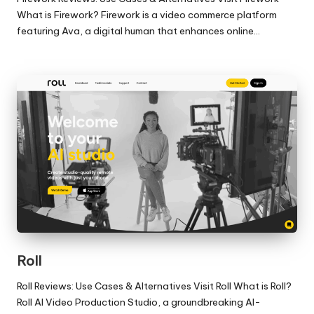
What is Firework? Firework is a video commerce platform
featuring Ava, a digital human that enhances online…
Roll
Roll Reviews: Use Cases & Alternatives Visit Roll What is Roll?
Roll AI Video Production Studio, a groundbreaking AI-