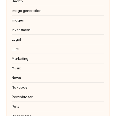
Health
Image generation
Images
Investment
Legal
LLM
Marketing
Music
News
No-code
Paraphraser
Pets