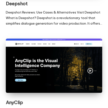
Deepshot
Deepshot Reviews: Use Cases & Alternatives Visit Deepshot
What is Deepshot? Deepshot is a revolutionary tool that
simplifies dialogue generation for video production. It offers…
AnyClip