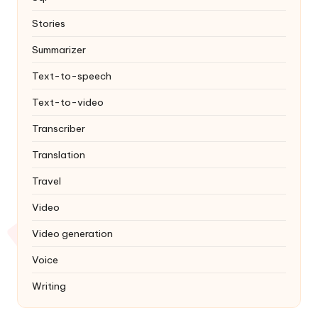
Stories
Summarizer
Text-to-speech
Text-to-video
Transcriber
Translation
Travel
Video
Video generation
Voice
Writing