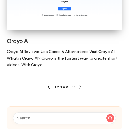
Crayo AI
Crayo AI Reviews: Use Cases & Alternatives Visit Crayo AI
What is Crayo AI? Crayo is the fastest way to create short
videos. With Crayo,…
Posts
1
2
3
4
5
…
9
PREVIOUS
NEXT
pagination
PAGE
PAGE