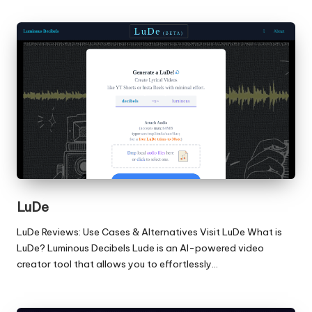
LuDe
LuDe Reviews: Use Cases & Alternatives Visit LuDe What is
LuDe? Luminous Decibels Lude is an AI-powered video
creator tool that allows you to effortlessly…