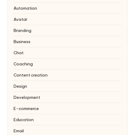
Automation
Avatar
Branding
Business
Chat
Coaching
Content creation
Design
Development
E-commerce
Education
Email