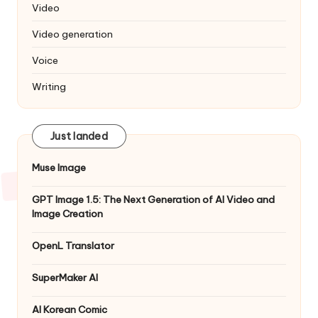
Video
Video generation
Voice
Writing
Just landed
Muse Image
GPT Image 1.5: The Next Generation of AI Video and
Image Creation
OpenL Translator
SuperMaker AI
AI Korean Comic