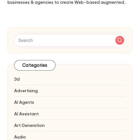
businesses & agencies to create Web-based augmented…
Categories
3d
Advertising
AI Agents
AI Assistant
Art Generation
Audio