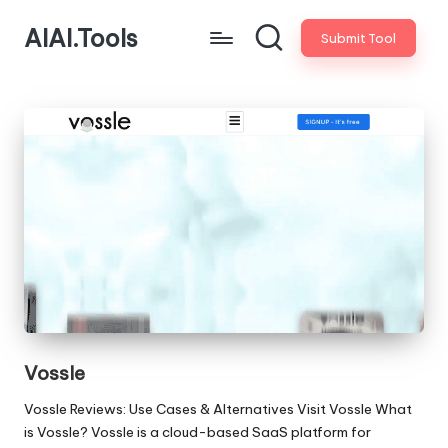
AIAI.Tools
Submit Tool
Vossle
Vossle Reviews: Use Cases & Alternatives Visit Vossle What
is Vossle? Vossle is a cloud-based SaaS platform for