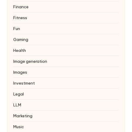
Finance
Fitness
Fun
Gaming
Health
Image generation
Images
Investment
Legal
LLM
Marketing
Music