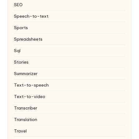
SEO
Speech-to-text
Sports
Spreadsheets
Sql
Stories
Summarizer
Text-to-speech
Text-to-video
Transcriber
Translation
Travel