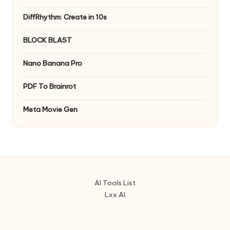
DiffRhythm: Create in 10s
BLOCK BLAST
Nano Banana Pro
PDF To Brainrot
Meta Movie Gen
AI Tools List
Lxx AI