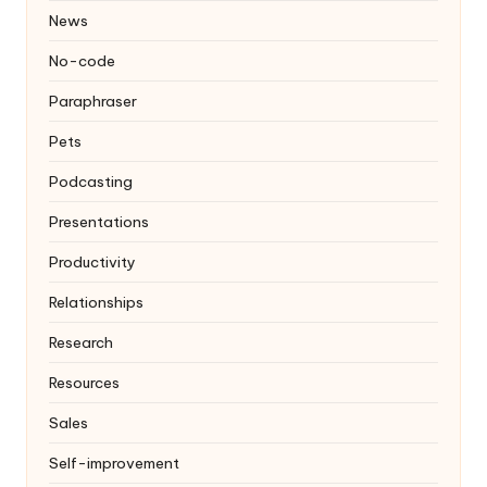
News
No-code
Paraphraser
Pets
Podcasting
Presentations
Productivity
Relationships
Research
Resources
Sales
Self-improvement