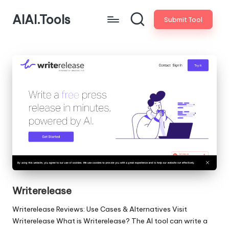
AIAI.Tools
Submit Tool
Writerelease
Writerelease Reviews: Use Cases & Alternatives Visit
Writerelease What is Writerelease? The AI tool can write a