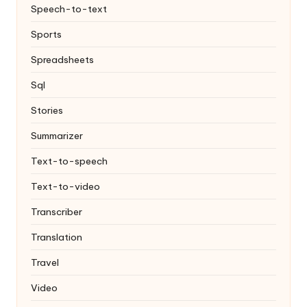
Speech-to-text
Sports
Spreadsheets
Sql
Stories
Summarizer
Text-to-speech
Text-to-video
Transcriber
Translation
Travel
Video