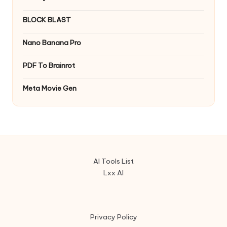
BLOCK BLAST
Nano Banana Pro
PDF To Brainrot
Meta Movie Gen
AI Tools List
Lxx AI
Privacy Policy