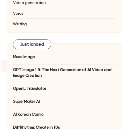
Video generation
Voice
Writing
Just landed
Muse Image
GPT Image 1.5: The Next Generation of AI Video and
Image Creation
OpenL Translator
SuperMaker AI
AI Korean Comic
DiffRhythm: Create in 10s