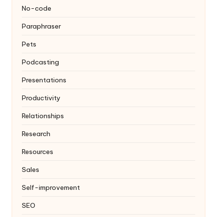
No-code
Paraphraser
Pets
Podcasting
Presentations
Productivity
Relationships
Research
Resources
Sales
Self-improvement
SEO