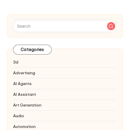
Categories
3d
Advertising
AI Agents
AI Assistant
Art Generation
Audio
Automation