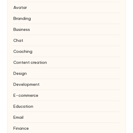
Avatar
Branding
Business
Chat
Coaching
Content creation
Design
Development
E-commerce
Education
Email
Finance