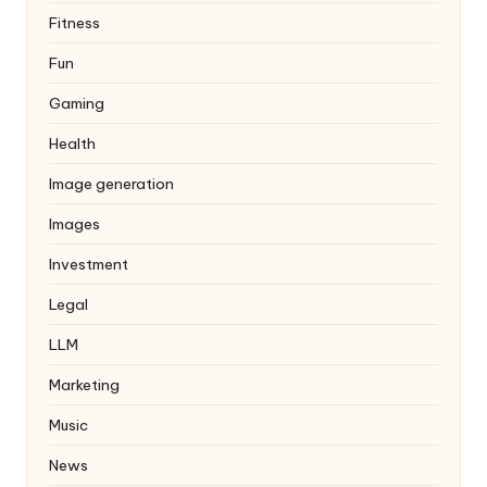
Fitness
Fun
Gaming
Health
Image generation
Images
Investment
Legal
LLM
Marketing
Music
News