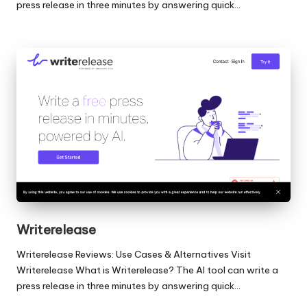
press release in three minutes by answering quick…
Writerelease
Writerelease Reviews: Use Cases & Alternatives Visit
Writerelease What is Writerelease? The AI tool can write a
press release in three minutes by answering quick…