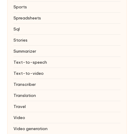
Sports
Spreadsheets
Sql
Stories
Summarizer
Text-to-speech
Text-to-video
Transcriber
Translation
Travel
Video
Video generation