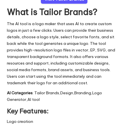
What is Tailor Brands?
The AI tool is a logo maker that uses AI to create custom
logos in just a few clicks. Users can provide their business
details, choose a logo style, select favorite fonts, and sit
back while the tool generates a unique logo. The tool
provides high-resolution logo files in vector, EP, SVG, and
transparent background formats. It also offers various
resources and support, including customizable designs,
social media formats, brand assets, and business tools.
Users can start using the tool immediately and can
trademark their logo for an additional cost.
AI Categories
: Tailor Brands,Design,Branding,Logo
Generator,AI tool
Key Features:
Logo creation