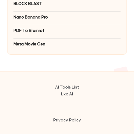
BLOCK BLAST
Nano Banana Pro
PDF To Brainrot
Meta Movie Gen
AI Tools List
Lxx AI
Privacy Policy