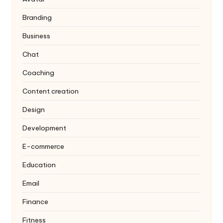
Branding
Business
Chat
Coaching
Content creation
Design
Development
E-commerce
Education
Email
Finance
Fitness