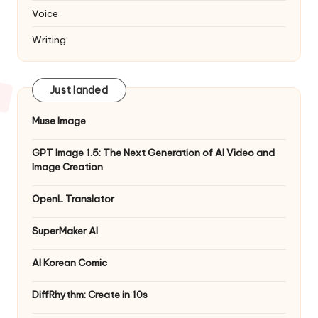
Voice
Writing
Just landed
Muse Image
GPT Image 1.5: The Next Generation of AI Video and
Image Creation
OpenL Translator
SuperMaker AI
AI Korean Comic
DiffRhythm: Create in 10s