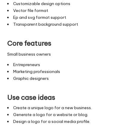
Customizable design options
Vector file format
Ep and svg format support
Transparent background support
Core features
Small business owners
Entrepreneurs
Marketing professionals
Graphic designers
Use case ideas
Create a unique logo for a new business.
Generate a logo for a website or blog.
Design a logo for a social media profile.