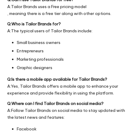
A:Tailor Brands uses a Free pricing model
, meaning there is a free tier along with other options.
Q:Who is Tailor Brands for?
A:The typical users of Tailor Brands include:
Small business owners
Entrepreneurs
Marketing professionals
Graphic designers
Q:Is there a mobile app available for Tailor Brands?
A:Yes, Tailor Brands offers a mobile app to enhance your
experience and provide flexibility in using the platform.
Q:Where can I find Tailor Brands on social media?
A:Follow Tailor Brands on social media to stay updated with
the latest news and features:
Facebook