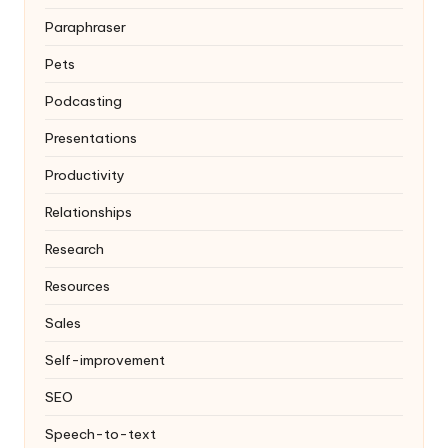
Paraphraser
Pets
Podcasting
Presentations
Productivity
Relationships
Research
Resources
Sales
Self-improvement
SEO
Speech-to-text