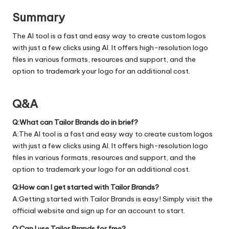
Summary
The AI tool is a fast and easy way to create custom logos
with just a few clicks using AI. It offers high-resolution logo
files in various formats, resources and support, and the
option to trademark your logo for an additional cost.
Q&A
Q:What can Tailor Brands do in brief?
A:The AI tool is a fast and easy way to create custom logos
with just a few clicks using AI. It offers high-resolution logo
files in various formats, resources and support, and the
option to trademark your logo for an additional cost.
Q:How can I get started with Tailor Brands?
A:Getting started with Tailor Brands is easy! Simply visit the
official
website
and sign up for an account to start.
Q:Can I use Tailor Brands for free?