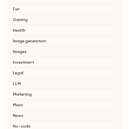
Fun
Gaming
Health
Image generation
Images
Investment
Legal
LLM
Marketing
Music
News
No-code