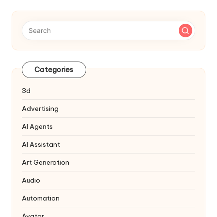
Categories
3d
Advertising
AI Agents
AI Assistant
Art Generation
Audio
Automation
Avatar