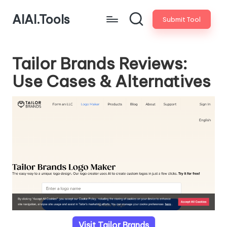
AIAI.Tools
Submit Tool
Tailor Brands Reviews:
Use Cases & Alternatives
Visit Tailor Brands