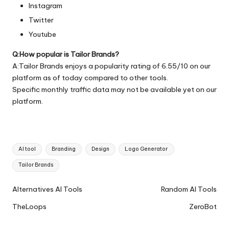
Instagram
Twitter
Youtube
Q:How popular is Tailor Brands?
A:Tailor Brands enjoys a popularity rating of 6.55/10 on our
platform as of today compared to other tools.
Specific monthly traffic data may not be available yet on our
platform.
Tags:
AI tool
Branding
Design
Logo Generator
Tailor Brands
Ai
Alternatives AI Tools
Random AI Tools
Tools
TheLoops
ZeroBot
Navigation