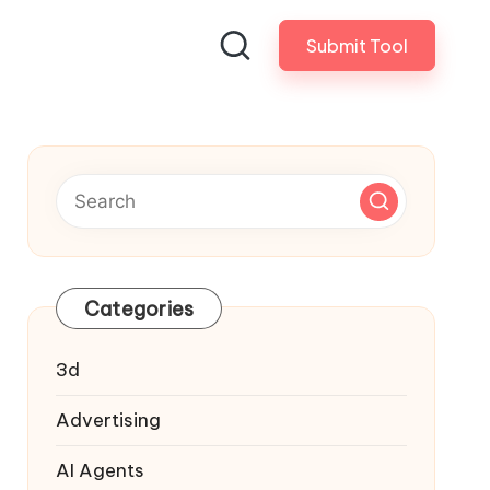
Submit Tool
Categories
3d
Advertising
AI Agents