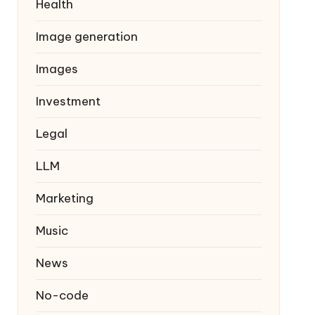
Health
Image generation
Images
Investment
Legal
LLM
Marketing
Music
News
No-code