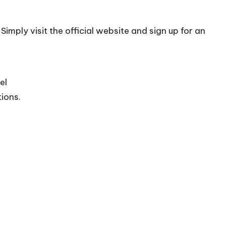
Simply visit the official
website
and sign up for an
el
tions.