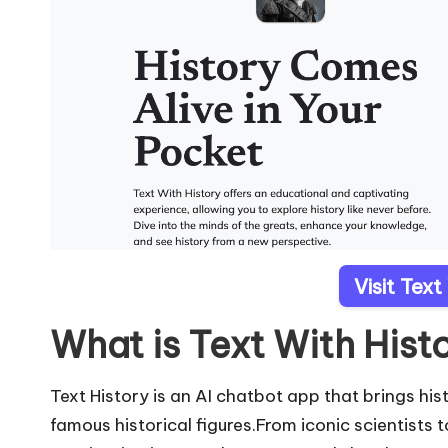
Visit Text
What is Text With Hist
Text History is an AI chatbot app that brings hi
famous historical figures.From iconic scientists 