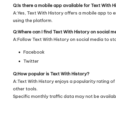
Q:Is there a mobile app available for Text With H
A:Yes, Text With History offers a mobile app to e
using the platform.
Q:Where can I find Text With History on social m
A:Follow Text With History on social media to st
Facebook
Twitter
Q:How popular is Text With History?
A:Text With History enjoys a popularity rating 
other tools.
Specific monthly traffic data may not be availab