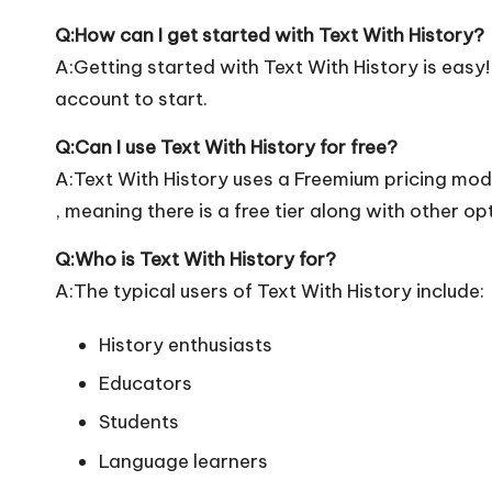
Q:How can I get started with Text With History?
A:Getting started with Text With History is easy! 
account to start.
Q:Can I use Text With History for free?
A:Text With History uses a Freemium pricing mod
, meaning there is a free tier along with other op
Q:Who is Text With History for?
A:The typical users of Text With History include:
History enthusiasts
Educators
Students
Language learners