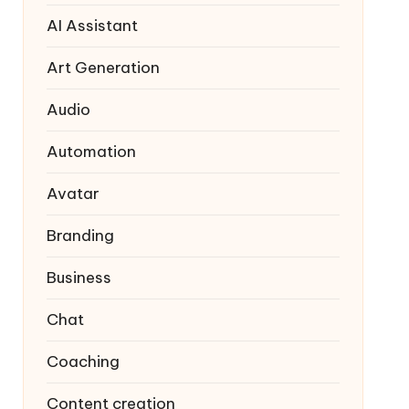
AI Assistant
Art Generation
Audio
Automation
Avatar
Branding
Business
Chat
Coaching
Content creation