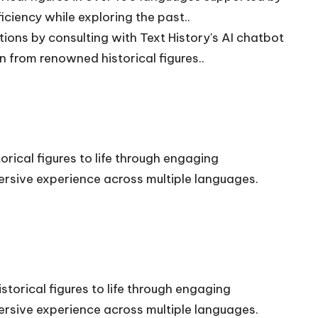
iciency while exploring the past..
ions by consulting with Text History's AI chatbot
n from renowned historical figures..
orical figures to life through engaging
rsive experience across multiple languages.
storical figures to life through engaging
rsive experience across multiple languages.