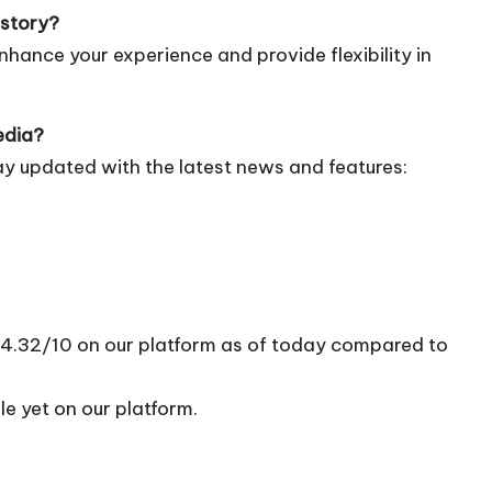
istory?
nhance your experience and provide flexibility in
edia?
ay updated with the latest news and features:
of 4.32/10 on our platform as of today compared to
le yet on our platform.