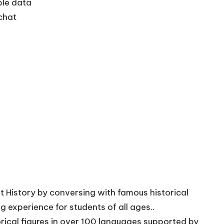
ble data
 chat
xt History by conversing with famous historical
g experience for students of all ages..
orical figures in over 100 languages supported by