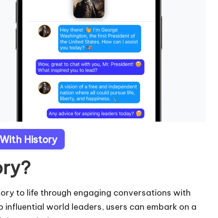
 With History
ory?
story to life through engaging conversations with
to influential world leaders, users can embark on a