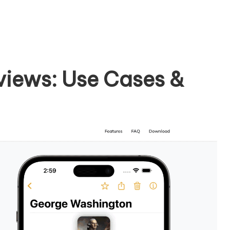
eviews: Use Cases &