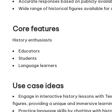
Accurate responses based on publicly availa
Wide range of historical figures available for
Core features
History enthusiasts
Educators
Students
Language learners
Use case ideas
Engage in interactive history lessons with Te
figures, providing a unique and immersive learnin
Practice language skills by chatting with hist