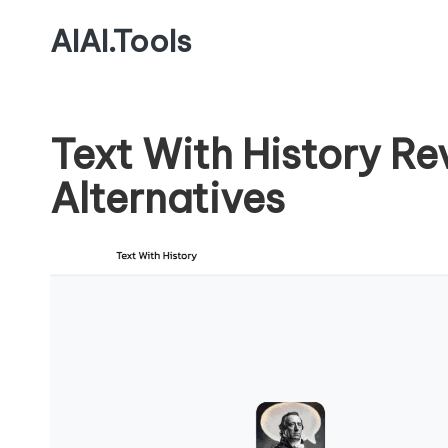
AIAI.Tools
Text With History R
Alternatives