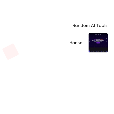
Random AI Tools
Hansei