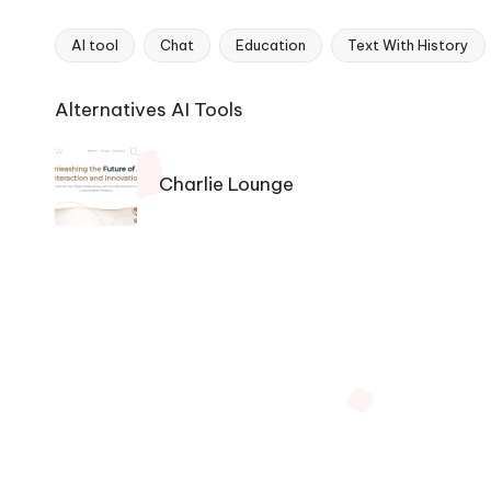
AI tool
Chat
Education
Text With History
Tags:
Ai
Alternatives AI Tools
Tools
Navigation
Charlie Lounge