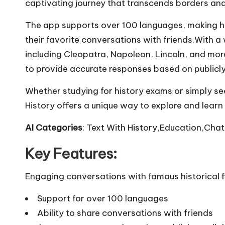
captivating journey that transcends borders and
The app supports over 100 languages, making his
their favorite conversations with friends.With a 
including Cleopatra, Napoleon, Lincoln, and mo
to provide accurate responses based on publicly
Whether studying for history exams or simply se
History offers a unique way to explore and learn
AI Categories
: Text With History,Education,Chat
Key Features:
Engaging conversations with famous historical f
Support for over 100 languages
Ability to share conversations with friends