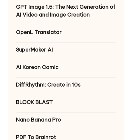
GPT Image 1.5: The Next Generation of
AI Video and Image Creation
OpenL Translator
SuperMaker AI
AI Korean Comic
DiffRhythm: Create in 10s
BLOCK BLAST
Nano Banana Pro
PDF To Brainrot