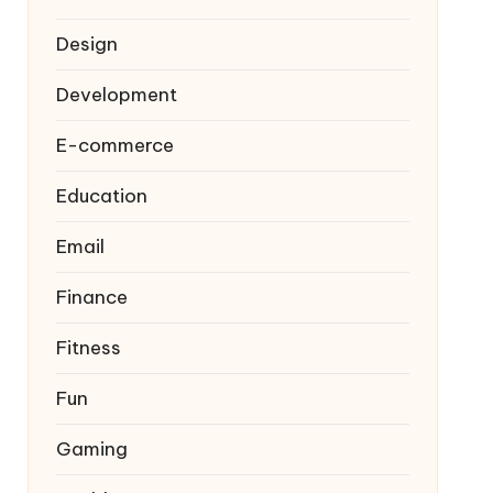
Design
Development
E-commerce
Education
Email
Finance
Fitness
Fun
Gaming