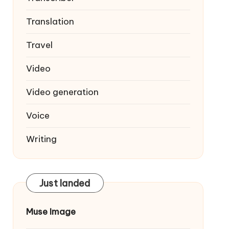
Translation
Travel
Video
Video generation
Voice
Writing
Just landed
Muse Image