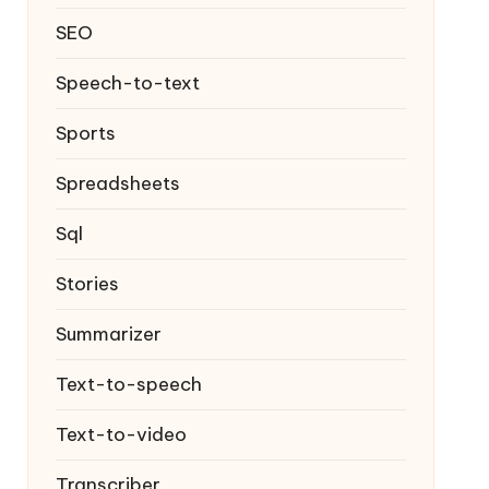
SEO
Speech-to-text
Sports
Spreadsheets
Sql
Stories
Summarizer
Text-to-speech
Text-to-video
Transcriber