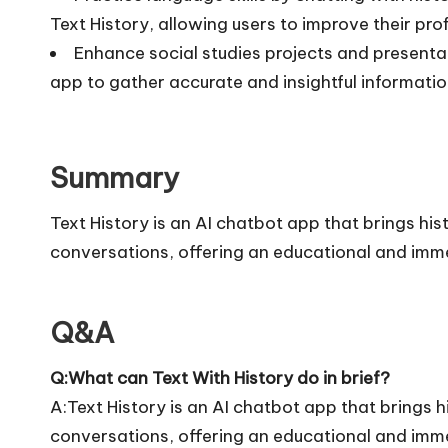
Text History, allowing users to improve their prof
Enhance social studies projects and presentat
app to gather accurate and insightful informatio
Summary
Text History is an AI chatbot app that brings hist
conversations, offering an educational and imme
Q&A
Q:What can Text With History do in brief?
A:Text History is an AI chatbot app that brings hi
conversations, offering an educational and imme