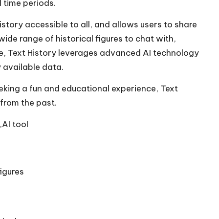
 time periods.
tory accessible to all, and allows users to share
wide range of historical figures to chat with,
re, Text History leverages advanced AI technology
 available data.
eking a fun and educational experience, Text
 from the past.
,AI tool
igures