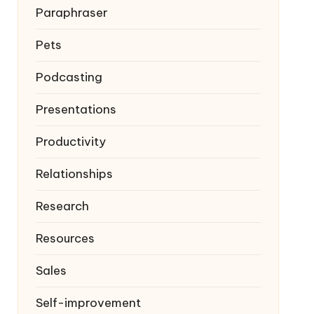
Paraphraser
Pets
Podcasting
Presentations
Productivity
Relationships
Research
Resources
Sales
Self-improvement