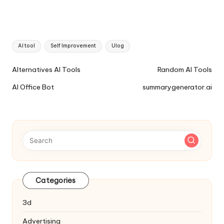
Tags:
AI tool
Self Improvement
Ulog
Ai
Alternatives AI Tools
Random AI Tools
Tools
AI Office Bot
summarygenerator.ai
Navigation
Categories
3d
Advertising