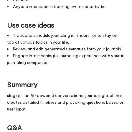
Anyone interested in tracking events or activities
Use case ideas
Track and schedule journaling reminders for to stay on
top of various topics in your life.
Review and edit generated summaries form your journals.
Engage into meaningful journaling experience with your AI
journaling companion.
Summary
ulog.ai is an AI-powered conversational journaling tool that
creates detailed timelines and provoking questions based on
user input.
Q&A