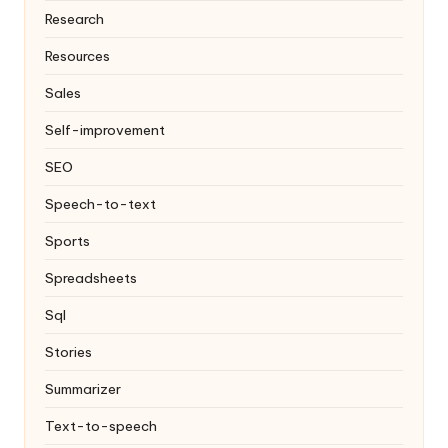
Research
Resources
Sales
Self-improvement
SEO
Speech-to-text
Sports
Spreadsheets
Sql
Stories
Summarizer
Text-to-speech