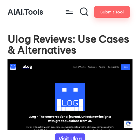
AIAI.Tools
Submit Tool
Ulog Reviews: Use Cases
& Alternatives
Visit Ulog