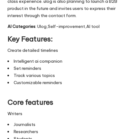
class experience. ulog is also planning to launch a B2B
product in the future and invites users to express their
interest through the contact form.
AI Categories
: Ulog,Self-improvement,AI tool
Key Features:
Create detailed timelines
Intelligent ai companion
Set reminders
Track various topics
Customizable reminders
Core features
Writers
Journalists
Researchers
Students