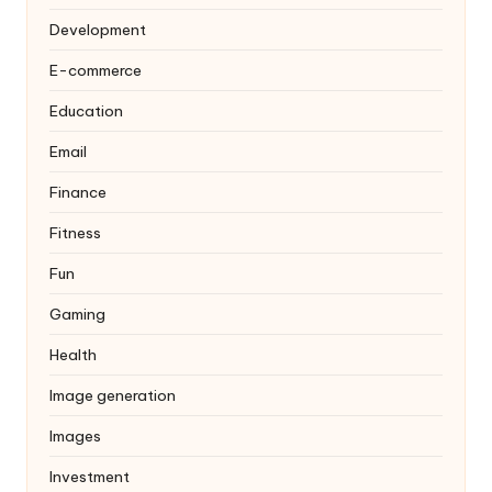
Development
E-commerce
Education
Email
Finance
Fitness
Fun
Gaming
Health
Image generation
Images
Investment