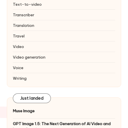
Text-to-video
Transcriber
Translation
Travel
Video
Video generation
Voice
Writing
Just landed
Muse Image
GPT Image 1.5: The Next Generation of AI Video and