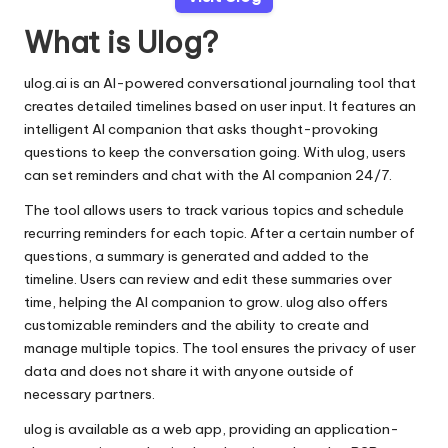
What is Ulog?
ulog.ai is an AI-powered conversational journaling tool that
creates detailed timelines based on user input. It features an
intelligent AI companion that asks thought-provoking
questions to keep the conversation going. With ulog, users
can set reminders and chat with the AI companion 24/7.
The tool allows users to track various topics and schedule
recurring reminders for each topic. After a certain number of
questions, a summary is generated and added to the
timeline. Users can review and edit these summaries over
time, helping the AI companion to grow. ulog also offers
customizable reminders and the ability to create and
manage multiple topics. The tool ensures the privacy of user
data and does not share it with anyone outside of
necessary partners.
ulog is available as a web app, providing an application-