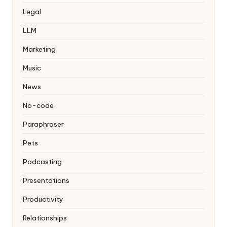
Legal
LLM
Marketing
Music
News
No-code
Paraphraser
Pets
Podcasting
Presentations
Productivity
Relationships