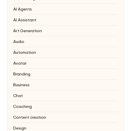
AI Agents
AI Assistant
Art Generation
Audio
Automation
Avatar
Branding
Business
Chat
Coaching
Content creation
Design