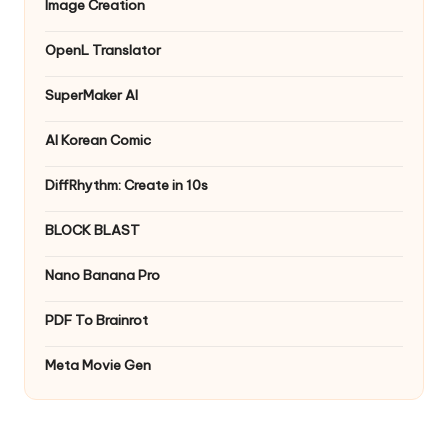
Image Creation
OpenL Translator
SuperMaker AI
AI Korean Comic
DiffRhythm: Create in 10s
BLOCK BLAST
Nano Banana Pro
PDF To Brainrot
Meta Movie Gen