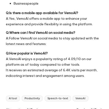
Businesspeople
Q:Is there a mobile app available for VemoAI?
A:Yes, VemoAI offers a mobile app to enhance your
experience and provide flexibility in using the platform.
Q:Where can I find VemoAI on social media?
A:Follow VemoAI on social media to stay updated with the
latest news and features:
Q:How popular is VemoAI?
A:VemoAI enjoys a popularity rating of 4.09/10 on our
platform as of today compared to other tools.
It receives an estimated average of 6.4K visits per month,
indicating interest and engagement among users.
Tags:
AI tool
Productivity
Speech-to-text
VemoAI