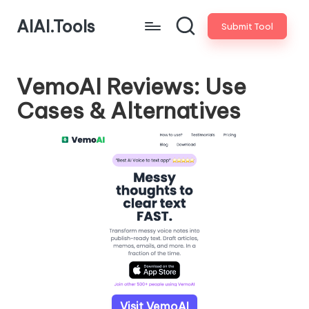
AIAI.Tools
Submit Tool
VemoAI Reviews: Use
Cases & Alternatives
Visit VemoAI