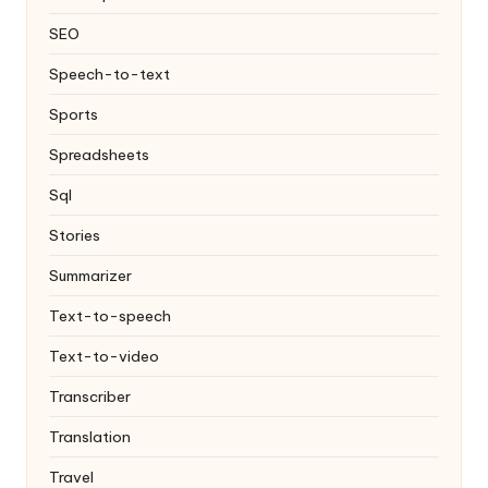
SEO
Speech-to-text
Sports
Spreadsheets
Sql
Stories
Summarizer
Text-to-speech
Text-to-video
Transcriber
Translation
Travel