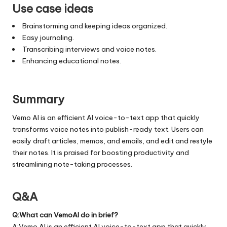
Use case ideas
Brainstorming and keeping ideas organized.
Easy journaling.
Transcribing interviews and voice notes.
Enhancing educational notes.
Summary
Vemo AI is an efficient AI voice-to-text app that quickly
transforms voice notes into publish-ready text. Users can
easily draft articles, memos, and emails, and edit and restyle
their notes. It is praised for boosting productivity and
streamlining note-taking processes.
Q&A
Q:What can VemoAI do in brief?
A:Vemo AI is an efficient AI voice-to-text app that quickly