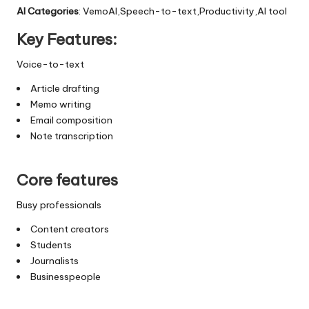
AI Categories
: VemoAI,Speech-to-text,Productivity,AI tool
Key Features:
Voice-to-text
Article drafting
Memo writing
Email composition
Note transcription
Core features
Busy professionals
Content creators
Students
Journalists
Businesspeople