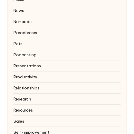
News
No-code
Paraphraser
Pets
Podcasting
Presentations
Productivity
Relationships
Research
Resources
Sales
Self-improvement