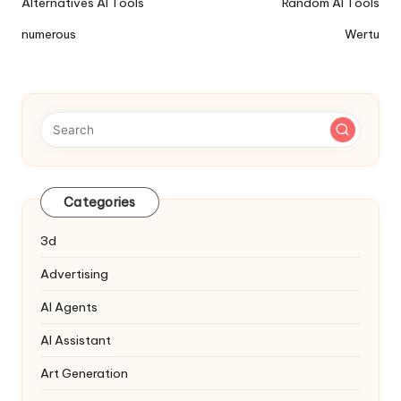
Ai
Alternatives AI Tools
Random AI Tools
Tools
numerous
Wertu
Navigation
Categories
3d
Advertising
AI Agents
AI Assistant
Art Generation