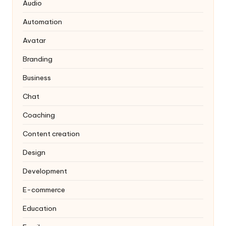
Audio
Automation
Avatar
Branding
Business
Chat
Coaching
Content creation
Design
Development
E-commerce
Education