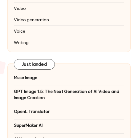
Video
Video generation
Voice
Writing
Just landed
Muse Image
GPT Image 1.5: The Next Generation of AI Video and
Image Creation
OpenL Translator
SuperMaker AI