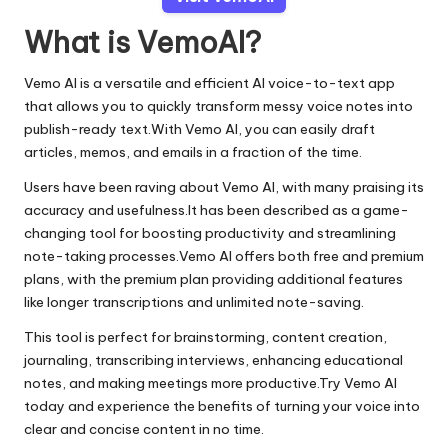
What is VemoAI?
Vemo AI is a versatile and efficient AI voice-to-text app
that allows you to quickly transform messy voice notes into
publish-ready text.With Vemo AI, you can easily draft
articles, memos, and emails in a fraction of the time.
Users have been raving about Vemo AI, with many praising its
accuracy and usefulness.It has been described as a game-
changing tool for boosting productivity and streamlining
note-taking processes.Vemo AI offers both free and premium
plans, with the premium plan providing additional features
like longer transcriptions and unlimited note-saving.
This tool is perfect for brainstorming, content creation,
journaling, transcribing interviews, enhancing educational
notes, and making meetings more productive.Try Vemo AI
today and experience the benefits of turning your voice into
clear and concise content in no time.