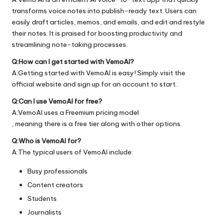
transforms voice notes into publish-ready text. Users can
easily draft articles, memos, and emails, and edit and restyle
their notes. It is praised for boosting productivity and
streamlining note-taking processes.
Q:How can I get started with VemoAI?
A:Getting started with VemoAI is easy! Simply visit the
official
website
and sign up for an account to start.
Q:Can I use VemoAI for free?
A:VemoAI uses a Freemium pricing model
, meaning there is a free tier along with other options.
Q:Who is VemoAI for?
A:The typical users of VemoAI include:
Busy professionals
Content creators
Students
Journalists