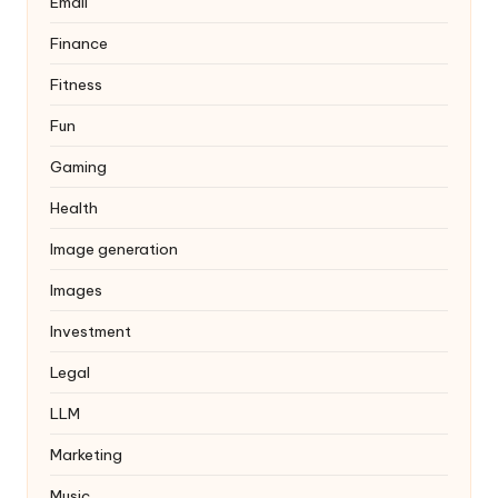
Email
Finance
Fitness
Fun
Gaming
Health
Image generation
Images
Investment
Legal
LLM
Marketing
Music