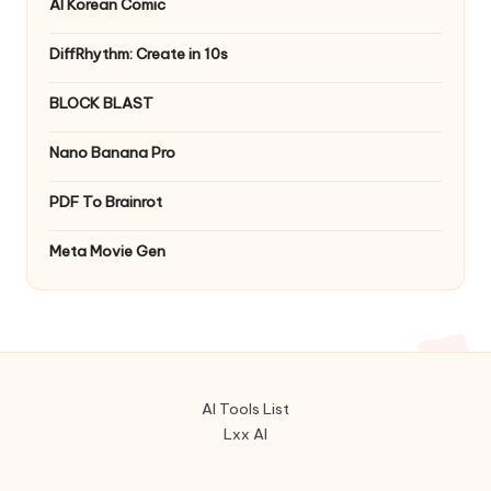
AI Korean Comic
DiffRhythm: Create in 10s
BLOCK BLAST
Nano Banana Pro
PDF To Brainrot
Meta Movie Gen
AI Tools List
Lxx AI