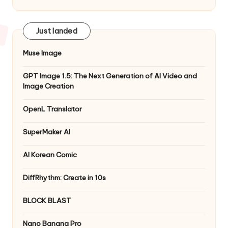
Just landed
Muse Image
GPT Image 1.5: The Next Generation of AI Video and
Image Creation
OpenL Translator
SuperMaker AI
AI Korean Comic
DiffRhythm: Create in 10s
BLOCK BLAST
Nano Banana Pro