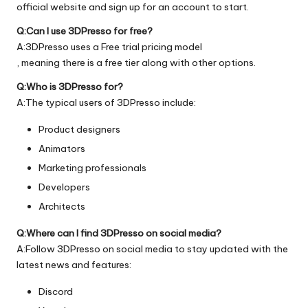
official
website
and sign up for an account to start.
Q:Can I use 3DPresso for free?
A:3DPresso uses a Free trial pricing model
, meaning there is a free tier along with other options.
Q:Who is 3DPresso for?
A:The typical users of 3DPresso include:
Product designers
Animators
Marketing professionals
Developers
Architects
Q:Where can I find 3DPresso on social media?
A:Follow 3DPresso on social media to stay updated with the
latest news and features:
Discord