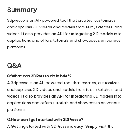
Summary
3dpresso is an AI-powered tool that creates, customizes
and captures 3D videos and models from text, sketches, and
videos. It also provides an API for integrating 3D models into
applications and offers tutorials and showcases on various
platforms.
Q&A
Q:What can 3DPresso do in brief?
A:3dpresso is an AI-powered tool that creates, customizes
and captures 3D videos and models from text, sketches, and
videos. It also provides an API for integrating 3D models into
applications and offers tutorials and showcases on various
platforms.
Q:How can I get started with 3DPresso?
A:Getting started with 3DPresso is easy! Simply visit the