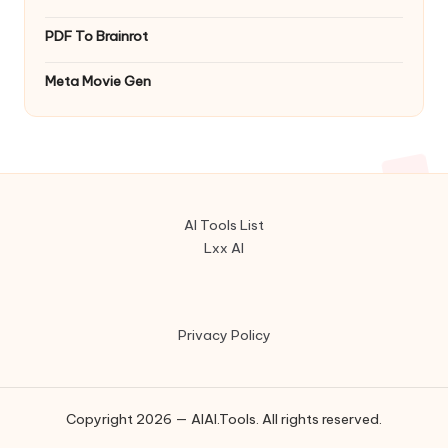
PDF To Brainrot
Meta Movie Gen
AI Tools List
Lxx AI
Privacy Policy
Copyright 2026 — AIAI.Tools. All rights reserved.