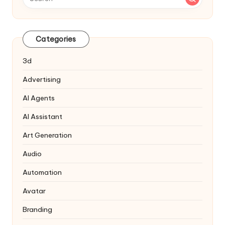
Categories
3d
Advertising
AI Agents
AI Assistant
Art Generation
Audio
Automation
Avatar
Branding