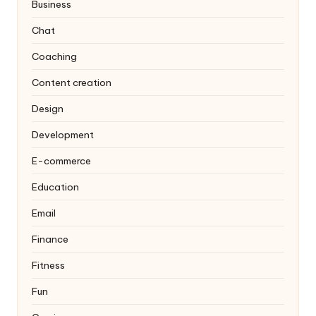
Business
Chat
Coaching
Content creation
Design
Development
E-commerce
Education
Email
Finance
Fitness
Fun