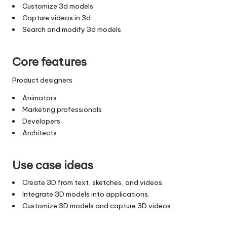
Customize 3d models
Capture videos in 3d
Search and modify 3d models
Core features
Product designers
Animators
Marketing professionals
Developers
Architects
Use case ideas
Create 3D from text, sketches, and videos.
Integrate 3D models into applications.
Customize 3D models and capture 3D videos.