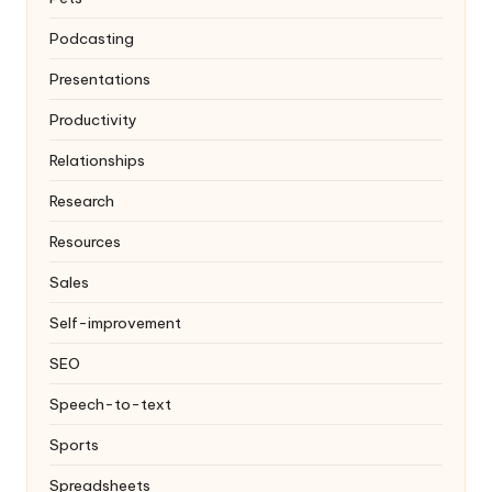
Podcasting
Presentations
Productivity
Relationships
Research
Resources
Sales
Self-improvement
SEO
Speech-to-text
Sports
Spreadsheets