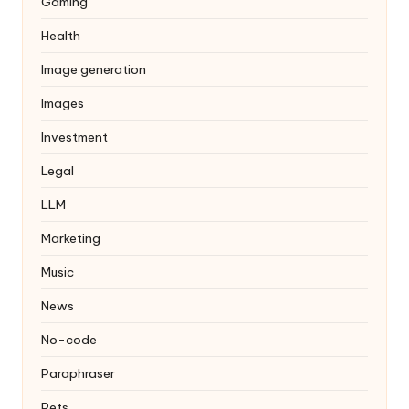
Gaming
Health
Image generation
Images
Investment
Legal
LLM
Marketing
Music
News
No-code
Paraphraser
Pets