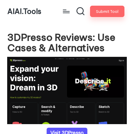
AIAI.Tools
Submit Tool
3DPresso Reviews: Use
Cases & Alternatives
Visit 3DPresso