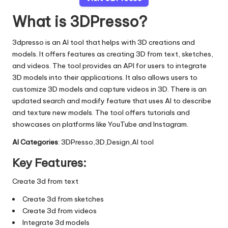
What is 3DPresso?
3dpresso is an AI tool that helps with 3D creations and
models. It offers features as creating 3D from text, sketches,
and videos. The tool provides an API for users to integrate
3D models into their applications. It also allows users to
customize 3D models and capture videos in 3D. There is an
updated search and modify feature that uses AI to describe
and texture new models. The tool offers tutorials and
showcases on platforms like YouTube and Instagram.
AI Categories
: 3DPresso,3D,Design,AI tool
Key Features:
Create 3d from text
Create 3d from sketches
Create 3d from videos
Integrate 3d models