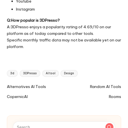
Youtube
Instagram
Q:How popular is 3DPresso?
A:3DPresso enjoys a popularity rating of 4.69/10 on our
platform as of today compared to other tools.
Specific monthly traffic data may not be available yet on our
platform.
Tags:
3d
3DPresso
AI tool
Design
Ai
Alternatives AI Tools
Random AI Tools
Tools
CopernicAI
Rooms
Navigation