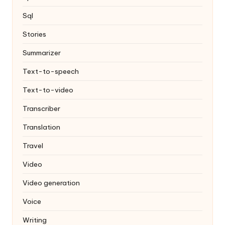
Sql
Stories
Summarizer
Text-to-speech
Text-to-video
Transcriber
Translation
Travel
Video
Video generation
Voice
Writing