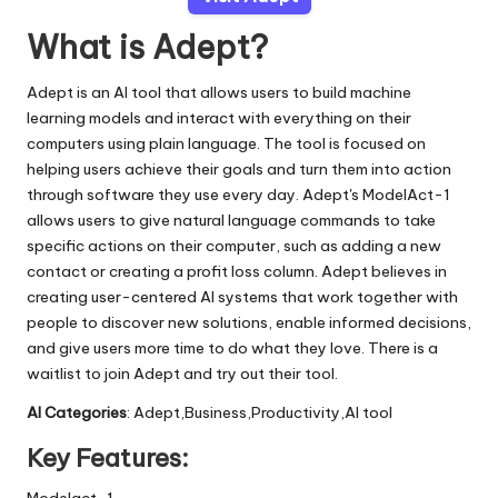
What is Adept?
Adept is an AI tool that allows users to build machine
learning models and interact with everything on their
computers using plain language. The tool is focused on
helping users achieve their goals and turn them into action
through software they use every day. Adept's ModelAct-1
allows users to give natural language commands to take
specific actions on their computer, such as adding a new
contact or creating a profit loss column. Adept believes in
creating user-centered AI systems that work together with
people to discover new solutions, enable informed decisions,
and give users more time to do what they love. There is a
waitlist to join Adept and try out their tool.
AI Categories
: Adept,Business,Productivity,AI tool
Key Features:
Modelact-1