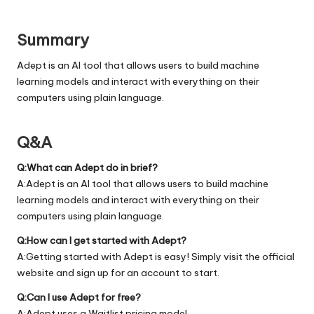
Summary
Adept is an AI tool that allows users to build machine
learning models and interact with everything on their
computers using plain language.
Q&A
Q:What can Adept do in brief?
A:Adept is an AI tool that allows users to build machine
learning models and interact with everything on their
computers using plain language.
Q:How can I get started with Adept?
A:Getting started with Adept is easy! Simply visit the official
website
and sign up for an account to start.
Q:Can I use Adept for free?
A:Adept uses a Waitlist pricing model