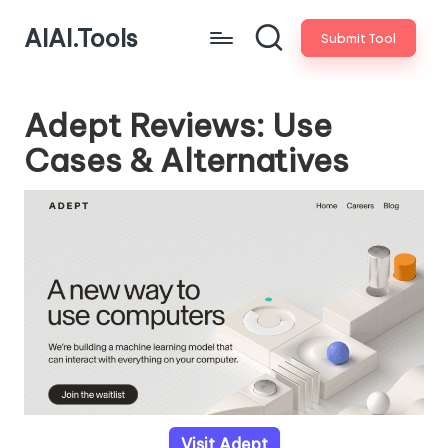
AIAI.Tools
Submit Tool
Adept Reviews: Use
Cases & Alternatives
Visit Adept