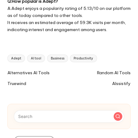
Q:How popular is Adept?
A:Adept enjoys a popularity rating of 5.13/10 on our platform
as of today compared to other tools.
It receives an estimated average of 59.3K visits per month,
indicating interest and engagement among users.
Tags:
Adept
AI tool
Business
Productivity
Ai
Alternatives AI Tools
Random AI Tools
Tools
Truewind
AIssistify
Navigation