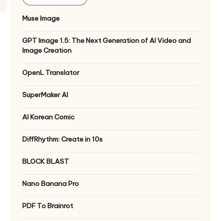
Muse Image
GPT Image 1.5: The Next Generation of AI Video and
Image Creation
OpenL Translator
SuperMaker AI
AI Korean Comic
DiffRhythm: Create in 10s
BLOCK BLAST
Nano Banana Pro
PDF To Brainrot