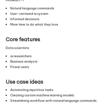
Natural language commands
User-centered ai system
Informed decisions
More time to do what they love
Core features
Data scientists
ai researchers
Business analysts
Power users
Use case ideas
Automating repetitive tasks.
Creating custom machine learning models.
Streamlining workflow with natural language commands.