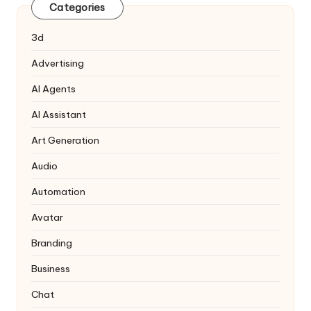
Categories
3d
Advertising
AI Agents
AI Assistant
Art Generation
Audio
Automation
Avatar
Branding
Business
Chat