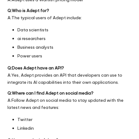
Q:Who is Adept for?
A:The typical users of Adept include:
Data scientists
ai researchers
Business analysts
Power users
Q:Does Adept have an API?
A:Yes, Adept provides an API that developers can use to
integrate its AI capabilities into their own applications.
Q:Where can I find Adept on social media?
A:Follow Adept on social media to stay updated with the
latest news and features:
Twitter
Linkedin