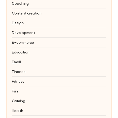
Coaching
Content creation
Design
Development
E-commerce
Education
Email
Finance
Fitness
Fun
Gaming
Health