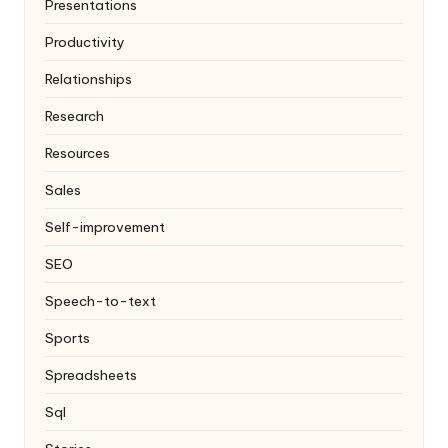
Presentations
Productivity
Relationships
Research
Resources
Sales
Self-improvement
SEO
Speech-to-text
Sports
Spreadsheets
Sql