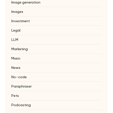
Image generation
Images
Investment
Legal
LLM
Marketing
Music
News
No-code
Paraphraser
Pets
Podcasting