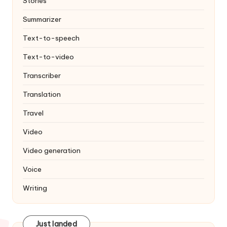
Stories
Summarizer
Text-to-speech
Text-to-video
Transcriber
Translation
Travel
Video
Video generation
Voice
Writing
Just landed