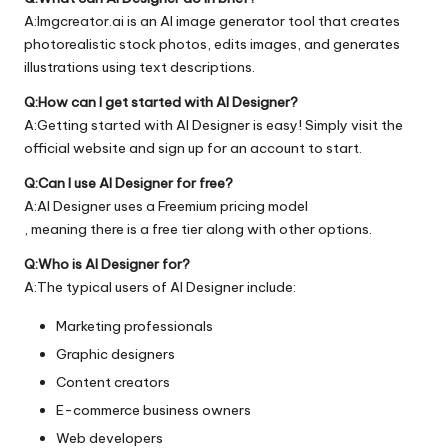
A:Imgcreator.ai is an AI image generator tool that creates
photorealistic stock photos, edits images, and generates
illustrations using text descriptions.
Q:How can I get started with AI Designer?
A:Getting started with AI Designer is easy! Simply visit the
official
website
and sign up for an account to start.
Q:Can I use AI Designer for free?
A:AI Designer uses a Freemium pricing model
, meaning there is a free tier along with other options.
Q:Who is AI Designer for?
A:The typical users of AI Designer include:
Marketing professionals
Graphic designers
Content creators
E-commerce business owners
Web developers