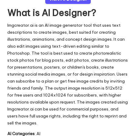
What is AI Designer?
Imgcreator.ai is an AI image generator tool that uses text
descriptions to create images, best suited for creating
illustrations, animations, and concept design images. It can
also edit images using text-driven editing similar to
Photoshop. The tool is best used to create photorealistic
stock photos for blog posts, edit photos, create illustrations
for presentations, posters, or children's books, create
stunning social media images, or for design inspiration. Users
can subscribe to a plan or get free image credits by inviting
friends and family. The output image resolution is 512x512
for free users and 1024x1024 for subscribers, with higher
resolutions available upon request. The images created using
Imgcreator.ai can be used for commercial purposes, and
users have full usage rights, including the right to reprint and
sell the images.
AI Categories
: AI