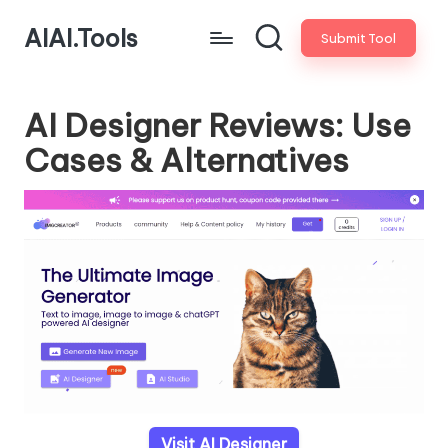
AIAI.Tools
Submit Tool
AI Designer Reviews: Use
Cases & Alternatives
Visit AI Designer