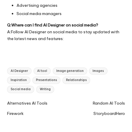
Advertising agencies
Social media managers
Q:Where can I find AI Designer on social media?
A:Follow AI Designer on social media to stay updated with
the latest news and features:
Tags:
AI Designer
AI tool
Image generation
Images
Inspiration
Presentations
Relationships
Social media
Writing
Ai
Alternatives AI Tools
Random AI Tools
Tools
Firework
StoryboardHero
Navigation