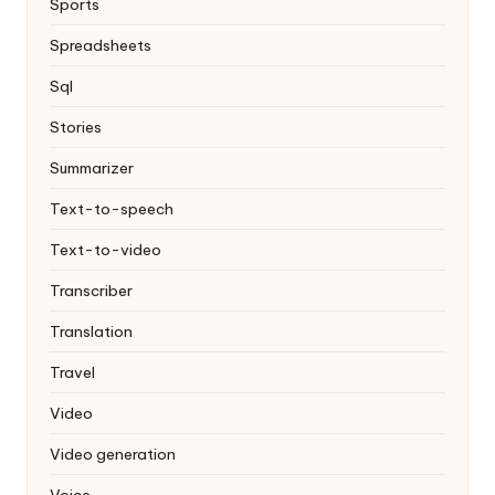
Sports
Spreadsheets
Sql
Stories
Summarizer
Text-to-speech
Text-to-video
Transcriber
Translation
Travel
Video
Video generation
Voice