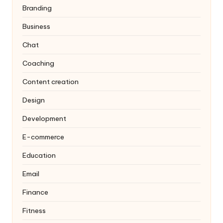
Branding
Business
Chat
Coaching
Content creation
Design
Development
E-commerce
Education
Email
Finance
Fitness