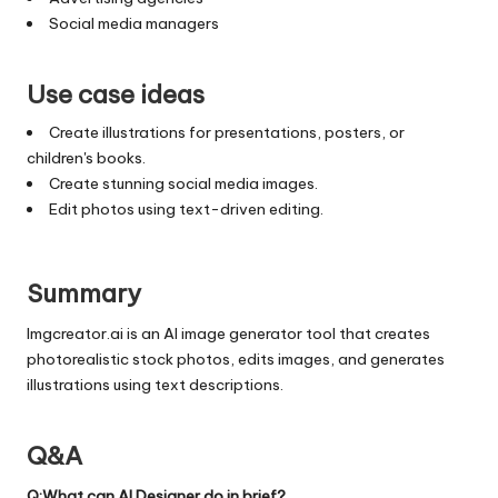
Social media managers
Use case ideas
Create illustrations for presentations, posters, or
children's books.
Create stunning social media images.
Edit photos using text-driven editing.
Summary
Imgcreator.ai is an AI image generator tool that creates
photorealistic stock photos, edits images, and generates
illustrations using text descriptions.
Q&A
Q:What can AI Designer do in brief?