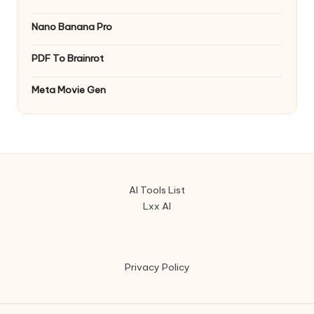
Nano Banana Pro
PDF To Brainrot
Meta Movie Gen
AI Tools List
Lxx AI
Privacy Policy