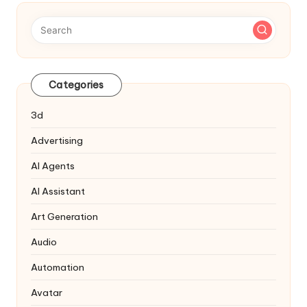
Categories
3d
Advertising
AI Agents
AI Assistant
Art Generation
Audio
Automation
Avatar