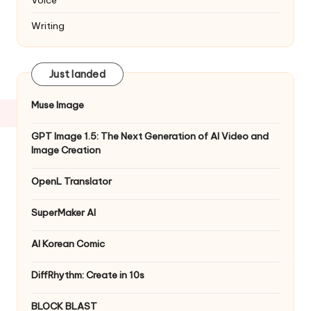
Writing
Just landed
Muse Image
GPT Image 1.5: The Next Generation of AI Video and
Image Creation
OpenL Translator
SuperMaker AI
AI Korean Comic
DiffRhythm: Create in 10s
BLOCK BLAST