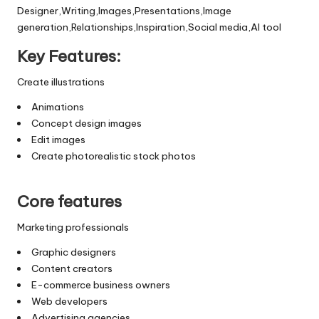
Designer,Writing,Images,Presentations,Image
generation,Relationships,Inspiration,Social media,AI tool
Key Features:
Create illustrations
Animations
Concept design images
Edit images
Create photorealistic stock photos
Core features
Marketing professionals
Graphic designers
Content creators
E-commerce business owners
Web developers
Advertising agencies