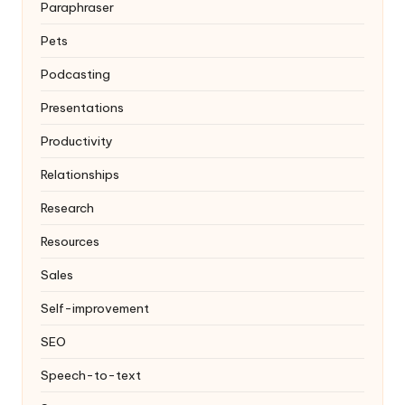
Paraphraser
Pets
Podcasting
Presentations
Productivity
Relationships
Research
Resources
Sales
Self-improvement
SEO
Speech-to-text