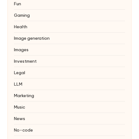
Fun
Gaming
Health
Image generation
Images
Investment
Legal
LLM
Marketing
Music
News
No-code