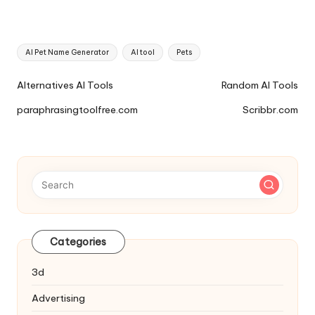
Tags:
AI Pet Name Generator
AI tool
Pets
Ai
Alternatives AI Tools
Random AI Tools
Tools
paraphrasingtoolfree.com
Scribbr.com
Navigation
Categories
3d
Advertising