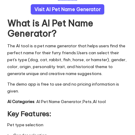
Visit AI Pet Name Generator
What is AI Pet Name
Generator?
The AI tool is a pet name generator that helps users find the
perfect name for their furry friends.Users can select their
pet's type (dog, cat, rabbit, fish, horse, or hamster), gender,
color, origin, personality trait, and historical theme to
generate unique and creative name suggestions.
The demo app is free to use and no pricing information is
given.
AI Categories
: AI Pet Name Generator,Pets,AI tool
Key Features:
Pet type selection