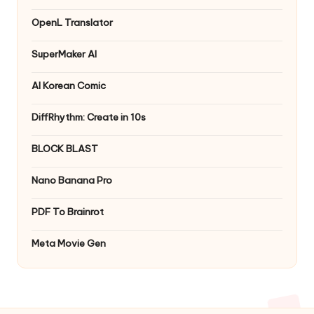
OpenL Translator
SuperMaker AI
AI Korean Comic
DiffRhythm: Create in 10s
BLOCK BLAST
Nano Banana Pro
PDF To Brainrot
Meta Movie Gen