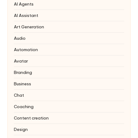
AI Agents
AI Assistant
Art Generation
Audio
Automation
Avatar
Branding
Business
Chat
Coaching
Content creation
Design