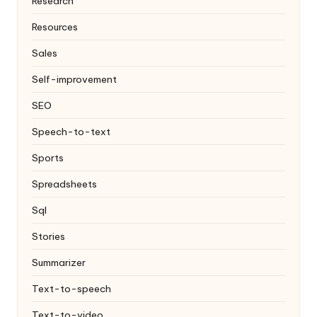
Research
Resources
Sales
Self-improvement
SEO
Speech-to-text
Sports
Spreadsheets
Sql
Stories
Summarizer
Text-to-speech
Text-to-video