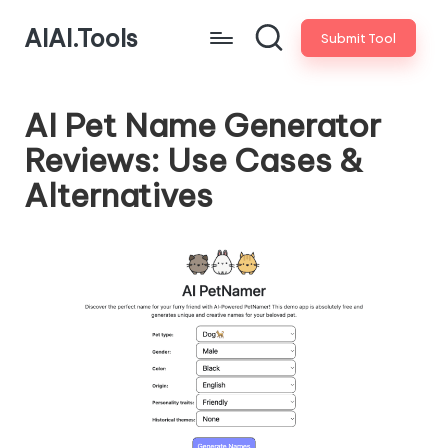
AIAI.Tools
Submit Tool
AI Pet Name Generator
Reviews: Use Cases &
Alternatives