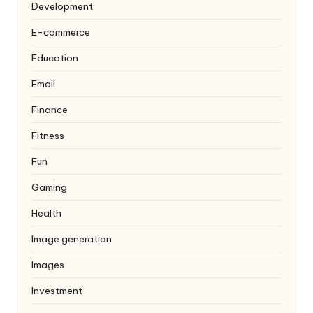
Development
E-commerce
Education
Email
Finance
Fitness
Fun
Gaming
Health
Image generation
Images
Investment