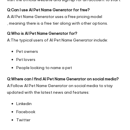
Q:Can I use AI Pet Name Generator for free?
A:AI Pet Name Generator uses a Free pricing model
, meaning there is a free tier along with other options.
Q:Who is AI Pet Name Generator for?
A:The typical users of AI Pet Name Generator include:
Pet owners
Pet lovers
People looking to name a pet
Q:Where can I find AI Pet Name Generator on social media?
A:Follow AI Pet Name Generator on social media to stay
updated with the latest news and features:
Linkedin
Facebook
Twitter