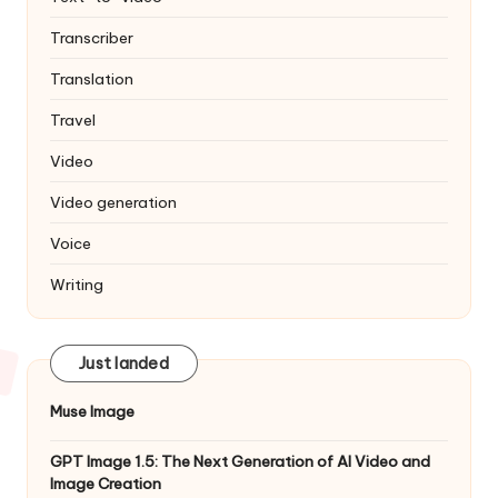
Transcriber
Translation
Travel
Video
Video generation
Voice
Writing
Just landed
Muse Image
GPT Image 1.5: The Next Generation of AI Video and
Image Creation