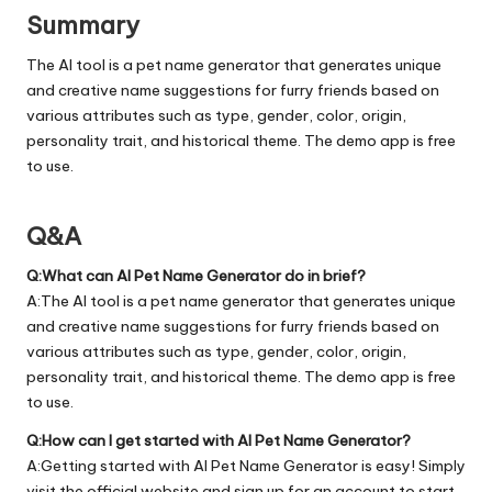
Summary
The AI tool is a pet name generator that generates unique
and creative name suggestions for furry friends based on
various attributes such as type, gender, color, origin,
personality trait, and historical theme. The demo app is free
to use.
Q&A
Q:What can AI Pet Name Generator do in brief?
A:The AI tool is a pet name generator that generates unique
and creative name suggestions for furry friends based on
various attributes such as type, gender, color, origin,
personality trait, and historical theme. The demo app is free
to use.
Q:How can I get started with AI Pet Name Generator?
A:Getting started with AI Pet Name Generator is easy! Simply
visit the official
website
and sign up for an account to start.