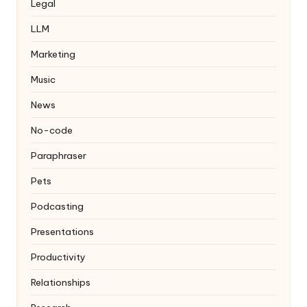
Legal
LLM
Marketing
Music
News
No-code
Paraphraser
Pets
Podcasting
Presentations
Productivity
Relationships