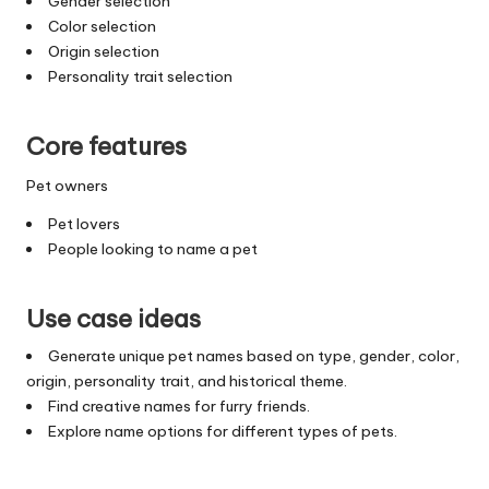
Gender selection
Color selection
Origin selection
Personality trait selection
Core features
Pet owners
Pet lovers
People looking to name a pet
Use case ideas
Generate unique pet names based on type, gender, color,
origin, personality trait, and historical theme.
Find creative names for furry friends.
Explore name options for different types of pets.