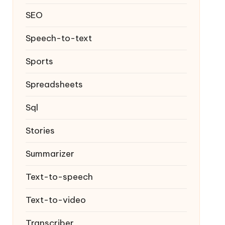
SEO
Speech-to-text
Sports
Spreadsheets
Sql
Stories
Summarizer
Text-to-speech
Text-to-video
Transcriber