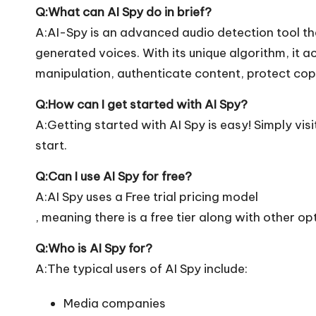
Q:What can AI Spy do in brief?
A:AI-Spy is an advanced audio detection tool t
generated voices. With its unique algorithm, it 
manipulation, authenticate content, protect cop
Q:How can I get started with AI Spy?
A:Getting started with AI Spy is easy! Simply visit
start.
Q:Can I use AI Spy for free?
A:AI Spy uses a Free trial pricing model
, meaning there is a free tier along with other op
Q:Who is AI Spy for?
A:The typical users of AI Spy include:
Media companies