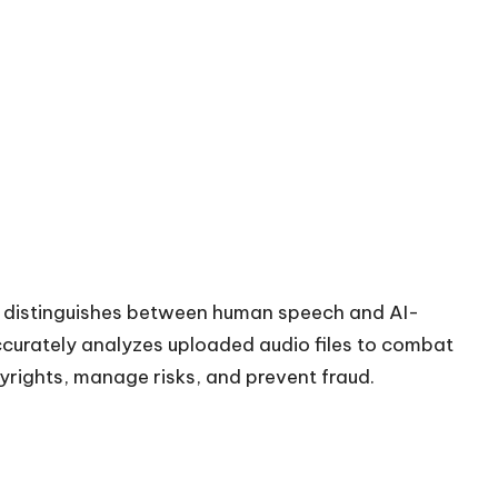
t distinguishes between human speech and AI-
accurately analyzes uploaded audio files to combat
yrights, manage risks, and prevent fraud.