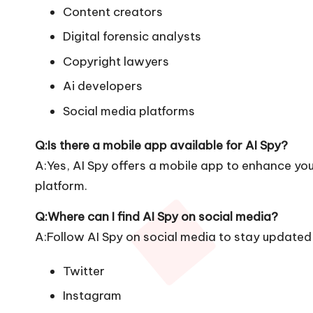
Content creators
Digital forensic analysts
Copyright lawyers
Ai developers
Social media platforms
Q:Is there a mobile app available for AI Spy?
A:Yes, AI Spy offers a mobile app to enhance your
platform.
Q:Where can I find AI Spy on social media?
A:Follow AI Spy on social media to stay updated 
Twitter
Instagram