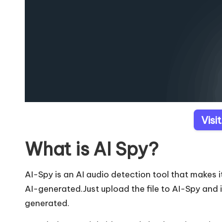
Visi
What is AI Spy?
AI-Spy is an AI audio detection tool that makes
AI-generated.Just upload the file to AI-Spy and i
generated.