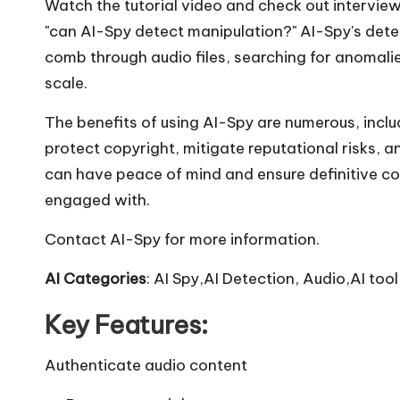
Watch the tutorial video and check out intervie
"can AI-Spy detect manipulation?" AI-Spy's det
comb through audio files, searching for anomali
scale.
The benefits of using AI-Spy are numerous, inclu
protect copyright, mitigate reputational risks, 
can have peace of mind and ensure definitive c
engaged with.
Contact AI-Spy for more information.
AI Categories
: AI Spy,AI Detection, Audio,AI tool
Key Features:
Authenticate audio content