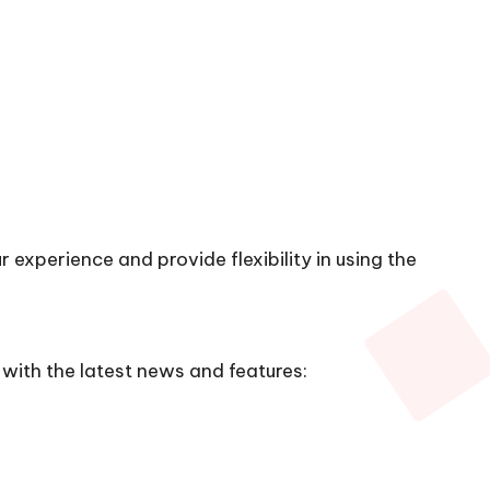
 experience and provide flexibility in using the
with the latest news and features: