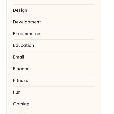
Design
Development
E-commerce
Education
Email
Finance
Fitness
Fun
Gaming