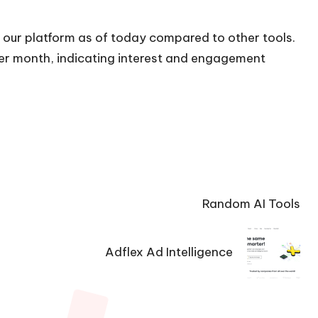
n our platform as of today compared to other tools.
 per month, indicating interest and engagement
Random AI Tools
Adflex Ad Intelligence