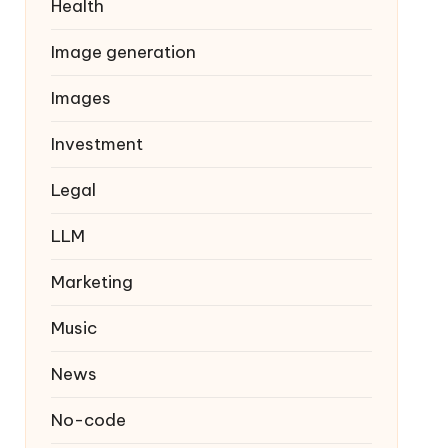
Health
Image generation
Images
Investment
Legal
LLM
Marketing
Music
News
No-code