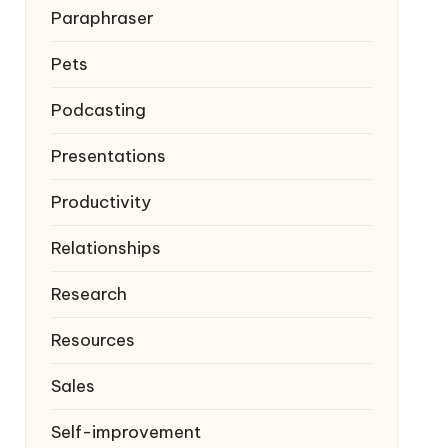
Paraphraser
Pets
Podcasting
Presentations
Productivity
Relationships
Research
Resources
Sales
Self-improvement