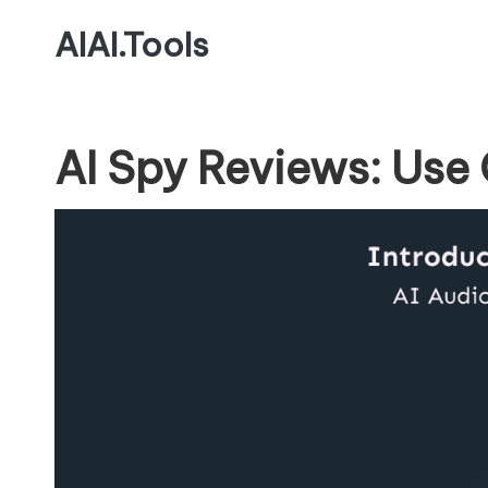
AIAI.Tools
AI Spy Reviews: Use 