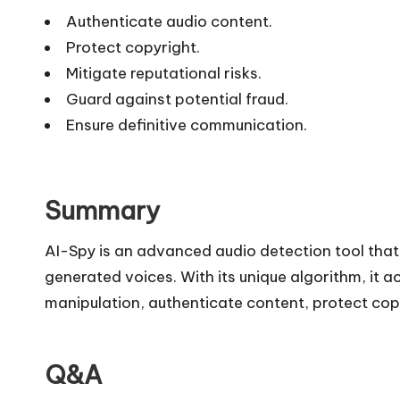
Authenticate audio content.
Protect copyright.
Mitigate reputational risks.
Guard against potential fraud.
Ensure definitive communication.
Summary
AI-Spy is an advanced audio detection tool tha
generated voices. With its unique algorithm, it 
manipulation, authenticate content, protect cop
Q&A