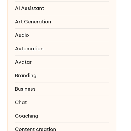
AI Assistant
Art Generation
Audio
Automation
Avatar
Branding
Business
Chat
Coaching
Content creation