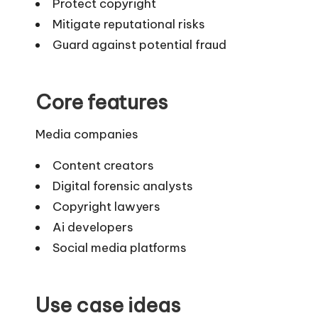
Protect copyright
Mitigate reputational risks
Guard against potential fraud
Core features
Media companies
Content creators
Digital forensic analysts
Copyright lawyers
Ai developers
Social media platforms
Use case ideas