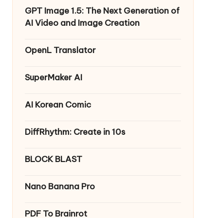
GPT Image 1.5: The Next Generation of
AI Video and Image Creation
OpenL Translator
SuperMaker AI
AI Korean Comic
DiffRhythm: Create in 10s
BLOCK BLAST
Nano Banana Pro
PDF To Brainrot