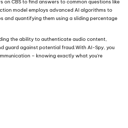
ws on CBS to find answers to common questions like
ection model employs advanced AI algorithms to
es and quantifying them using a sliding percentage
ding the ability to authenticate audio content,
and guard against potential fraud.With AI-Spy, you
ommunication – knowing exactly what you're