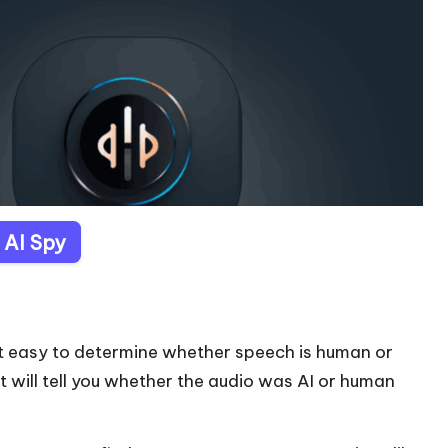
t AI Spy
 it easy to determine whether speech is human or
t will tell you whether the audio was AI or human