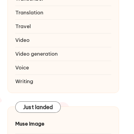
Translation
Travel
Video
Video generation
Voice
Writing
Just landed
Muse Image