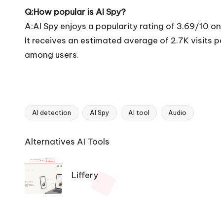
Q:How popular is AI Spy?
A:AI Spy enjoys a popularity rating of 3.69/10 o
It receives an estimated average of 2.7K visits
among users.
AI detection
AI Spy
AI tool
Audio
Tags:
Ai
Alternatives AI Tools
Tools
Navigation
Liffery