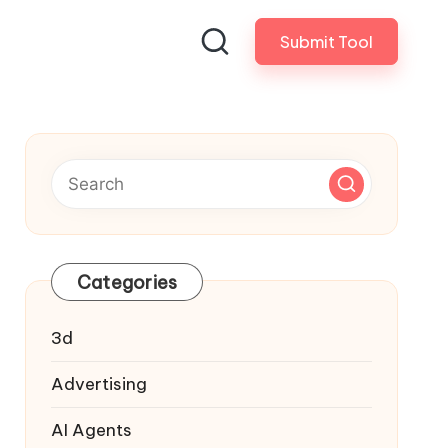
Submit Tool
Categories
3d
Advertising
AI Agents