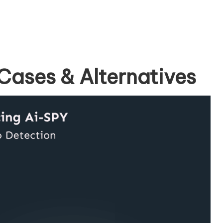
Cases & Alternatives