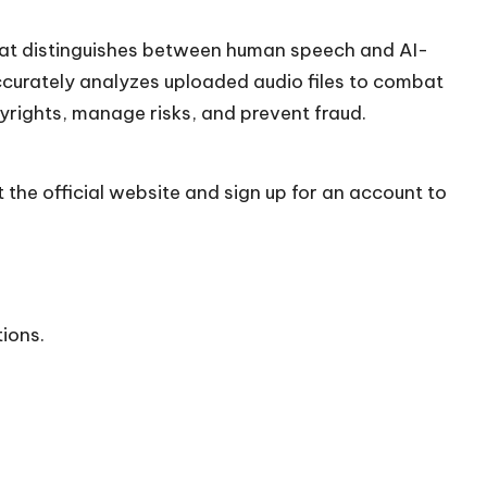
hat distinguishes between human speech and AI-
accurately analyzes uploaded audio files to combat
yrights, manage risks, and prevent fraud.
 the official
website
and sign up for an account to
tions.