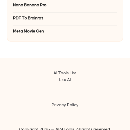
Nano Banana Pro
PDF To Brainrot
Meta Movie Gen
AI Tools List
Lxx AI
Privacy Policy
Copyright 2026 — AIAI.Tools. All rights reserved.