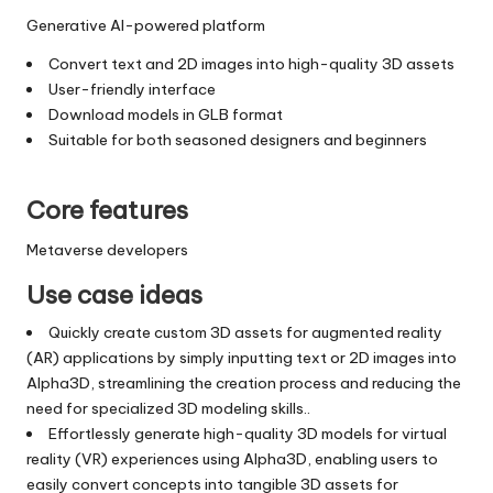
Generative AI-powered platform
Convert text and 2D images into high-quality 3D assets
User-friendly interface
Download models in GLB format
Suitable for both seasoned designers and beginners
Core features
Metaverse developers
Use case ideas
Quickly create custom 3D assets for augmented reality
(AR) applications by simply inputting text or 2D images into
Alpha3D, streamlining the creation process and reducing the
need for specialized 3D modeling skills..
Effortlessly generate high-quality 3D models for virtual
reality (VR) experiences using Alpha3D, enabling users to
easily convert concepts into tangible 3D assets for