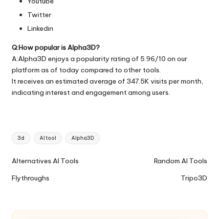
Youtube
Twitter
Linkedin
Q:How popular is Alpha3D?
A:Alpha3D enjoys a popularity rating of 5.96/10 on our
platform as of today compared to other tools.
It receives an estimated average of 347.5K visits per month,
indicating interest and engagement among users.
Tags:
3d
AI tool
Alpha3D
Ai
Alternatives AI Tools
Random AI Tools
Tools
Flythroughs
Tripo3D
Navigation