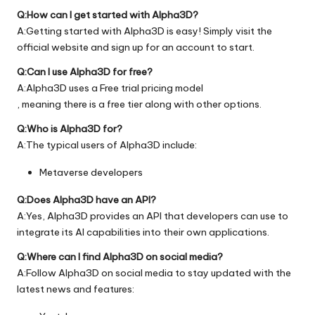
Q:How can I get started with Alpha3D?
A:Getting started with Alpha3D is easy! Simply visit the
official
website
and sign up for an account to start.
Q:Can I use Alpha3D for free?
A:Alpha3D uses a Free trial pricing model
, meaning there is a free tier along with other options.
Q:Who is Alpha3D for?
A:The typical users of Alpha3D include:
Metaverse developers
Q:Does Alpha3D have an API?
A:Yes, Alpha3D provides an API that developers can use to
integrate its AI capabilities into their own applications.
Q:Where can I find Alpha3D on social media?
A:Follow Alpha3D on social media to stay updated with the
latest news and features: