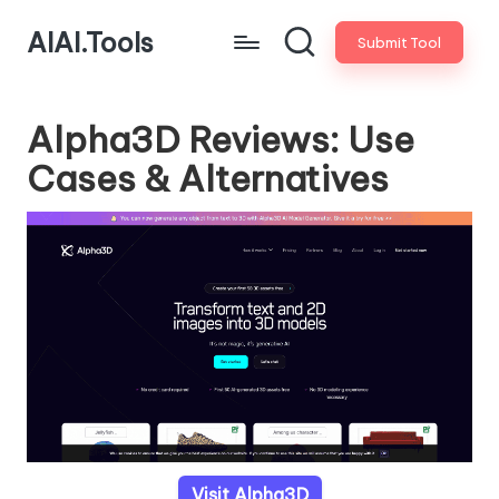
AIAI.Tools
Submit Tool
Alpha3D Reviews: Use
Cases & Alternatives
Visit Alpha3D