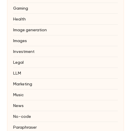
Gaming
Health
Image generation
Images
Investment
Legal
LLM
Marketing
Music
News
No-code
Paraphraser