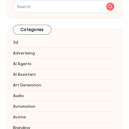
Categories
3d
Advertising
AI Agents
AI Assistant
Art Generation
Audio
Automation
Avatar
Branding