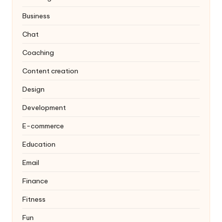
Business
Chat
Coaching
Content creation
Design
Development
E-commerce
Education
Email
Finance
Fitness
Fun