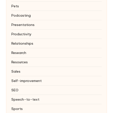
Pets
Podcasting
Presentations
Productivity
Relationships
Research
Resources
Sales
Self-improvement
SEO
Speech-to-text
Sports