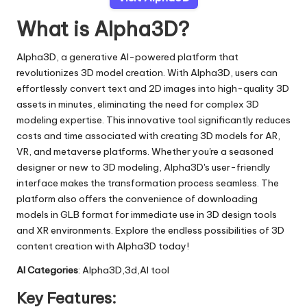
What is Alpha3D?
Alpha3D, a generative AI-powered platform that
revolutionizes 3D model creation. With Alpha3D, users can
effortlessly convert text and 2D images into high-quality 3D
assets in minutes, eliminating the need for complex 3D
modeling expertise. This innovative tool significantly reduces
costs and time associated with creating 3D models for AR,
VR, and metaverse platforms. Whether you're a seasoned
designer or new to 3D modeling, Alpha3D's user-friendly
interface makes the transformation process seamless. The
platform also offers the convenience of downloading
models in GLB format for immediate use in 3D design tools
and XR environments. Explore the endless possibilities of 3D
content creation with Alpha3D today!
AI Categories
: Alpha3D,3d,AI tool
Key Features: