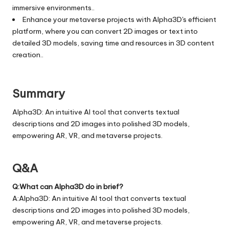
immersive environments..
Enhance your metaverse projects with Alpha3D's efficient
platform, where you can convert 2D images or text into
detailed 3D models, saving time and resources in 3D content
creation..
Summary
Alpha3D: An intuitive AI tool that converts textual
descriptions and 2D images into polished 3D models,
empowering AR, VR, and metaverse projects.
Q&A
Q:What can Alpha3D do in brief?
A:Alpha3D: An intuitive AI tool that converts textual
descriptions and 2D images into polished 3D models,
empowering AR, VR, and metaverse projects.