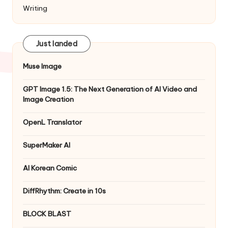
Writing
Just landed
Muse Image
GPT Image 1.5: The Next Generation of AI Video and
Image Creation
OpenL Translator
SuperMaker AI
AI Korean Comic
DiffRhythm: Create in 10s
BLOCK BLAST