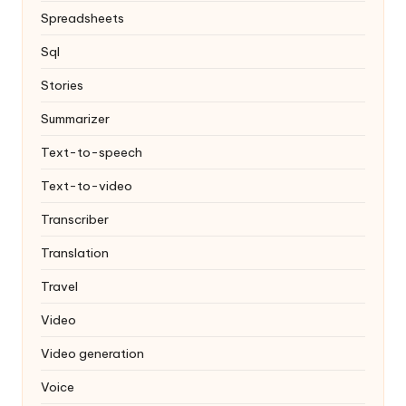
Spreadsheets
Sql
Stories
Summarizer
Text-to-speech
Text-to-video
Transcriber
Translation
Travel
Video
Video generation
Voice