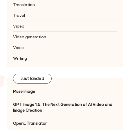
Translation
Travel
Video
Video generation
Voice
Writing
Just landed
Muse Image
GPT Image 1.5: The Next Generation of AI Video and
Image Creation
OpenL Translator