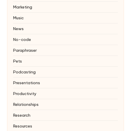
Marketing
Music
News
No-code
Paraphraser
Pets
Podcasting
Presentations
Productivity
Relationships
Research
Resources