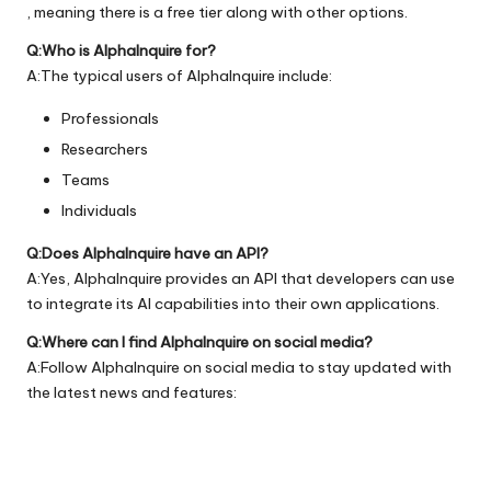
, meaning there is a free tier along with other options.
Q:Who is AlphaInquire for?
A:The typical users of AlphaInquire include:
Professionals
Researchers
Teams
Individuals
Q:Does AlphaInquire have an API?
A:Yes, AlphaInquire provides an API that developers can use
to integrate its AI capabilities into their own applications.
Q:Where can I find AlphaInquire on social media?
A:Follow AlphaInquire on social media to stay updated with
the latest news and features: