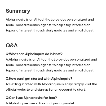
Summary
Alpha Inquire is an AI tool that provides personalized and
team-based research agents to help stay informed on
topics of interest through daily updates and email digest.
Q&A
Q:What can AlphaInquire do in brief?
A:Alpha Inquire is an AI tool that provides personalized and
team-based research agents to help stay informed on
topics of interest through daily updates and email digest.
Q:How can I get started with AlphaInquire?
A:Getting started with AlphaInquire is easy! Simply visit the
official
website
and sign up for an account to start.
Q:Can I use AlphaInquire for free?
A:AlphaInquire uses a Free trial pricing model