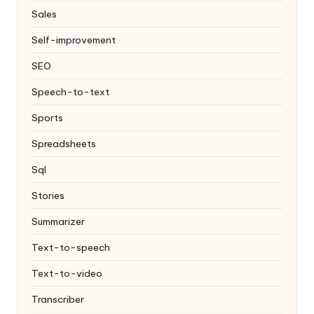
Sales
Self-improvement
SEO
Speech-to-text
Sports
Spreadsheets
Sql
Stories
Summarizer
Text-to-speech
Text-to-video
Transcriber