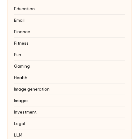
Education
Email
Finance
Fitness
Fun
Gaming
Health
Image generation
Images
Investment
Legal
LLM