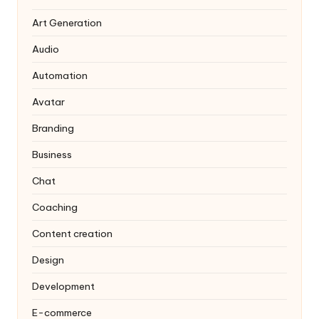
Art Generation
Audio
Automation
Avatar
Branding
Business
Chat
Coaching
Content creation
Design
Development
E-commerce