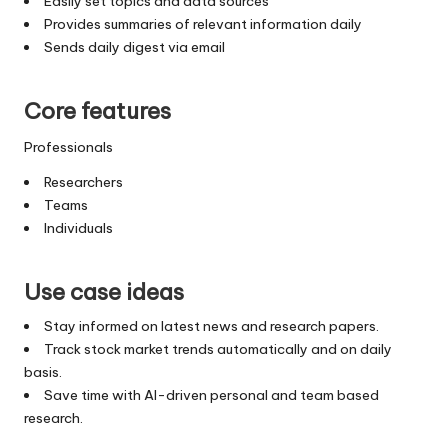
Easily set topics and data sources
Provides summaries of relevant information daily
Sends daily digest via email
Core features
Professionals
Researchers
Teams
Individuals
Use case ideas
Stay informed on latest news and research papers.
Track stock market trends automatically and on daily
basis.
Save time with AI-driven personal and team based
research.