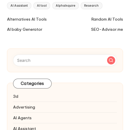
Tags:
AI Assistant
AI tool
AlphaInquire
Research
Ai
Alternatives AI Tools
Random AI Tools
Tools
AI baby Generator
SEO-Advisor.me
Navigation
Categories
3d
Advertising
AI Agents
AI Assistant