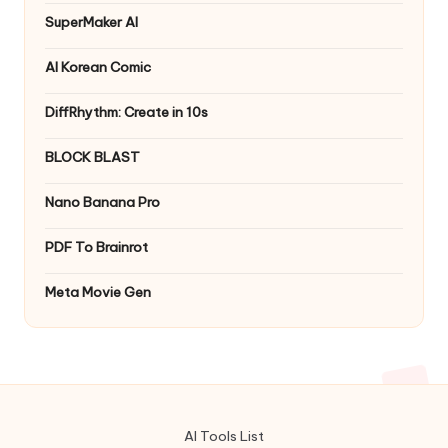
SuperMaker AI
AI Korean Comic
DiffRhythm: Create in 10s
BLOCK BLAST
Nano Banana Pro
PDF To Brainrot
Meta Movie Gen
AI Tools List