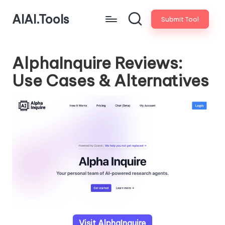
AIAI.Tools
Submit Tool
AlphaInquire Reviews:
Use Cases & Alternatives
Visit AlphaInquire