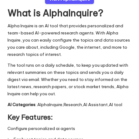
What is AlphaInquire?
Alpha Inquire is an AI tool that provides personalized and
team-based AI-powered research agents. With Alpha
Inquire, you can easily configure the topics and data sources
you care about, including Google, the internet, and more to
research topics of interest.
The tool runs on a daily schedule, to keep you updated with
relevant summaries on these topics and sends you a daily
digest via email. Whether you need to stay informed on the
latest news, research papers, or stock market trends, Alpha
Inquire can help you out.
AI Categories
: AlphaInquire,Research,AI Assistant,AI tool
Key Features:
Configure personalized ai agents