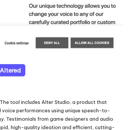
 Altered
The tool includes Alter Studio, a product that
l voice performances using unique speech-to-
. Testimonials from game designers and audio
apid, high-quality ideation and efficient, cutting-