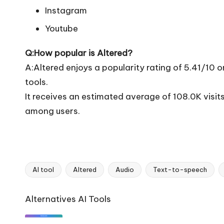
Instagram
Youtube
Q:How popular is Altered?
A:Altered enjoys a popularity rating of 5.41/10 
tools.
It receives an estimated average of 108.0K visi
among users.
AI tool
Altered
Audio
Text-to-speech
Tags:
Ai
Alternatives AI Tools
Tools