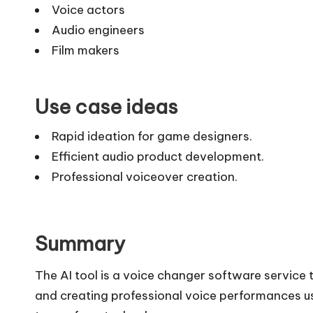
Voice actors
Audio engineers
Film makers
Use case ideas
Rapid ideation for game designers.
Efficient audio product development.
Professional voiceover creation.
Summary
The AI tool is a voice changer software service 
and creating professional voice performances