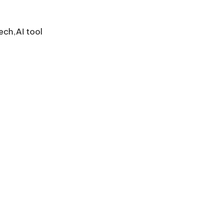
ech,AI tool