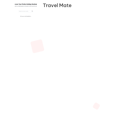
Navigation
Travel Mate