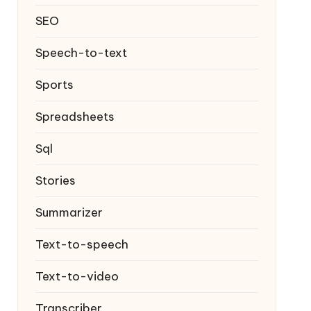
SEO
Speech-to-text
Sports
Spreadsheets
Sql
Stories
Summarizer
Text-to-speech
Text-to-video
Transcriber