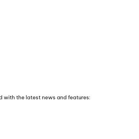
d with the latest news and features: