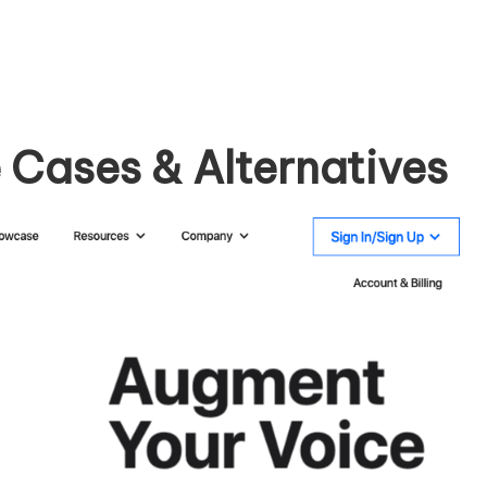
 Cases & Alternatives