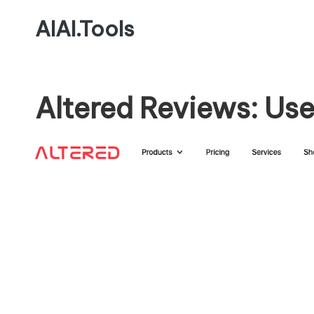
AIAI.Tools
Altered Reviews: Use