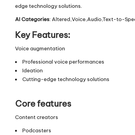
edge technology solutions.
AI Categories
: Altered,Voice,Audio,Text-to-Spe
Key Features:
Voice augmentation
Professional voice performances
Ideation
Cutting-edge technology solutions
Core features
Content creators
Podcasters