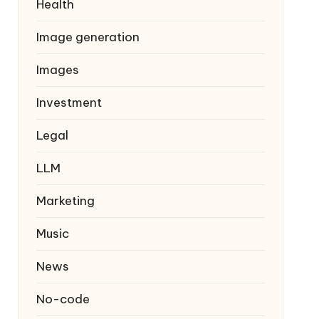
Health
Image generation
Images
Investment
Legal
LLM
Marketing
Music
News
No-code