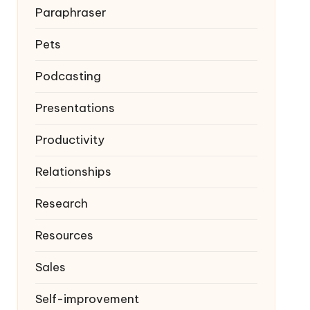
Paraphraser
Pets
Podcasting
Presentations
Productivity
Relationships
Research
Resources
Sales
Self-improvement