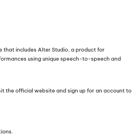
 that includes Alter Studio, a product for
rformances using unique speech-to-speech and
it the official
website
and sign up for an account to
tions.