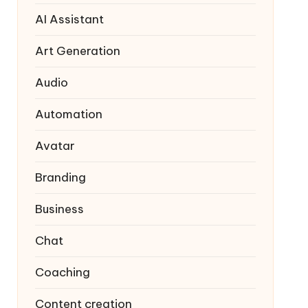
AI Assistant
Art Generation
Audio
Automation
Avatar
Branding
Business
Chat
Coaching
Content creation