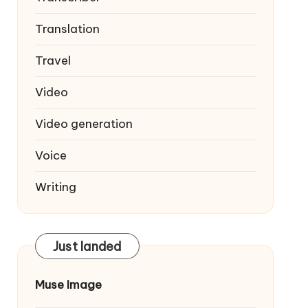
Translation
Travel
Video
Video generation
Voice
Writing
Just landed
Muse Image