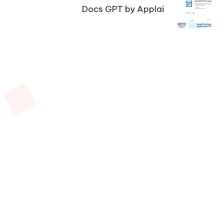
Docs GPT by Applai