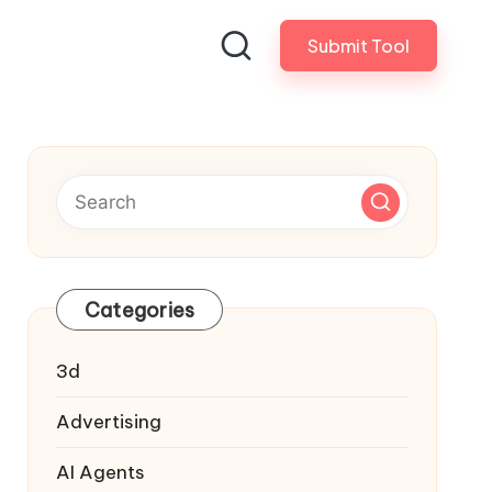
Submit Tool
Categories
3d
Advertising
AI Agents