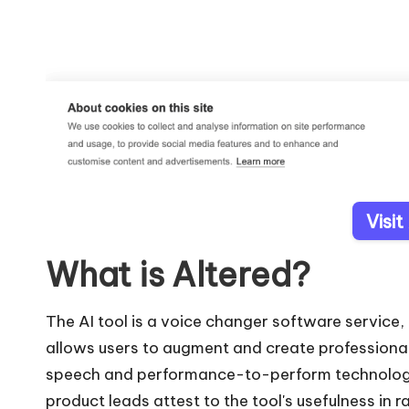
Visit
What is Altered?
The AI tool is a voice changer software service, 
allows users to augment and create professiona
speech and performance-to-perform technology
product leads attest to the tool's usefulness in r