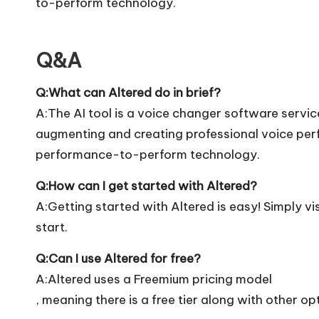
to-perform technology.
Q&A
Q:What can Altered do in brief?
A:The AI tool is a voice changer software service
augmenting and creating professional voice pe
performance-to-perform technology.
Q:How can I get started with Altered?
A:Getting started with Altered is easy! Simply vis
start.
Q:Can I use Altered for free?
A:Altered uses a Freemium pricing model
, meaning there is a free tier along with other op