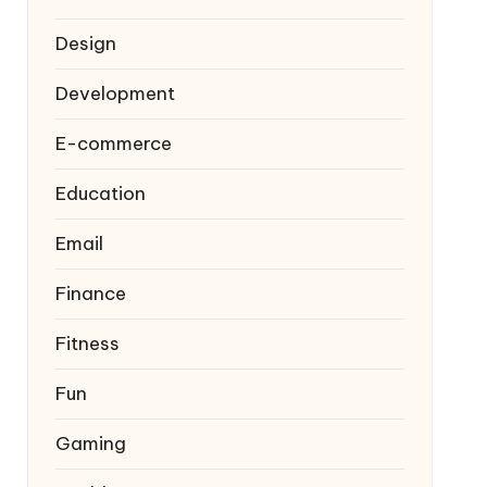
Design
Development
E-commerce
Education
Email
Finance
Fitness
Fun
Gaming