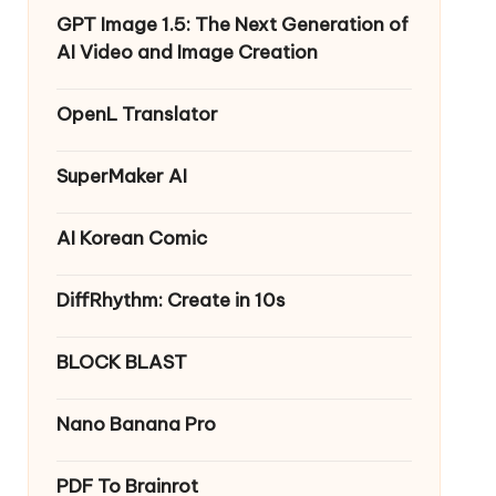
GPT Image 1.5: The Next Generation of
AI Video and Image Creation
OpenL Translator
SuperMaker AI
AI Korean Comic
DiffRhythm: Create in 10s
BLOCK BLAST
Nano Banana Pro
PDF To Brainrot