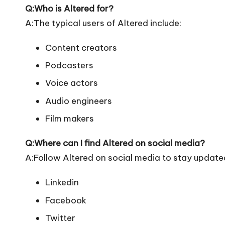
Q:Who is Altered for?
A:The typical users of Altered include:
Content creators
Podcasters
Voice actors
Audio engineers
Film makers
Q:Where can I find Altered on social media?
A:Follow Altered on social media to stay update
Linkedin
Facebook
Twitter