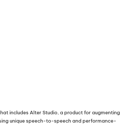
that includes Alter Studio, a product for augmenting
 using unique speech-to-speech and performance-