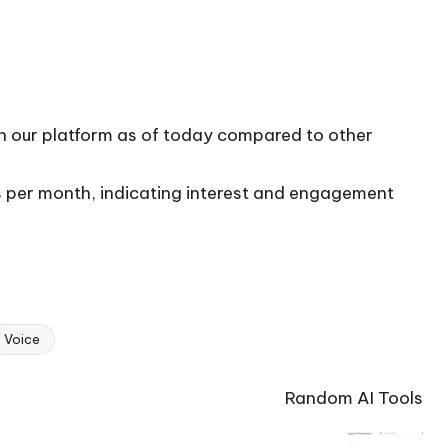
on our platform as of today compared to other
ts per month, indicating interest and engagement
Voice
Random AI Tools