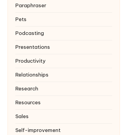
Paraphraser
Pets
Podcasting
Presentations
Productivity
Relationships
Research
Resources
Sales
Self-improvement