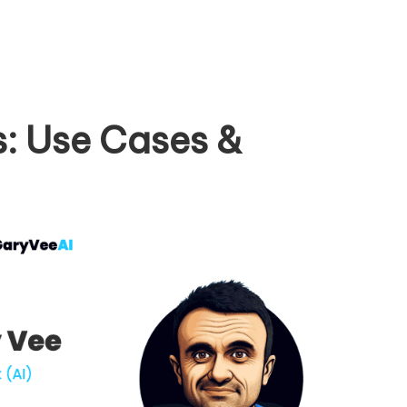
: Use Cases &