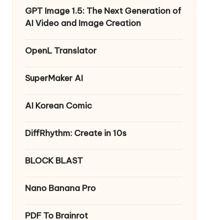
GPT Image 1.5: The Next Generation of
AI Video and Image Creation
OpenL Translator
SuperMaker AI
AI Korean Comic
DiffRhythm: Create in 10s
BLOCK BLAST
Nano Banana Pro
PDF To Brainrot