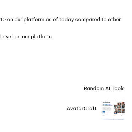
/10 on our platform as of today compared to other
le yet on our platform.
Random AI Tools
AvatarCraft