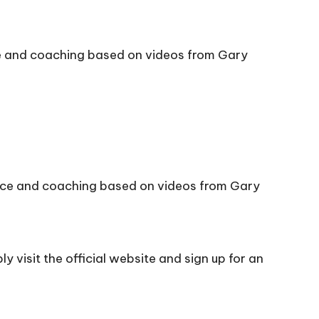
ce and coaching based on videos from Gary
vice and coaching based on videos from Gary
 visit the official
website
and sign up for an