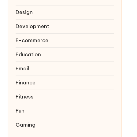
Design
Development
E-commerce
Education
Email
Finance
Fitness
Fun
Gaming