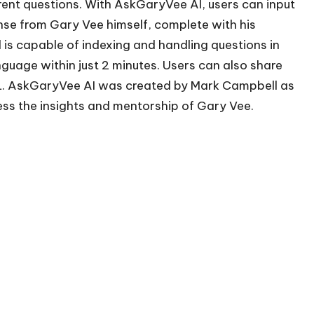
rent questions. With AskGaryVee AI, users can input
nse from Gary Vee himself, complete with his
 is capable of indexing and handling questions in
guage within just 2 minutes. Users can also share
L. AskGaryVee AI was created by Mark Campbell as
ess the insights and mentorship of Gary Vee.