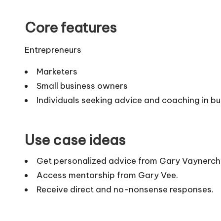
Core features
Entrepreneurs
Marketers
Small business owners
Individuals seeking advice and coaching in b
Use case ideas
Get personalized advice from Gary Vaynerch
Access mentorship from Gary Vee.
Receive direct and no-nonsense responses.