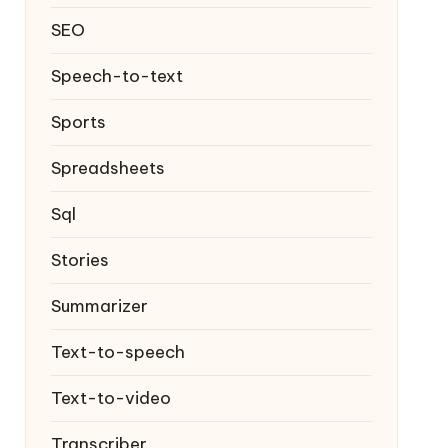
SEO
Speech-to-text
Sports
Spreadsheets
Sql
Stories
Summarizer
Text-to-speech
Text-to-video
Transcriber