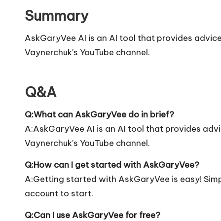
Summary
AskGaryVee AI is an AI tool that provides advi
Vaynerchuk's YouTube channel.
Q&A
Q:What can AskGaryVee do in brief?
A:AskGaryVee AI is an AI tool that provides ad
Vaynerchuk's YouTube channel.
Q:How can I get started with AskGaryVee?
A:Getting started with AskGaryVee is easy! Simply
account to start.
Q:Can I use AskGaryVee for free?