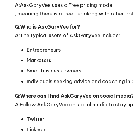
A:AskGaryVee uses a Free pricing model
, meaning there is a free tier along with other op
Q:Who is AskGaryVee for?
A:The typical users of AskGaryVee include:
Entrepreneurs
Marketers
Small business owners
Individuals seeking advice and coaching in
Q:Where can I find AskGaryVee on social media
A:Follow AskGaryVee on social media to stay up
Twitter
Linkedin