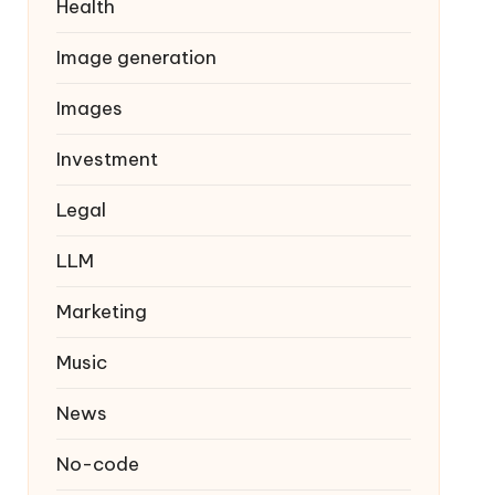
Health
Image generation
Images
Investment
Legal
LLM
Marketing
Music
News
No-code