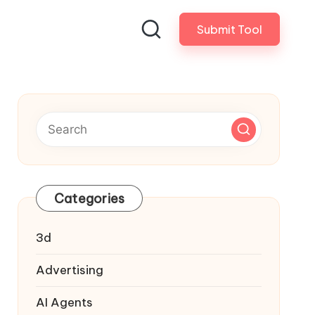
Submit Tool
Categories
3d
Advertising
AI Agents