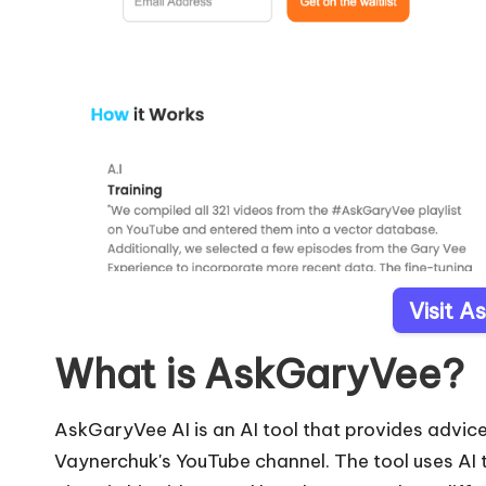
Visit 
What is AskGaryVee?
AskGaryVee AI is an AI tool that provides advi
Vaynerchuk's YouTube channel. The tool uses AI