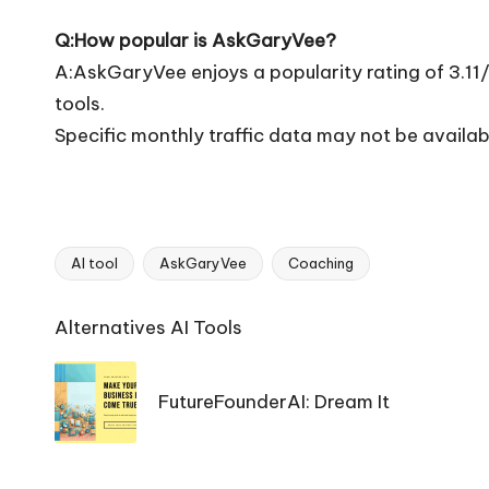
Q:How popular is AskGaryVee?
A:AskGaryVee enjoys a popularity rating of 3.11
tools.
Specific monthly traffic data may not be availab
AI tool
AskGaryVee
Coaching
Tags:
Ai
Alternatives AI Tools
Tools
Navigation
FutureFounderAI: Dream It