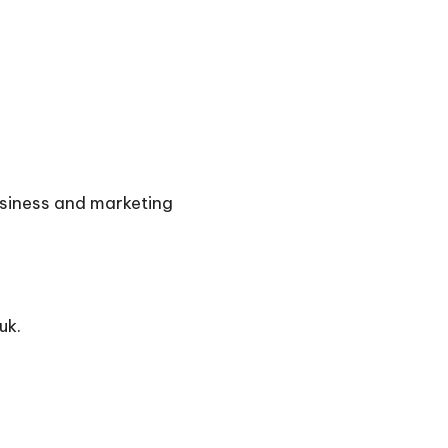
usiness and marketing
uk.