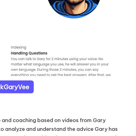
AskGaryVee
ce and coaching based on videos from Gary
 to analyze and understand the advice Gary has