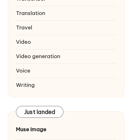
Translation
Travel
Video
Video generation
Voice
Writing
Just landed
Muse Image