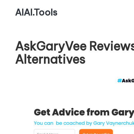
AIAI.Tools
AskGaryVee Reviews
Alternatives