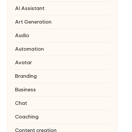
AI Assistant
Art Generation
Audio
Automation
Avatar
Branding
Business
Chat
Coaching
Content creation