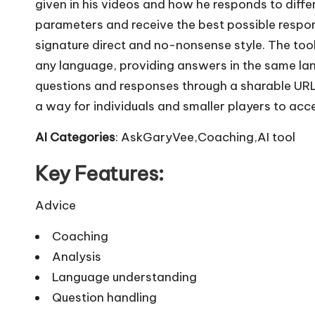
given in his videos and how he responds to diffe
parameters and receive the best possible respo
signature direct and no-nonsense style. The tool
any language, providing answers in the same lan
questions and responses through a sharable UR
a way for individuals and smaller players to acc
AI Categories
: AskGaryVee,Coaching,AI tool
Key Features:
Advice
Coaching
Analysis
Language understanding
Question handling