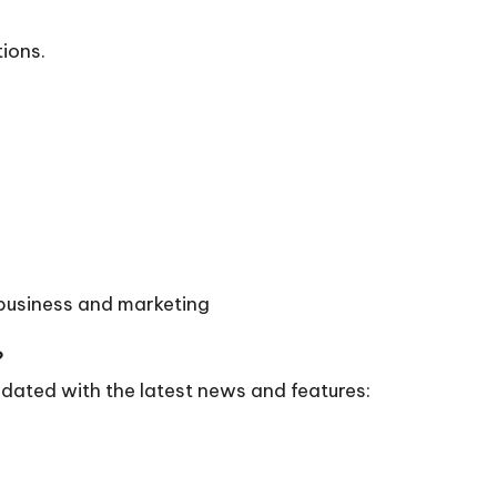
tions.
 business and marketing
?
dated with the latest news and features: