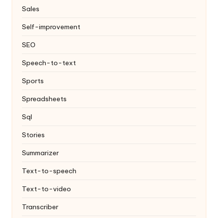
Sales
Self-improvement
SEO
Speech-to-text
Sports
Spreadsheets
Sql
Stories
Summarizer
Text-to-speech
Text-to-video
Transcriber