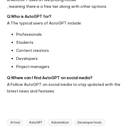
, meaning there is a free tier along with other options.
Q:Who is AutoGPT for?
A:The typical users of AutoGPT include:
Professionals
Students
Content creators
Developers
Project managers
Q:Where can I find AutoGPT on social media?
A:Follow AutoGPT on social media to stay updated with the
latest news and features:
Tags:
AI tool
AutoGPT
Automation
Developer tools