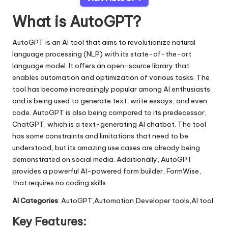
What is AutoGPT?
AutoGPT is an AI tool that aims to revolutionize natural
language processing (NLP) with its state-of-the-art
language model. It offers an open-source library that
enables automation and optimization of various tasks. The
tool has become increasingly popular among AI enthusiasts
and is being used to generate text, write essays, and even
code. AutoGPT is also being compared to its predecessor,
ChatGPT, which is a text-generating AI chatbot. The tool
has some constraints and limitations that need to be
understood, but its amazing use cases are already being
demonstrated on social media. Additionally, AutoGPT
provides a powerful AI-powered form builder, FormWise,
that requires no coding skills.
AI Categories
: AutoGPT,Automation,Developer tools,AI tool
Key Features: