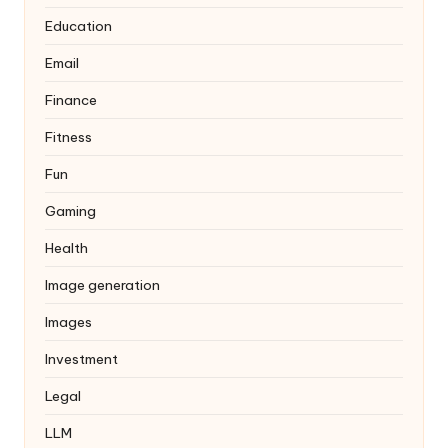
Education
Email
Finance
Fitness
Fun
Gaming
Health
Image generation
Images
Investment
Legal
LLM