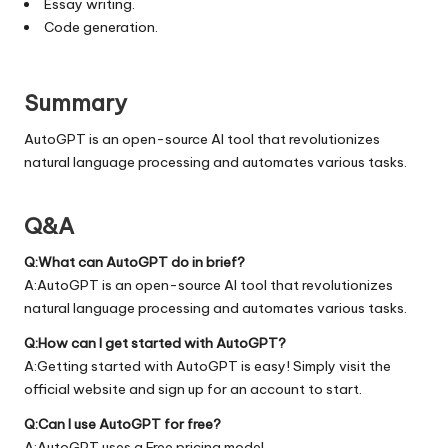
Essay writing.
Code generation.
Summary
AutoGPT is an open-source AI tool that revolutionizes
natural language processing and automates various tasks.
Q&A
Q:What can AutoGPT do in brief?
A:AutoGPT is an open-source AI tool that revolutionizes
natural language processing and automates various tasks.
Q:How can I get started with AutoGPT?
A:Getting started with AutoGPT is easy! Simply visit the
official
website
and sign up for an account to start.
Q:Can I use AutoGPT for free?
A:AutoGPT uses a Free pricing model