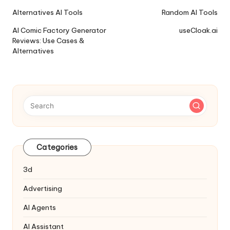
Ai
Alternatives AI Tools
Random AI Tools
Tools
AI Comic Factory Generator
useCloak.ai
Navigation
Reviews: Use Cases &
Alternatives
Categories
3d
Advertising
AI Agents
AI Assistant