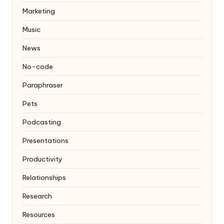
Marketing
Music
News
No-code
Paraphraser
Pets
Podcasting
Presentations
Productivity
Relationships
Research
Resources