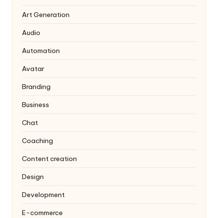
Art Generation
Audio
Automation
Avatar
Branding
Business
Chat
Coaching
Content creation
Design
Development
E-commerce