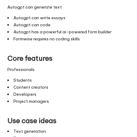
Autogpt can generate text
Autogpt can write essays
Autogpt can code
Autogpt has a powerful ai-powered form builder
Formwise requires no coding skills
Core features
Professionals
Students
Content creators
Developers
Project managers
Use case ideas
Text generation.