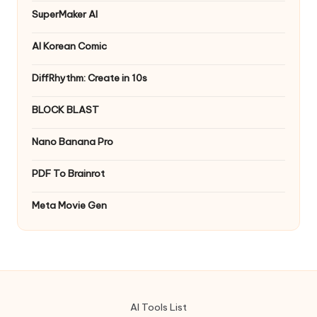
SuperMaker AI
AI Korean Comic
DiffRhythm: Create in 10s
BLOCK BLAST
Nano Banana Pro
PDF To Brainrot
Meta Movie Gen
AI Tools List