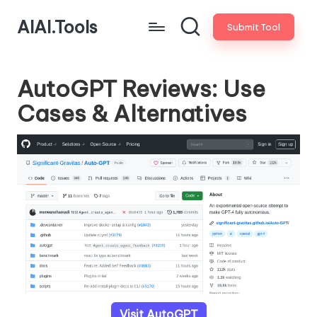
AIAI.Tools
Submit Tool
AutoGPT Reviews: Use
Cases & Alternatives
Visit AutoGPT