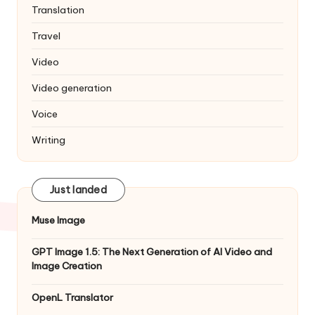
Translation
Travel
Video
Video generation
Voice
Writing
Just landed
Muse Image
GPT Image 1.5: The Next Generation of AI Video and
Image Creation
OpenL Translator