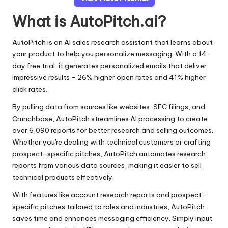
What is AutoPitch.ai?
AutoPitch is an AI sales research assistant that learns about
your product to help you personalize messaging. With a 14-
day free trial, it generates personalized emails that deliver
impressive results - 26% higher open rates and 41% higher
click rates.
By pulling data from sources like websites, SEC filings, and
Crunchbase, AutoPitch streamlines AI processing to create
over 6,090 reports for better research and selling outcomes.
Whether you're dealing with technical customers or crafting
prospect-specific pitches, AutoPitch automates research
reports from various data sources, making it easier to sell
technical products effectively.
With features like account research reports and prospect-
specific pitches tailored to roles and industries, AutoPitch
saves time and enhances messaging efficiency. Simply input