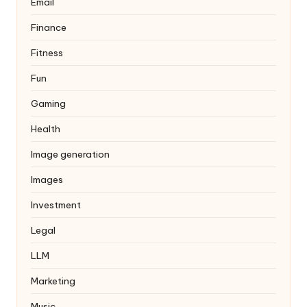
Email
Finance
Fitness
Fun
Gaming
Health
Image generation
Images
Investment
Legal
LLM
Marketing
Music