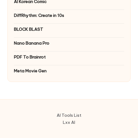
AI Korean Comic
DiffRhythm: Create in 10s
BLOCK BLAST
Nano Banana Pro
PDF To Brainrot
Meta Movie Gen
AI Tools List
Lxx AI