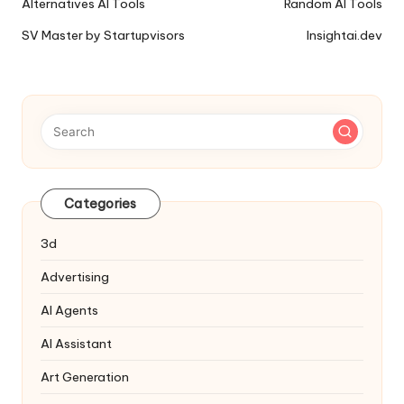
Ai
Alternatives AI Tools
Random AI Tools
Tools
SV Master by Startupvisors
Insightai.dev
Navigation
Categories
3d
Advertising
AI Agents
AI Assistant
Art Generation