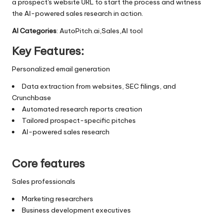
a prospect's website URL to start the process and witness
the AI-powered sales research in action.
AI Categories
: AutoPitch.ai,Sales,AI tool
Key Features:
Personalized email generation
Data extraction from websites, SEC filings, and
Crunchbase
Automated research reports creation
Tailored prospect-specific pitches
AI-powered sales research
Core features
Sales professionals
Marketing researchers
Business development executives