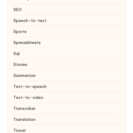
SEO
Speech-to-text
Sports
Spreadsheets
Sql
Stories
Summarizer
Text-to-speech
Text-to-video
Transcriber
Translation
Travel