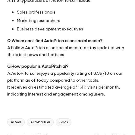
A:The typical users of AutoPitch.ai include:
Sales professionals
Marketing researchers
Business development executives
Q:Where can I find AutoPitch.ai on social media?
A:Follow AutoPitch.ai on social media to stay updated with
the latest news and features:
Q:How popular is AutoPitch.ai?
A:AutoPitch.ai enjoys a popularity rating of 3.39/10 on our
platform as of today compared to other tools.
It receives an estimated average of 1.4K visits per month,
indicating interest and engagement among users.
Tags:
AI tool
AutoPitch.ai
Sales