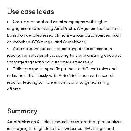
Use case ideas
Create personalized email campaigns with higher
engagement rates using AutoPitch's AI-generated content
based on detailed research from various data sources, such
as websites, SEC filings, and Crunchbase.
Automate the process of creating detailed research
reports for sales pitches, saving time and ensuring accuracy
for targeting technical customers effectively.
Tailor prospect-specific pitches to different roles and
industries effortlessly with AutoPitch's account research
reports, leading to more efficient and targeted selling
efforts.
Summary
AutoPitch is an AI sales research assistant that personalizes
messaging through data from websites, SEC filings, and