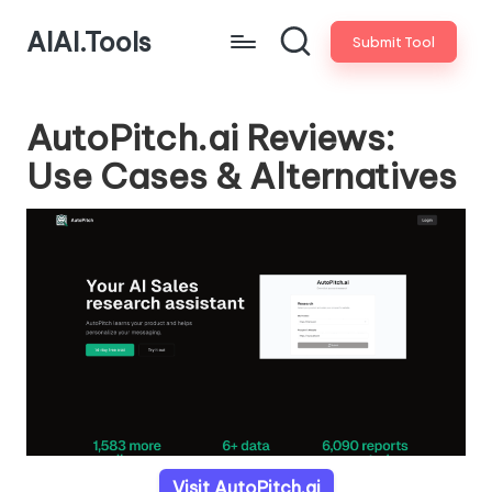
AIAI.Tools
Submit Tool
AutoPitch.ai Reviews:
Use Cases & Alternatives
Visit AutoPitch.ai