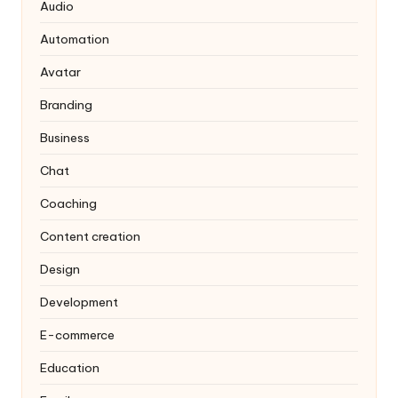
Audio
Automation
Avatar
Branding
Business
Chat
Coaching
Content creation
Design
Development
E-commerce
Education