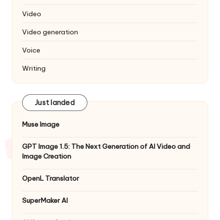
Video
Video generation
Voice
Writing
Just landed
Muse Image
GPT Image 1.5: The Next Generation of AI Video and
Image Creation
OpenL Translator
SuperMaker AI