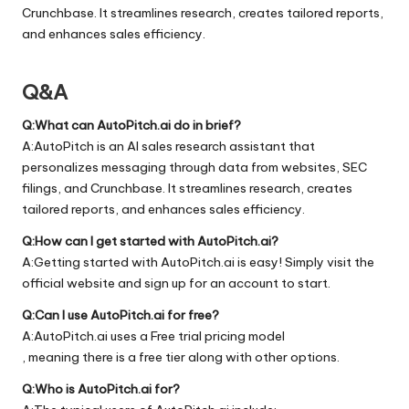
Crunchbase. It streamlines research, creates tailored reports,
and enhances sales efficiency.
Q&A
Q:What can AutoPitch.ai do in brief?
A:AutoPitch is an AI sales research assistant that
personalizes messaging through data from websites, SEC
filings, and Crunchbase. It streamlines research, creates
tailored reports, and enhances sales efficiency.
Q:How can I get started with AutoPitch.ai?
A:Getting started with AutoPitch.ai is easy! Simply visit the
official
website
and sign up for an account to start.
Q:Can I use AutoPitch.ai for free?
A:AutoPitch.ai uses a Free trial pricing model
, meaning there is a free tier along with other options.
Q:Who is AutoPitch.ai for?