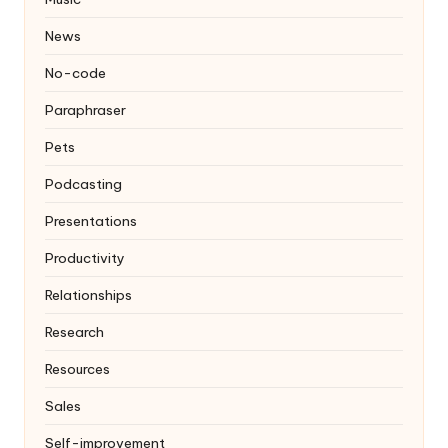
News
No-code
Paraphraser
Pets
Podcasting
Presentations
Productivity
Relationships
Research
Resources
Sales
Self-improvement