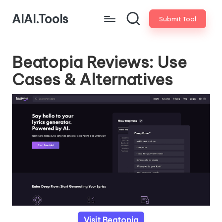
AIAI.Tools
Submit Tool
Beatopia Reviews: Use
Cases & Alternatives
Visit Beatopia