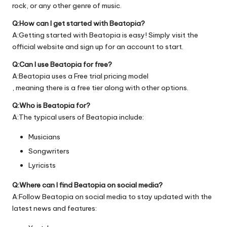
rock, or any other genre of music.
Q:How can I get started with Beatopia?
A:Getting started with Beatopia is easy! Simply visit the
official
website
and sign up for an account to start.
Q:Can I use Beatopia for free?
A:Beatopia uses a Free trial pricing model
, meaning there is a free tier along with other options.
Q:Who is Beatopia for?
A:The typical users of Beatopia include:
Musicians
Songwriters
Lyricists
Q:Where can I find Beatopia on social media?
A:Follow Beatopia on social media to stay updated with the
latest news and features: