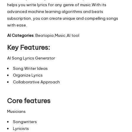
helps you write lyrics for any genre of music.With its
advanced machine learning algorithms and beats
subscription, you can create unique and compelling songs
with ease.
AI Categories
: Beatopia,Music,AI tool
Key Features:
AI Song Lyrics Generator
Song Writer Ideas
Organize Lyrics
Collaborative Approach
Core features
Musicians
Songwriters
Lyricists