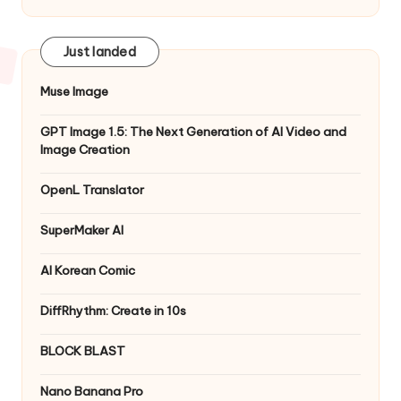
Just landed
Muse Image
GPT Image 1.5: The Next Generation of AI Video and
Image Creation
OpenL Translator
SuperMaker AI
AI Korean Comic
DiffRhythm: Create in 10s
BLOCK BLAST
Nano Banana Pro