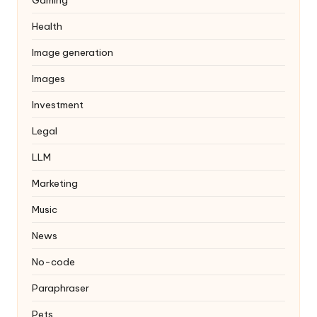
Health
Image generation
Images
Investment
Legal
LLM
Marketing
Music
News
No-code
Paraphraser
Pets