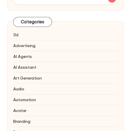
Categories
3d
Advertising
AI Agents
AI Assistant
Art Generation
Audio
Automation
Avatar
Branding