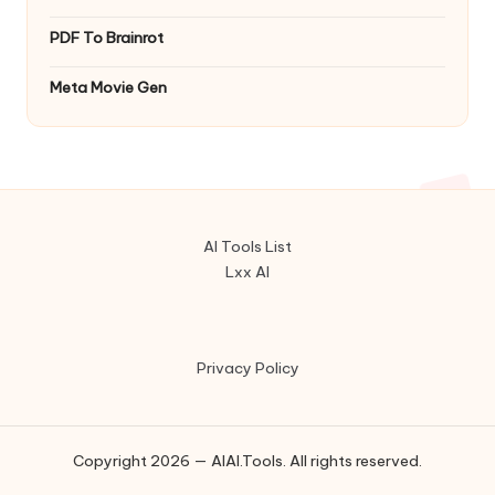
PDF To Brainrot
Meta Movie Gen
AI Tools List
Lxx AI
Privacy Policy
Copyright 2026 — AIAI.Tools. All rights reserved.