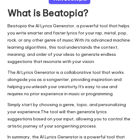
What is Beatopia?
Beatopia the AI Lyrics Generator, a powerful tool that helps
you write smarter and faster lyrics for your rap, metal, pop,
rock, or any other genre of music.With its advanced machine
learning algorithms, this tool understands the context,
meaning, and order of your ideas to generate endless
suggestions that resonate with your vision.
The AI Lyrics Generator is a collaborative tool that works
alongside you as a songwriter, providing inspiration and
helping you unleash your creativity.It's easy to use and
requires no prior experience in music or programming.
Simply start by choosing a genre, topic, and personalizing
your experience.The tool will then generate lyrics
suggestions based on your input, allowing you to control the
artistic journey of your songwriting process.
In summary, the AI Lyrics Generator is a powerful tool that