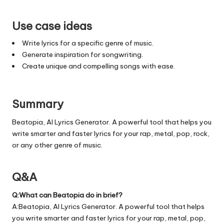
Use case ideas
Write lyrics for a specific genre of music.
Generate inspiration for songwriting.
Create unique and compelling songs with ease.
Summary
Beatopia, AI Lyrics Generator. A powerful tool that helps you
write smarter and faster lyrics for your rap, metal, pop, rock,
or any other genre of music.
Q&A
Q:What can Beatopia do in brief?
A:Beatopia, AI Lyrics Generator. A powerful tool that helps
you write smarter and faster lyrics for your rap, metal, pop,