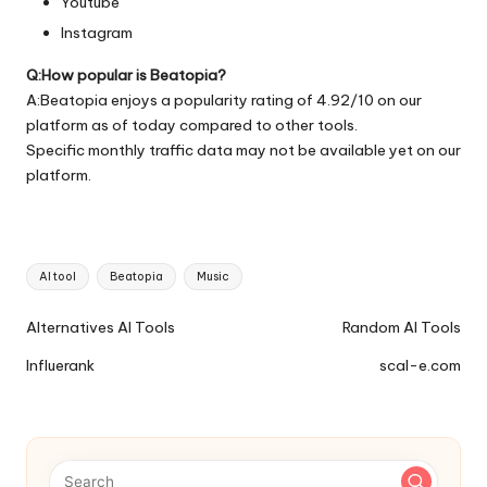
Youtube
Instagram
Q:How popular is Beatopia?
A:Beatopia enjoys a popularity rating of 4.92/10 on our
platform as of today compared to other tools.
Specific monthly traffic data may not be available yet on our
platform.
Tags:
AI tool
Beatopia
Music
Ai
Alternatives AI Tools
Random AI Tools
Tools
Influerank
scal-e.com
Navigation