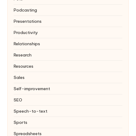
Podcasting
Presentations
Productivity
Relationships
Research
Resources
Sales
Self-improvement
SEO
Speech-to-text
Sports
Spreadsheets