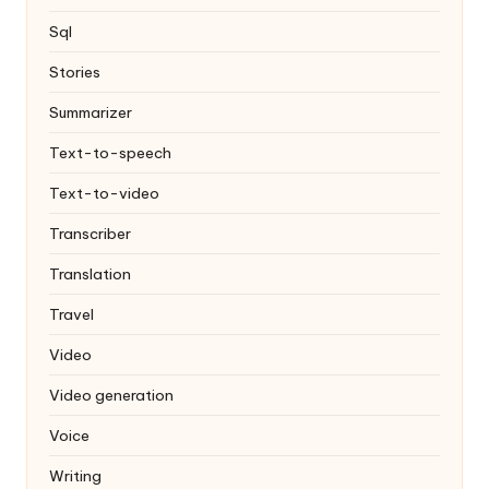
Sql
Stories
Summarizer
Text-to-speech
Text-to-video
Transcriber
Translation
Travel
Video
Video generation
Voice
Writing