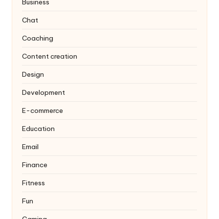
Business
Chat
Coaching
Content creation
Design
Development
E-commerce
Education
Email
Finance
Fitness
Fun
Gaming