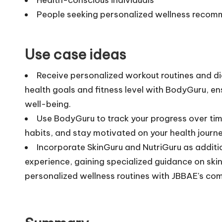
People seeking personalized wellness reco
Use case ideas
Receive personalized workout routines and d
health goals and fitness level with BodyGuru, e
well-being.
Use BodyGuru to track your progress over tim
habits, and stay motivated on your health journ
Incorporate SkinGuru and NutriGuru as additio
experience, gaining specialized guidance on ski
personalized wellness routines with JBBAE's com