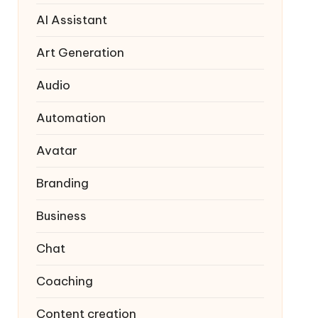
AI Assistant
Art Generation
Audio
Automation
Avatar
Branding
Business
Chat
Coaching
Content creation