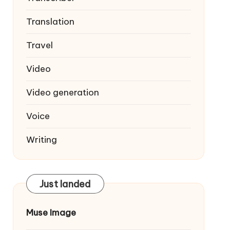
Translation
Travel
Video
Video generation
Voice
Writing
Just landed
Muse Image