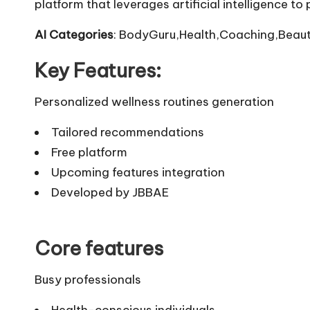
platform that leverages artificial intelligence t
AI Categories
: BodyGuru,Health,Coaching,Beaut
Key Features:
Personalized wellness routines generation
Tailored recommendations
Free platform
Upcoming features integration
Developed by JBBAE
Core features
Busy professionals
Health-conscious individuals