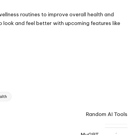
wellness routines to improve overall health and
 look and feel better with upcoming features like
alth
Random AI Tools
MyGPT