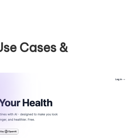
Use Cases &