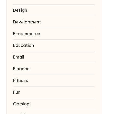
Design
Development
E-commerce
Education
Email
Finance
Fitness
Fun
Gaming