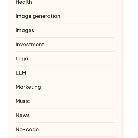
Health
Image generation
Images
Investment
Legal
LLM
Marketing
Music
News
No-code