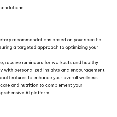
mmendations
ietary recommendations based on your specific
nsuring a targeted approach to optimizing your
e, receive reminders for workouts and healthy
ey with personalized insights and encouragement.
nal features to enhance your overall wellness
ncare and nutrition to complement your
prehensive AI platform.