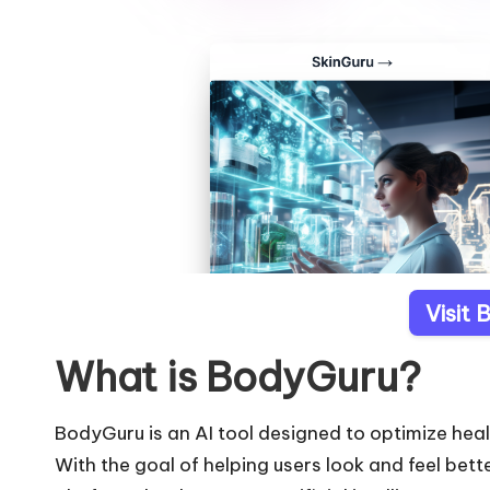
Visit
What is BodyGuru?
BodyGuru is an AI tool designed to optimize heal
With the goal of helping users look and feel bett