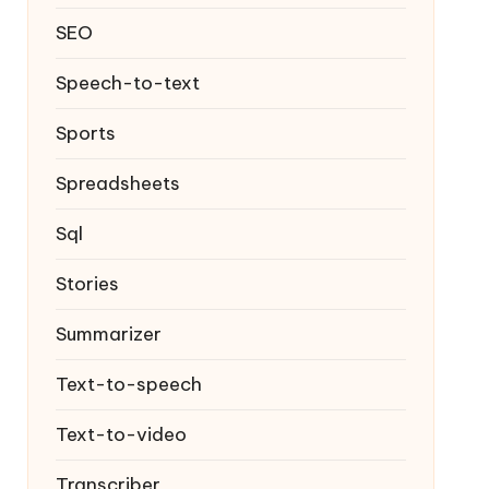
SEO
Speech-to-text
Sports
Spreadsheets
Sql
Stories
Summarizer
Text-to-speech
Text-to-video
Transcriber