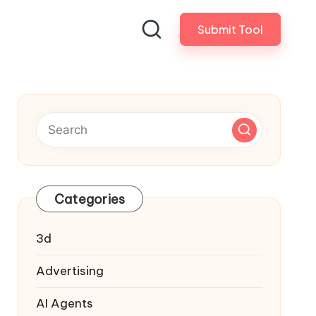
Submit Tool
Categories
3d
Advertising
AI Agents