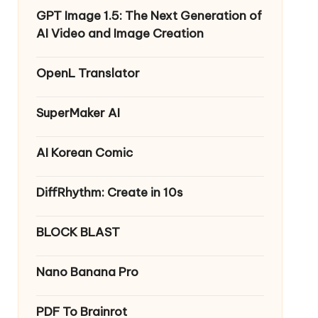
GPT Image 1.5: The Next Generation of
AI Video and Image Creation
OpenL Translator
SuperMaker AI
AI Korean Comic
DiffRhythm: Create in 10s
BLOCK BLAST
Nano Banana Pro
PDF To Brainrot