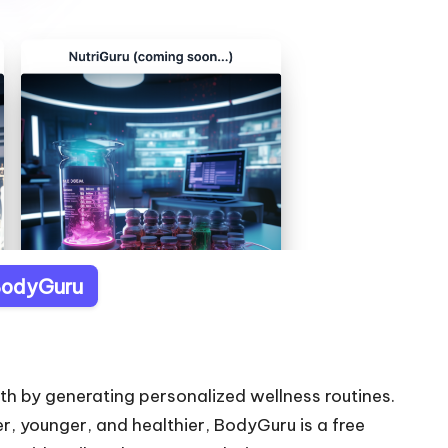
 BodyGuru
th by generating personalized wellness routines.
er, younger, and healthier, BodyGuru is a free