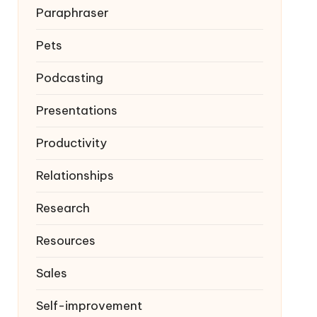
Paraphraser
Pets
Podcasting
Presentations
Productivity
Relationships
Research
Resources
Sales
Self-improvement