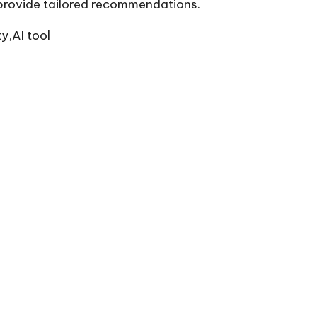
o provide tailored recommendations.
y,AI tool