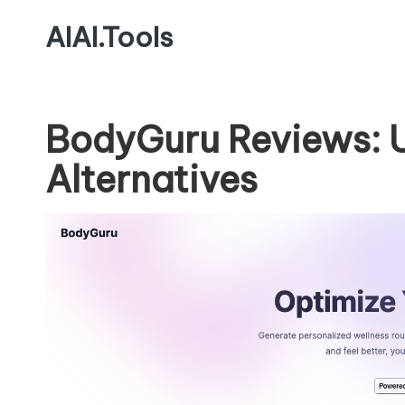
AIAI.Tools
BodyGuru Reviews: 
Alternatives