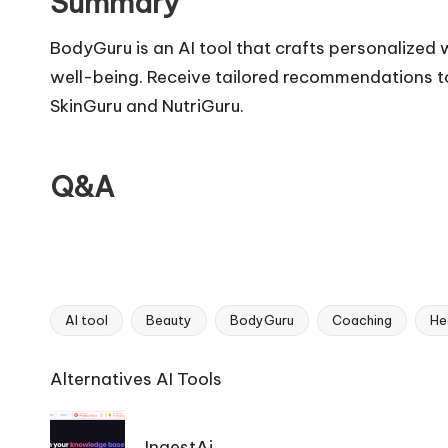
Summary
BodyGuru is an AI tool that crafts personalized 
well-being. Receive tailored recommendations to
SkinGuru and NutriGuru.
Q&A
AI tool
Beauty
BodyGuru
Coaching
He
Tags:
Ai
Alternatives AI Tools
Tools
Navigation
IngestAi