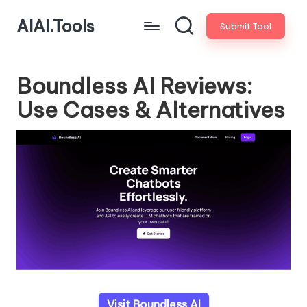
AIAI.Tools
Submit Tool
Boundless AI Reviews:
Use Cases & Alternatives
Visit Boundless AI