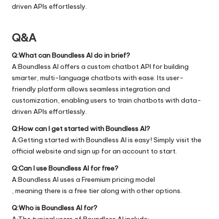
driven APIs effortlessly.
Q&A
Q:What can Boundless AI do in brief?
A:Boundless AI offers a custom chatbot API for building
smarter, multi-language chatbots with ease. Its user-
friendly platform allows seamless integration and
customization, enabling users to train chatbots with data-
driven APIs effortlessly.
Q:How can I get started with Boundless AI?
A:Getting started with Boundless AI is easy! Simply visit the
official
website
and sign up for an account to start.
Q:Can I use Boundless AI for free?
A:Boundless AI uses a Freemium pricing model
, meaning there is a free tier along with other options.
Q:Who is Boundless AI for?
A:The typical users of Boundless AI include: