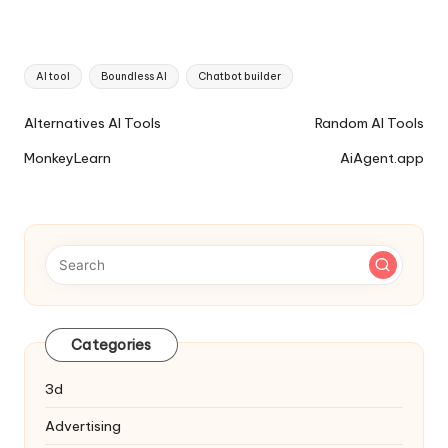
Tags:
AI tool
Boundless AI
Chatbot builder
Ai
Alternatives AI Tools
Random AI Tools
Tools
MonkeyLearn
AiAgent.app
Navigation
Categories
3d
Advertising