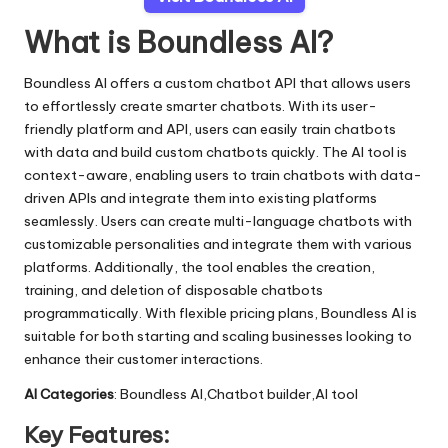
What is Boundless AI?
Boundless AI offers a custom chatbot API that allows users
to effortlessly create smarter chatbots. With its user-
friendly platform and API, users can easily train chatbots
with data and build custom chatbots quickly. The AI tool is
context-aware, enabling users to train chatbots with data-
driven APIs and integrate them into existing platforms
seamlessly. Users can create multi-language chatbots with
customizable personalities and integrate them with various
platforms. Additionally, the tool enables the creation,
training, and deletion of disposable chatbots
programmatically. With flexible pricing plans, Boundless AI is
suitable for both starting and scaling businesses looking to
enhance their customer interactions.
AI Categories
: Boundless AI,Chatbot builder,AI tool
Key Features: