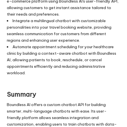
e-commerce platform using Boundless AI's user-friendly API,
allowing customers to get instant assistance tailored to
their needs and preferences.
Integrate a multilingual chatbot with customizable
personalities into your travel booking website, providing
seamless communication for customers from different
regions and enhancing user experience.
Automate appointment scheduling for your healthcare
clinic by building a context-aware chatbot with Boundless
AI, allowing patients to book, reschedule, or cancel
appointments efficiently and reducing administrative
workload.
Summary
Boundless AI offers a custom chatbot API for building
smarter, multi-language chatbots with ease. Its user-
friendly platform allows seamless integration and
customization, enabling users to train chatbots with data-