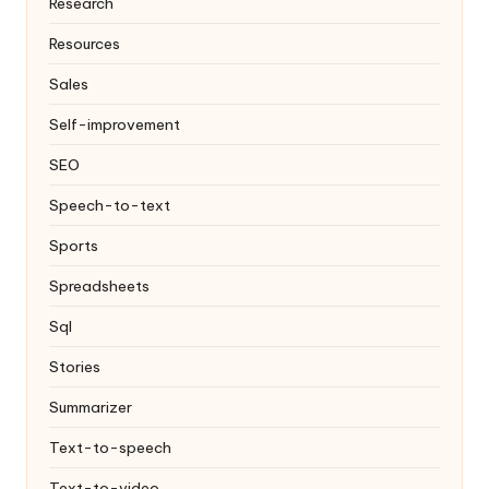
Research
Resources
Sales
Self-improvement
SEO
Speech-to-text
Sports
Spreadsheets
Sql
Stories
Summarizer
Text-to-speech
Text-to-video