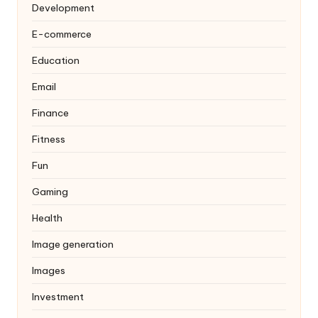
Development
E-commerce
Education
Email
Finance
Fitness
Fun
Gaming
Health
Image generation
Images
Investment