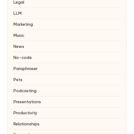
Legal
LLM
Marketing
Music
News
No-code
Paraphraser
Pets
Podcasting
Presentations
Productivity
Relationships