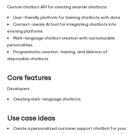
Custom chatbot API for creating smarter chatbots
User-friendly platform for training chatbots with data
Context-aware AI tool for integrating chatbots into
existing platforms
Multi-language chatbot creation with customizable
personalities
Programmatic creation, training, and deletion of
disposable chatbots
Core features
Developers
Creating multi-language chatbots
Use case ideas
Create a personalized customer support chatbot for your