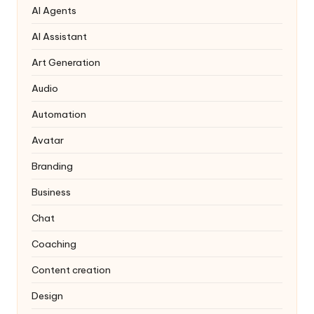
AI Agents
AI Assistant
Art Generation
Audio
Automation
Avatar
Branding
Business
Chat
Coaching
Content creation
Design