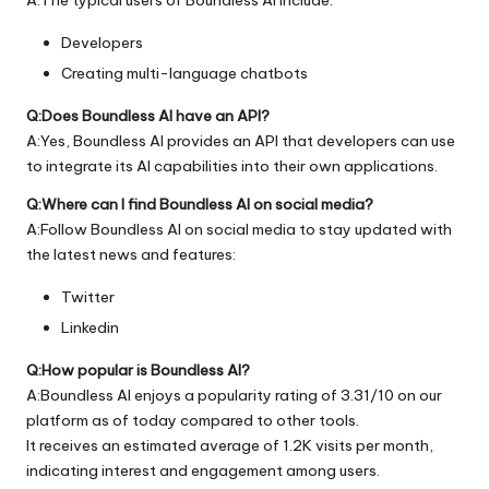
Developers
Creating multi-language chatbots
Q:Does Boundless AI have an API?
A:Yes, Boundless AI provides an API that developers can use
to integrate its AI capabilities into their own applications.
Q:Where can I find Boundless AI on social media?
A:Follow Boundless AI on social media to stay updated with
the latest news and features:
Twitter
Linkedin
Q:How popular is Boundless AI?
A:Boundless AI enjoys a popularity rating of 3.31/10 on our
platform as of today compared to other tools.
It receives an estimated average of 1.2K visits per month,
indicating interest and engagement among users.