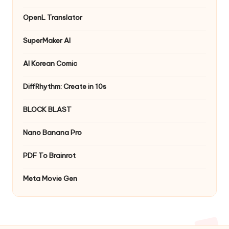
OpenL Translator
SuperMaker AI
AI Korean Comic
DiffRhythm: Create in 10s
BLOCK BLAST
Nano Banana Pro
PDF To Brainrot
Meta Movie Gen