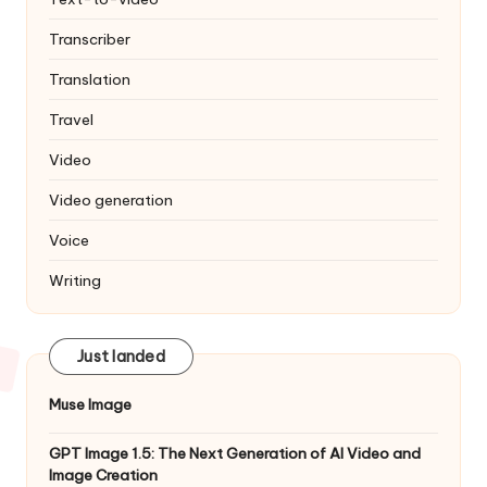
Transcriber
Translation
Travel
Video
Video generation
Voice
Writing
Just landed
Muse Image
GPT Image 1.5: The Next Generation of AI Video and
Image Creation