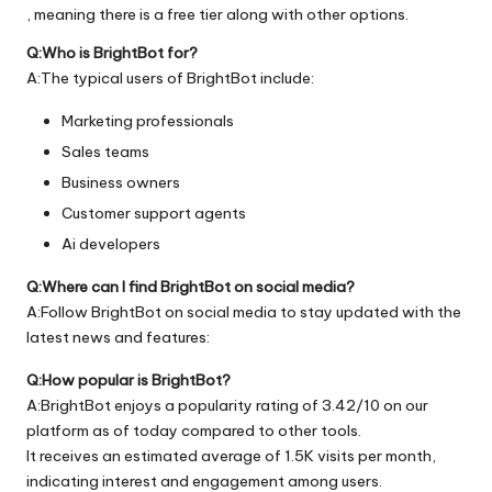
, meaning there is a free tier along with other options.
Q:Who is BrightBot for?
A:The typical users of BrightBot include:
Marketing professionals
Sales teams
Business owners
Customer support agents
Ai developers
Q:Where can I find BrightBot on social media?
A:Follow BrightBot on social media to stay updated with the
latest news and features:
Q:How popular is BrightBot?
A:BrightBot enjoys a popularity rating of 3.42/10 on our
platform as of today compared to other tools.
It receives an estimated average of 1.5K visits per month,
indicating interest and engagement among users.