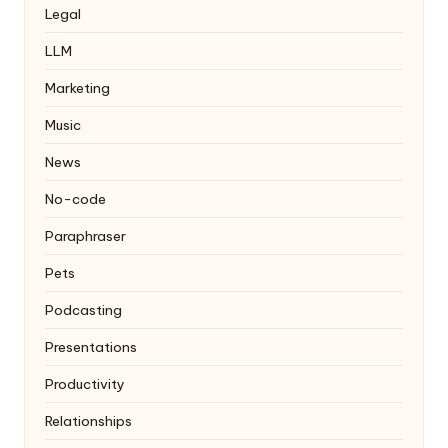
Legal
LLM
Marketing
Music
News
No-code
Paraphraser
Pets
Podcasting
Presentations
Productivity
Relationships