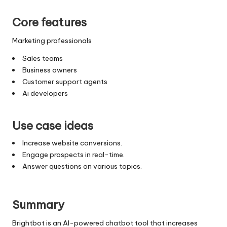
Core features
Marketing professionals
Sales teams
Business owners
Customer support agents
Ai developers
Use case ideas
Increase website conversions.
Engage prospects in real-time.
Answer questions on various topics.
Summary
Brightbot is an AI-powered chatbot tool that increases