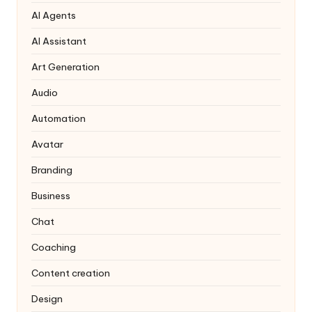
AI Agents
AI Assistant
Art Generation
Audio
Automation
Avatar
Branding
Business
Chat
Coaching
Content creation
Design