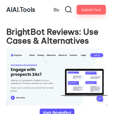
AIAI.Tools
Submit Tool
BrightBot Reviews: Use
Cases & Alternatives
Visit BrightBot