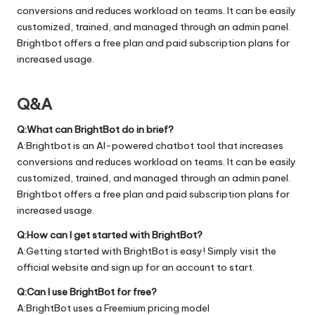
conversions and reduces workload on teams. It can be easily
customized, trained, and managed through an admin panel.
Brightbot offers a free plan and paid subscription plans for
increased usage.
Q&A
Q:What can BrightBot do in brief?
A:Brightbot is an AI-powered chatbot tool that increases
conversions and reduces workload on teams. It can be easily
customized, trained, and managed through an admin panel.
Brightbot offers a free plan and paid subscription plans for
increased usage.
Q:How can I get started with BrightBot?
A:Getting started with BrightBot is easy! Simply visit the
official
website
and sign up for an account to start.
Q:Can I use BrightBot for free?
A:BrightBot uses a Freemium pricing model