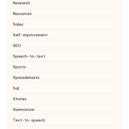
Research
Resources
Sales
Self-improvement
SEO
Speech-to-text
Sports
Spreadsheets
Sql
Stories
Summarizer
Text-to-speech