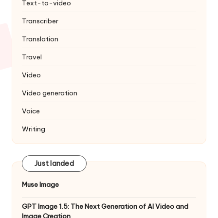
Text-to-video
Transcriber
Translation
Travel
Video
Video generation
Voice
Writing
Just landed
Muse Image
GPT Image 1.5: The Next Generation of AI Video and
Image Creation