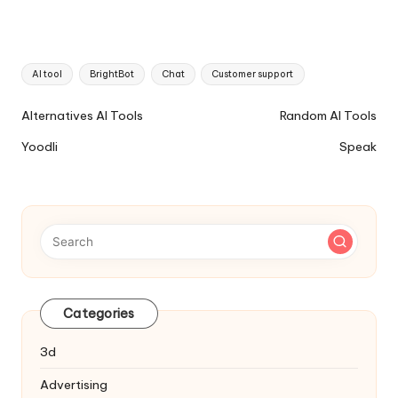
Tags:
AI tool
BrightBot
Chat
Customer support
Ai
Alternatives AI Tools
Random AI Tools
Tools
Yoodli
Speak
Navigation
Categories
3d
Advertising