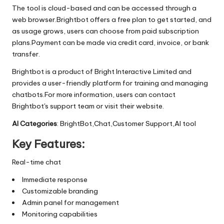
The tool is cloud-based and can be accessed through a
web browser.Brightbot offers a free plan to get started, and
as usage grows, users can choose from paid subscription
plans.Payment can be made via credit card, invoice, or bank
transfer.
Brightbot is a product of Bright Interactive Limited and
provides a user-friendly platform for training and managing
chatbots.For more information, users can contact
Brightbot's support team or visit their website.
AI Categories
: BrightBot,Chat,Customer Support,AI tool
Key Features:
Real-time chat
Immediate response
Customizable branding
Admin panel for management
Monitoring capabilities