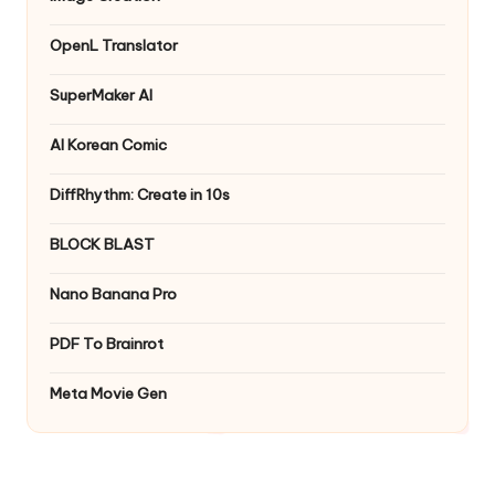
OpenL Translator
SuperMaker AI
AI Korean Comic
DiffRhythm: Create in 10s
BLOCK BLAST
Nano Banana Pro
PDF To Brainrot
Meta Movie Gen