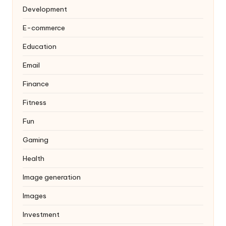
Development
E-commerce
Education
Email
Finance
Fitness
Fun
Gaming
Health
Image generation
Images
Investment