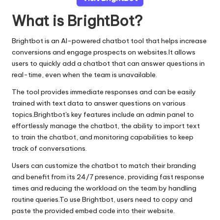
What is BrightBot?
Brightbot is an AI-powered chatbot tool that helps increase
conversions and engage prospects on websites.It allows
users to quickly add a chatbot that can answer questions in
real-time, even when the team is unavailable.
The tool provides immediate responses and can be easily
trained with text data to answer questions on various
topics.Brightbot's key features include an admin panel to
effortlessly manage the chatbot, the ability to import text
to train the chatbot, and monitoring capabilities to keep
track of conversations.
Users can customize the chatbot to match their branding
and benefit from its 24/7 presence, providing fast response
times and reducing the workload on the team by handling
routine queries.To use Brightbot, users need to copy and
paste the provided embed code into their website.