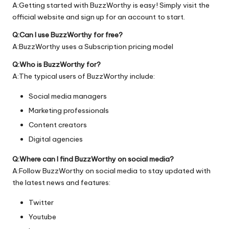
A:Getting started with BuzzWorthy is easy! Simply visit the
official
website
and sign up for an account to start.
Q:Can I use BuzzWorthy for free?
A:BuzzWorthy uses a Subscription pricing model
Q:Who is BuzzWorthy for?
A:The typical users of BuzzWorthy include:
Social media managers
Marketing professionals
Content creators
Digital agencies
Q:Where can I find BuzzWorthy on social media?
A:Follow BuzzWorthy on social media to stay updated with
the latest news and features:
Twitter
Youtube