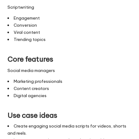
Scriptwriting
Engagement
Conversion
Viral content
Trending topics
Core features
Social media managers
Marketing professionals
Content creators
Digital agencies
Use case ideas
Create engaging social media scripts for videos, shorts
and reels.