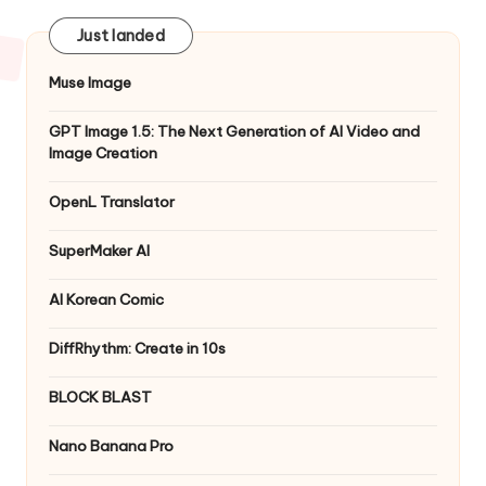
Just landed
Muse Image
GPT Image 1.5: The Next Generation of AI Video and
Image Creation
OpenL Translator
SuperMaker AI
AI Korean Comic
DiffRhythm: Create in 10s
BLOCK BLAST
Nano Banana Pro