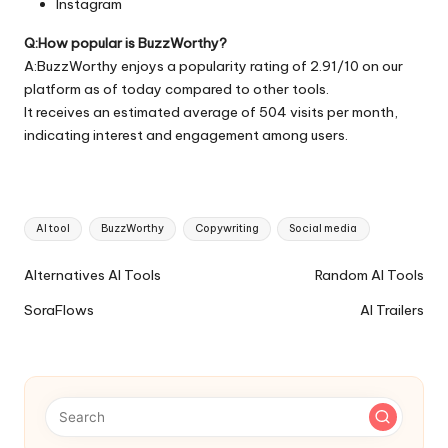
Instagram
Q:How popular is BuzzWorthy?
A:BuzzWorthy enjoys a popularity rating of 2.91/10 on our
platform as of today compared to other tools.
It receives an estimated average of 504 visits per month,
indicating interest and engagement among users.
Tags:
AI tool
BuzzWorthy
Copywriting
Social media
Ai
Alternatives AI Tools
Random AI Tools
Tools
SoraFlows
AI Trailers
Navigation