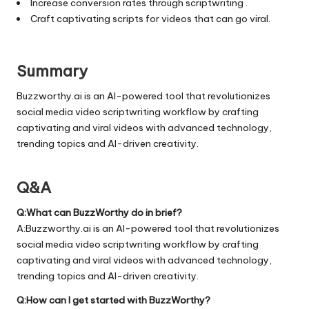
Increase conversion rates through scriptwriting .
Craft captivating scripts for videos that can go viral.
Summary
Buzzworthy.ai is an AI-powered tool that revolutionizes
social media video scriptwriting workflow by crafting
captivating and viral videos with advanced technology,
trending topics and AI-driven creativity.
Q&A
Q:What can BuzzWorthy do in brief?
A:Buzzworthy.ai is an AI-powered tool that revolutionizes
social media video scriptwriting workflow by crafting
captivating and viral videos with advanced technology,
trending topics and AI-driven creativity.
Q:How can I get started with BuzzWorthy?