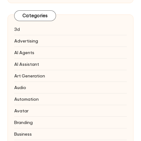
Categories
3d
Advertising
AI Agents
AI Assistant
Art Generation
Audio
Automation
Avatar
Branding
Business