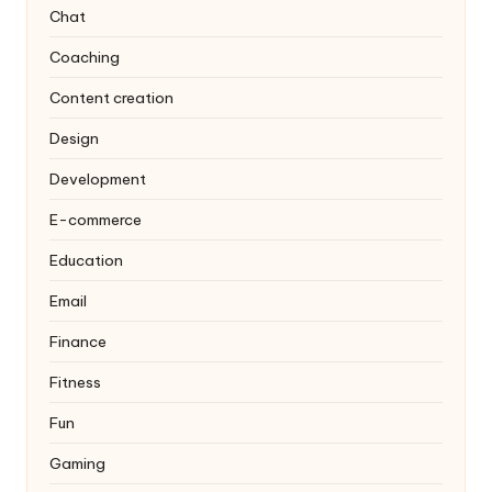
Chat
Coaching
Content creation
Design
Development
E-commerce
Education
Email
Finance
Fitness
Fun
Gaming