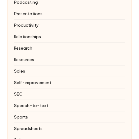
Podcasting
Presentations
Productivity
Relationships
Research
Resources
Sales
Self-improvement
SEO
Speech-to-text
Sports
Spreadsheets