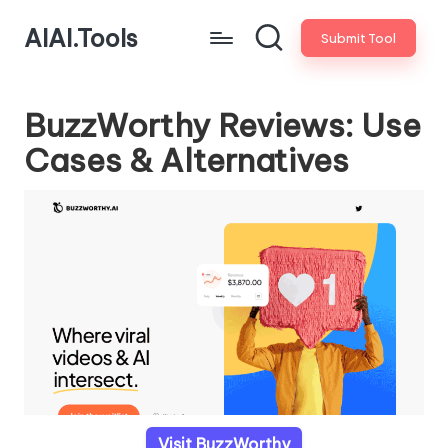
AIAI.Tools
Submit Tool
BuzzWorthy Reviews: Use
Cases & Alternatives
Visit BuzzWorthy