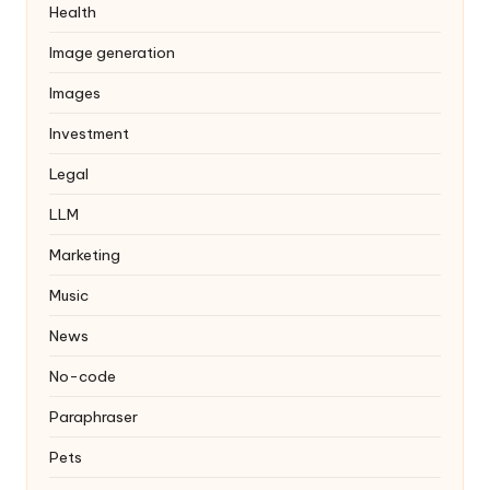
Health
Image generation
Images
Investment
Legal
LLM
Marketing
Music
News
No-code
Paraphraser
Pets