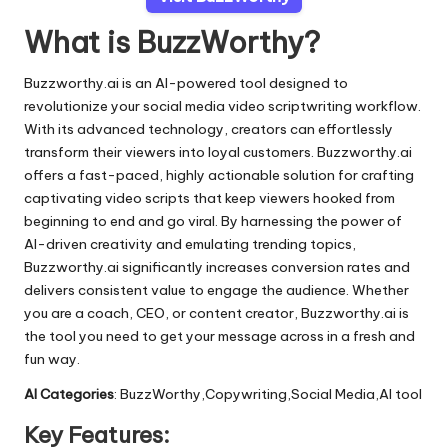
What is BuzzWorthy?
Buzzworthy.ai is an AI-powered tool designed to
revolutionize your social media video scriptwriting workflow.
With its advanced technology, creators can effortlessly
transform their viewers into loyal customers. Buzzworthy.ai
offers a fast-paced, highly actionable solution for crafting
captivating video scripts that keep viewers hooked from
beginning to end and go viral. By harnessing the power of
AI-driven creativity and emulating trending topics,
Buzzworthy.ai significantly increases conversion rates and
delivers consistent value to engage the audience. Whether
you are a coach, CEO, or content creator, Buzzworthy.ai is
the tool you need to get your message across in a fresh and
fun way.
AI Categories
: BuzzWorthy,Copywriting,Social Media,AI tool
Key Features: