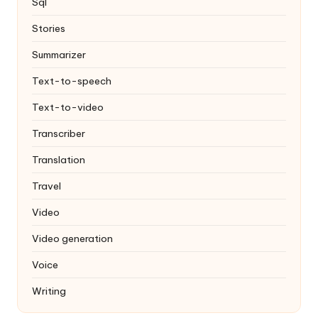
Sql
Stories
Summarizer
Text-to-speech
Text-to-video
Transcriber
Translation
Travel
Video
Video generation
Voice
Writing