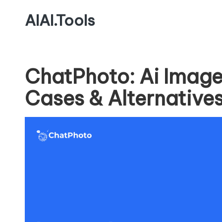
AIAI.Tools
ChatPhoto: Ai Image
Cases & Alternative