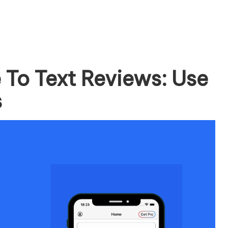
 To Text Reviews: Use
s