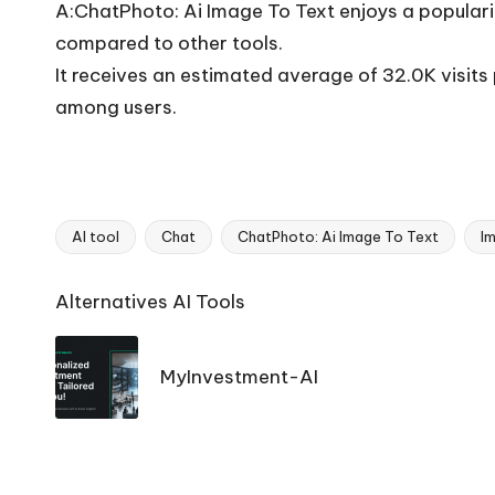
A:ChatPhoto: Ai Image To Text enjoys a populari
compared to other tools.
It receives an estimated average of 32.0K visit
among users.
AI tool
Chat
ChatPhoto: Ai Image To Text
I
Tags:
Ai
Alternatives AI Tools
Tools
Navigation
MyInvestment-AI