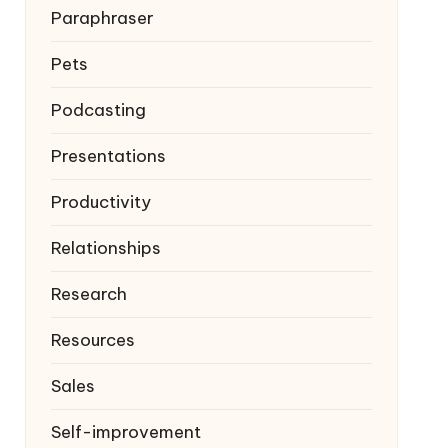
Paraphraser
Pets
Podcasting
Presentations
Productivity
Relationships
Research
Resources
Sales
Self-improvement