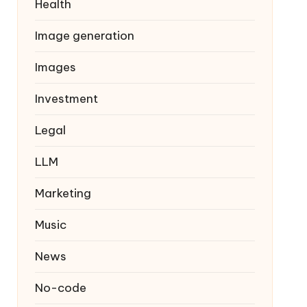
Health
Image generation
Images
Investment
Legal
LLM
Marketing
Music
News
No-code