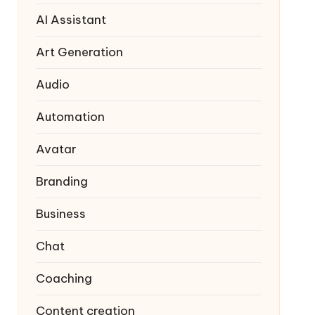
AI Assistant
Art Generation
Audio
Automation
Avatar
Branding
Business
Chat
Coaching
Content creation