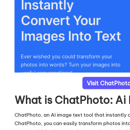
Visit ChatPhoto
What is ChatPhoto: Ai
ChatPhoto, an AI image text tool that instantly 
ChatPhoto, you can easily transform photos int