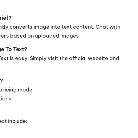
rief?
ntly converts image into text content. Chat with
wers based on uploaded images
ge To Text?
t is easy! Simply visit the official
website
and
e?
pricing model
tions.
xt include: