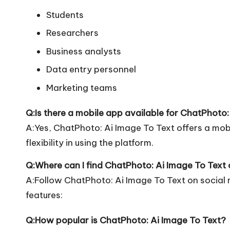
Students
Researchers
Business analysts
Data entry personnel
Marketing teams
Q:Is there a mobile app available for ChatPhoto:
A:Yes, ChatPhoto: Ai Image To Text offers a mo
flexibility in using the platform.
Q:Where can I find ChatPhoto: Ai Image To Text 
A:Follow ChatPhoto: Ai Image To Text on social
features:
Q:How popular is ChatPhoto: Ai Image To Text?