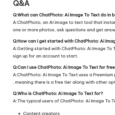
Q&A
Q:What can ChatPhoto: Ai Image To Text do in b
A:ChatPhoto, an AI image to text tool that insta
one or more photos, ask questions and get ans
Q:How can I get started with ChatPhoto: Ai Ima
A:Getting started with ChatPhoto: Ai Image To Tex
sign up for an account to start.
Q:Can I use ChatPhoto: Ai Image To Text for fre
A:ChatPhoto: Ai Image To Text uses a Freemium 
, meaning there is a free tier along with other op
Q:Who is ChatPhoto: Ai Image To Text for?
A:The typical users of ChatPhoto: Ai Image To Te
Content creators