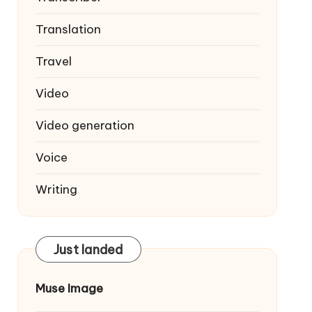
Translation
Travel
Video
Video generation
Voice
Writing
Just landed
Muse Image