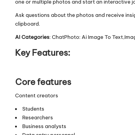
one or multiple photos and start an interactive j
Ask questions about the photos and receive insi
clipboard.
AI Categories
: ChatPhoto: Ai Image To Text,Ima
Key Features:
Core features
Content creators
Students
Researchers
Business analysts
Data entry personnel