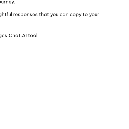
ourney.
ghtful responses that you can copy to your
ges,Chat,AI tool