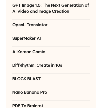
GPT Image 1.5: The Next Generation of
AI Video and Image Creation
OpenL Translator
SuperMaker AI
AI Korean Comic
DiffRhythm: Create in 10s
BLOCK BLAST
Nano Banana Pro
PDF To Brainrot