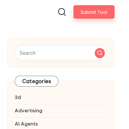
Submit Tool
Categories
3d
Advertising
AI Agents