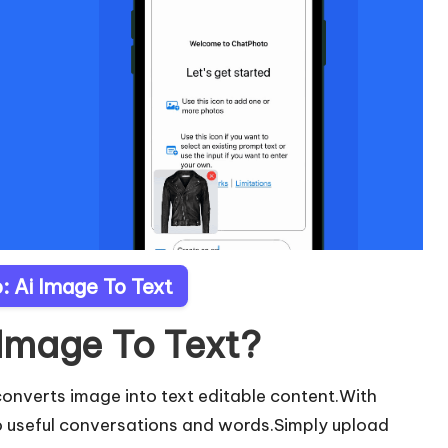
: Ai Image To Text
 Image To Text?
converts image into text editable content.With
o useful conversations and words.Simply upload