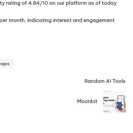
ty rating of 4.84/10 on our platform as of today
s per month, indicating interest and engagement
mages
Random AI Tools
Moonbit