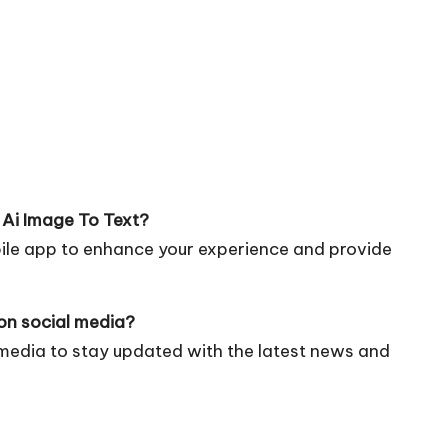
 Ai Image To Text?
bile app to enhance your experience and provide
on social media?
 media to stay updated with the latest news and