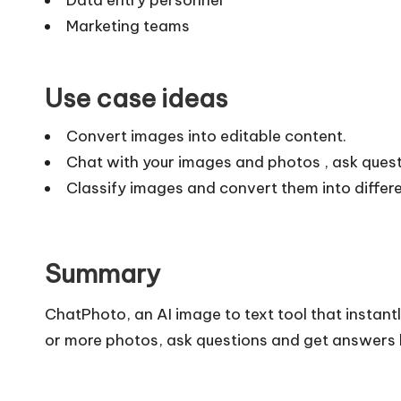
Marketing teams
Use case ideas
Convert images into editable content.
Chat with your images and photos , ask ques
Classify images and convert them into differe
Summary
ChatPhoto, an AI image to text tool that instant
or more photos, ask questions and get answers