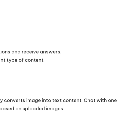
tions and receive answers.
nt type of content.
ly converts image into text content. Chat with one
 based on uploaded images