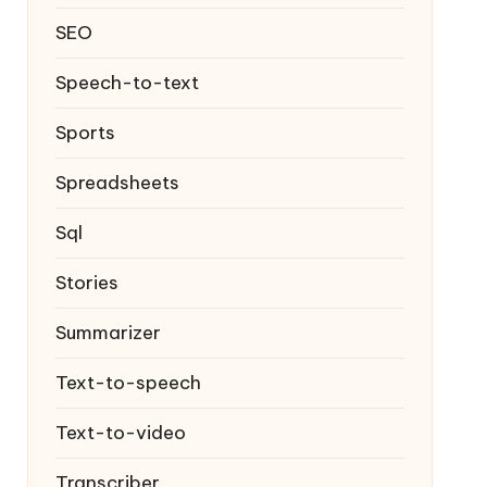
SEO
Speech-to-text
Sports
Spreadsheets
Sql
Stories
Summarizer
Text-to-speech
Text-to-video
Transcriber