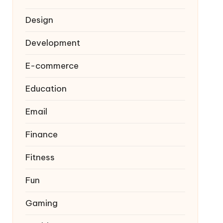
Design
Development
E-commerce
Education
Email
Finance
Fitness
Fun
Gaming