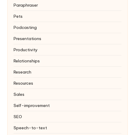
Paraphraser
Pets
Podcasting
Presentations
Productivity
Relationships
Research
Resources
Sales
Self-improvement
SEO
Speech-to-text