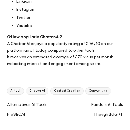
Linkedin
Instagram
Twitter
Youtube
Q:How popular is ChatronAI?
A:ChatronAI enjoys a popularity rating of 2.76/10 on our
platform as of today compared to other tools.
It receives an estimated average of 372 visits per month,
indicating interest and engagement among users.
Tags:
AI tool
ChatronAI
Content Creation
Copywriting
Ai
Alternatives AI Tools
Random AI Tools
Tools
ProSEOAI
ThoughtfulGPT
Navigation