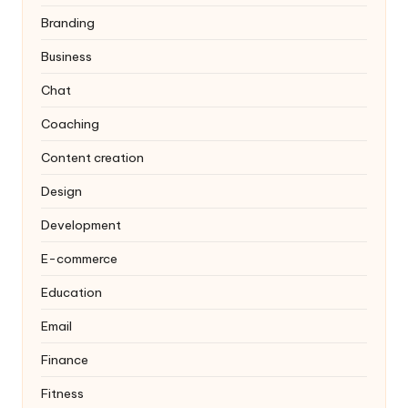
Branding
Business
Chat
Coaching
Content creation
Design
Development
E-commerce
Education
Email
Finance
Fitness