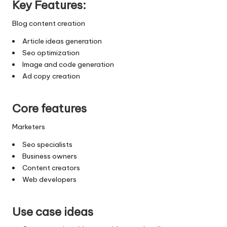
Key Features:
Blog content creation
Article ideas generation
Seo optimization
Image and code generation
Ad copy creation
Core features
Marketers
Seo specialists
Business owners
Content creators
Web developers
Use case ideas