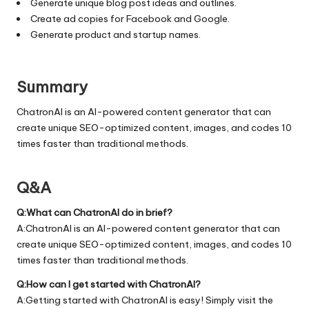
Generate unique blog post ideas and outlines.
Create ad copies for Facebook and Google.
Generate product and startup names.
Summary
ChatronAI is an AI-powered content generator that can
create unique SEO-optimized content, images, and codes 10
times faster than traditional methods.
Q&A
Q:What can ChatronAI do in brief?
A:ChatronAI is an AI-powered content generator that can
create unique SEO-optimized content, images, and codes 10
times faster than traditional methods.
Q:How can I get started with ChatronAI?
A:Getting started with ChatronAI is easy! Simply visit the