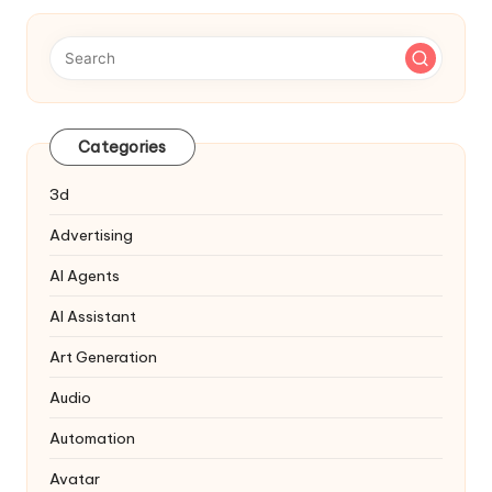
Categories
3d
Advertising
AI Agents
AI Assistant
Art Generation
Audio
Automation
Avatar