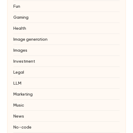
Fun
Gaming
Health
Image generation
Images
Investment
Legal
LLM
Marketing
Music
News
No-code