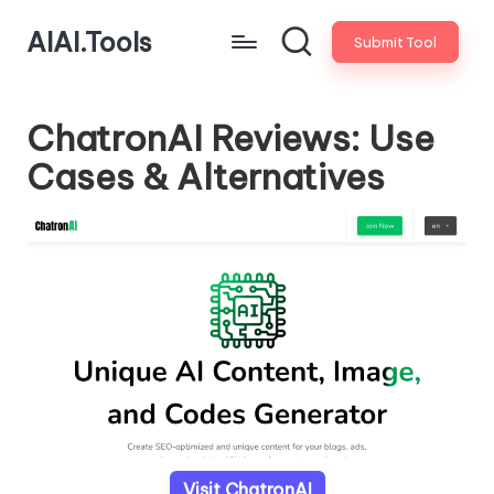
AIAI.Tools
Submit Tool
ChatronAI Reviews: Use
Cases & Alternatives
Visit ChatronAI