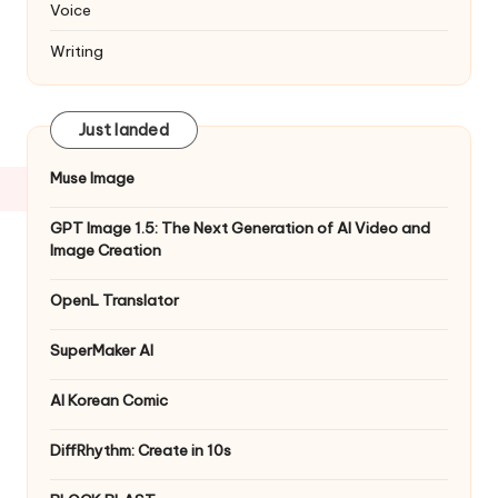
Voice
Writing
Just landed
Muse Image
GPT Image 1.5: The Next Generation of AI Video and
Image Creation
OpenL Translator
SuperMaker AI
AI Korean Comic
DiffRhythm: Create in 10s