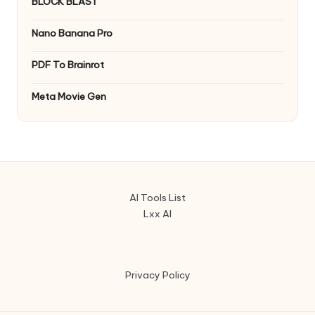
BLOCK BLAST
Nano Banana Pro
PDF To Brainrot
Meta Movie Gen
AI Tools List
Lxx AI
Privacy Policy