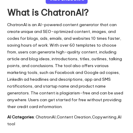
What is ChatronAI?
ChatronAI is an AI-powered content generator that can
create unique and SEO-optimized content, images, and
codes for blogs, ads, emails, and websites 10 times faster,
saving hours of work. With over 60 templates to choose
from, users can generate high-quality content, including
article and blog ideas, introductions, titles, outlines, talking
points, and conclusions. The tool also offers various
marketing tools, such as Facebook and Google ad copies,
LinkedIn ad headlines and descriptions, app and SMS
notifications, and startup name and product name
generators. The content is plagiarism-free and can be used
anywhere. Users can get started for free without providing
their credit card information.
AI Categories
: ChatronAI,Content Creation,Copywriting,AI
tool