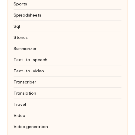
Sports
Spreadsheets
Sql
Stories
Summarizer
Text-to-speech
Text-to-video
Transcriber
Translation
Travel
Video
Video generation