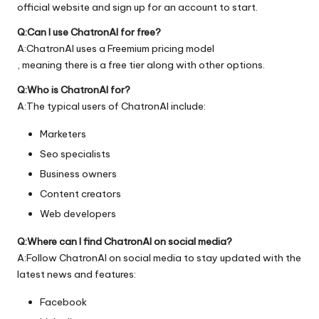
official
website
and sign up for an account to start.
Q:Can I use ChatronAI for free?
A:ChatronAI uses a Freemium pricing model
, meaning there is a free tier along with other options.
Q:Who is ChatronAI for?
A:The typical users of ChatronAI include:
Marketers
Seo specialists
Business owners
Content creators
Web developers
Q:Where can I find ChatronAI on social media?
A:Follow ChatronAI on social media to stay updated with the
latest news and features:
Facebook