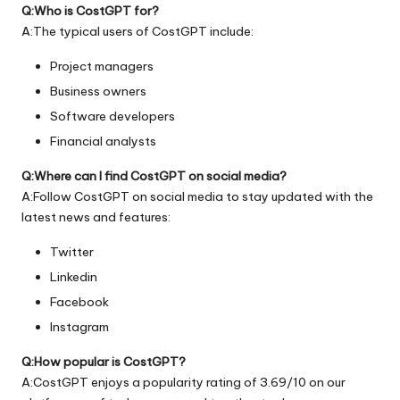
Q:Who is CostGPT for?
A:The typical users of CostGPT include:
Project managers
Business owners
Software developers
Financial analysts
Q:Where can I find CostGPT on social media?
A:Follow CostGPT on social media to stay updated with the
latest news and features:
Twitter
Linkedin
Facebook
Instagram
Q:How popular is CostGPT?
A:CostGPT enjoys a popularity rating of 3.69/10 on our