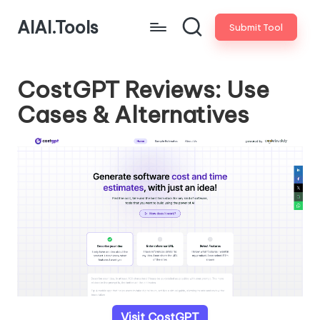
AIAI.Tools
Submit Tool
CostGPT Reviews: Use
Cases & Alternatives
Visit CostGPT