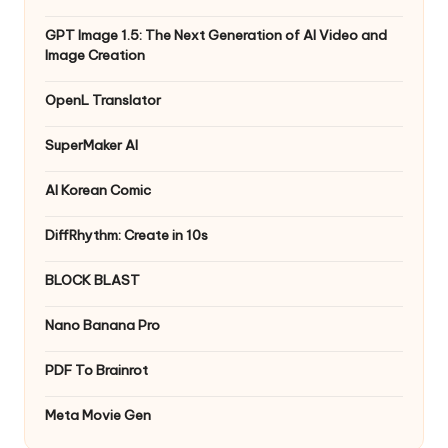
GPT Image 1.5: The Next Generation of AI Video and
Image Creation
OpenL Translator
SuperMaker AI
AI Korean Comic
DiffRhythm: Create in 10s
BLOCK BLAST
Nano Banana Pro
PDF To Brainrot
Meta Movie Gen