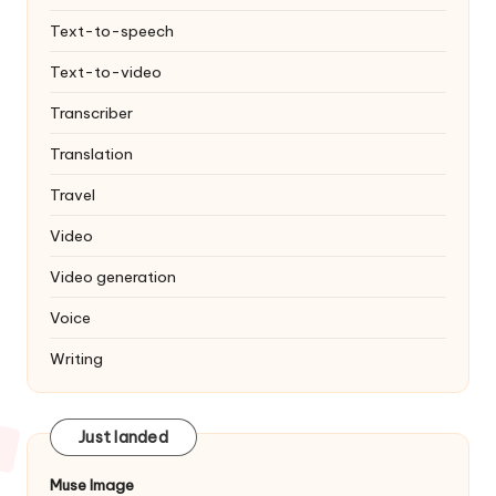
Text-to-speech
Text-to-video
Transcriber
Translation
Travel
Video
Video generation
Voice
Writing
Just landed
Muse Image