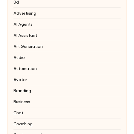
3d
Advertising
AI Agents
AI Assistant
Art Generation
Audio
Automation
Avatar
Branding
Business
Chat
Coaching