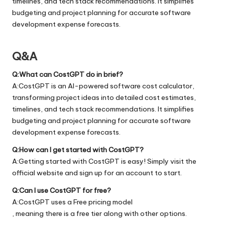
timelines, and tech stack recommendations. It simplifies
budgeting and project planning for accurate software
development expense forecasts.
Q&A
Q:What can CostGPT do in brief?
A:CostGPT is an AI-powered software cost calculator,
transforming project ideas into detailed cost estimates,
timelines, and tech stack recommendations. It simplifies
budgeting and project planning for accurate software
development expense forecasts.
Q:How can I get started with CostGPT?
A:Getting started with CostGPT is easy! Simply visit the
official
website
and sign up for an account to start.
Q:Can I use CostGPT for free?
A:CostGPT uses a Free pricing model
, meaning there is a free tier along with other options.