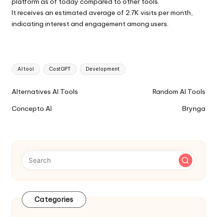
platform as of today compared to other tools.
It receives an estimated average of 2.7K visits per month,
indicating interest and engagement among users.
Tags:
AI tool
CostGPT
Development
Ai
Alternatives AI Tools
Random AI Tools
Tools
Concepto AI
Brynga
Navigation
Categories