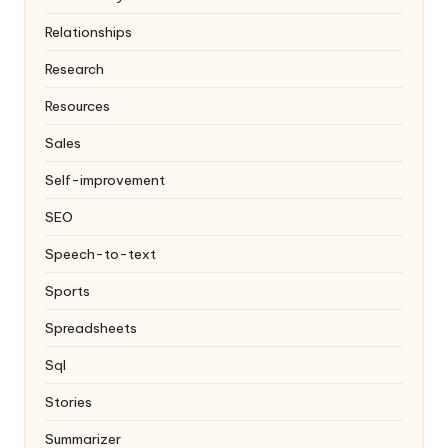
Relationships
Research
Resources
Sales
Self-improvement
SEO
Speech-to-text
Sports
Spreadsheets
Sql
Stories
Summarizer