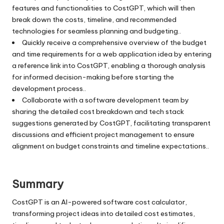
features and functionalities to CostGPT, which will then
break down the costs, timeline, and recommended
technologies for seamless planning and budgeting..
Quickly receive a comprehensive overview of the budget
and time requirements for a web application idea by entering
a reference link into CostGPT, enabling a thorough analysis
for informed decision-making before starting the
development process..
Collaborate with a software development team by
sharing the detailed cost breakdown and tech stack
suggestions generated by CostGPT, facilitating transparent
discussions and efficient project management to ensure
alignment on budget constraints and timeline expectations..
Summary
CostGPT is an AI-powered software cost calculator,
transforming project ideas into detailed cost estimates,