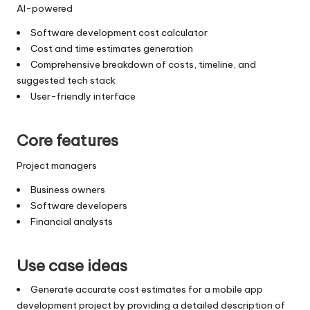
AI-powered
Software development cost calculator
Cost and time estimates generation
Comprehensive breakdown of costs, timeline, and
suggested tech stack
User-friendly interface
Core features
Project managers
Business owners
Software developers
Financial analysts
Use case ideas
Generate accurate cost estimates for a mobile app
development project by providing a detailed description of