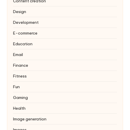
Content creation
Design
Development
E-commerce
Education
Email
Finance
Fitness
Fun
Gaming
Health
Image generation
Images