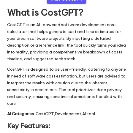
What is CostGPT?
CostGPT is an AI-powered software development cost
calculator that helps generate cost and time estimates for
your dream software projects. By inputting a detailed
description or a reference link, the tool quickly turns your idea
into reality, providing a comprehensive breakdown of costs,
timeline, and suggested tech stack.
CostGPT is designed to be user-friendly, catering to anyone
in need of software cost estimation, but users are advised to
interpret the results with caution due to the inherent
uncertainty in predictions. The tool prioritizes data privacy
and security, ensuring sensitive information is handled with
care.
AI Categories
: CostGPT,Development,AI tool
Key Features: