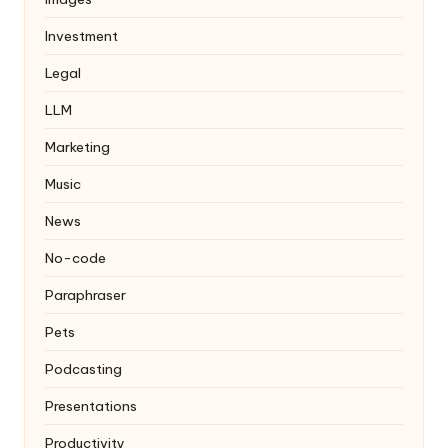
Investment
Legal
LLM
Marketing
Music
News
No-code
Paraphraser
Pets
Podcasting
Presentations
Productivity