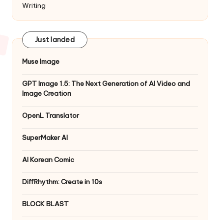
Writing
Just landed
Muse Image
GPT Image 1.5: The Next Generation of AI Video and
Image Creation
OpenL Translator
SuperMaker AI
AI Korean Comic
DiffRhythm: Create in 10s
BLOCK BLAST