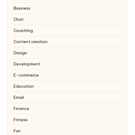
Business
Chat
Coaching
Content creation
Design
Development
E-commerce
Education
Email
Finance
Fitness
Fun