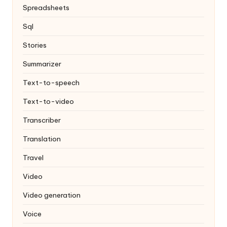
Spreadsheets
Sql
Stories
Summarizer
Text-to-speech
Text-to-video
Transcriber
Translation
Travel
Video
Video generation
Voice