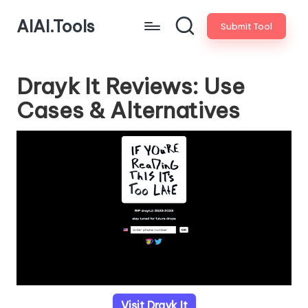
AIAI.Tools
Submit Tool
Drayk It Reviews: Use
Cases & Alternatives
Visit Drayk It