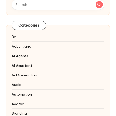
Categories
3d
Advertising
AI Agents
AI Assistant
Art Generation
Audio
Automation
Avatar
Branding