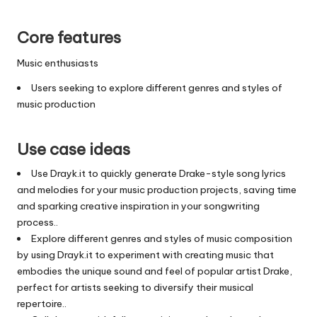
Core features
Music enthusiasts
Users seeking to explore different genres and styles of
music production
Use case ideas
Use Drayk.it to quickly generate Drake-style song lyrics
and melodies for your music production projects, saving time
and sparking creative inspiration in your songwriting
process..
Explore different genres and styles of music composition
by using Drayk.it to experiment with creating music that
embodies the unique sound and feel of popular artist Drake,
perfect for artists seeking to diversify their musical
repertoire..