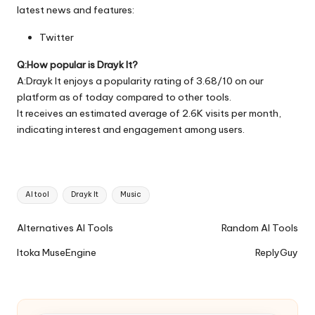
latest news and features:
Twitter
Q:How popular is Drayk It?
A:Drayk It enjoys a popularity rating of 3.68/10 on our
platform as of today compared to other tools.
It receives an estimated average of 2.6K visits per month,
indicating interest and engagement among users.
Tags:
AI tool
Drayk It
Music
Ai
Alternatives AI Tools
Random AI Tools
Tools
Itoka MuseEngine
ReplyGuy
Navigation