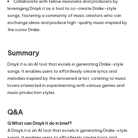
Collaborate with fellow musicians and producers by
leveraging Drayk.it as a tool to co-create Drake-style
songs, fostering a community of music creators who can
exchange ideas and produce high-quality music inspired by
the iconic Drake..
Summary
Drayk.it is an AI tool that excels in generating Drake-style
songs. It enables users to effortlessly create lyrics and
melodies inspired by the renowned artist, catering to music
lovers interested in experimenting with various genres and
music production styles.
Q&A
Q:What can Drayk It do in brief?
A:Drayk.it is an AI tool that excels in generating Drake-style
songs. It enables users to effortlessly create lyrics and