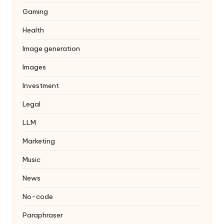
Gaming
Health
Image generation
Images
Investment
Legal
LLM
Marketing
Music
News
No-code
Paraphraser