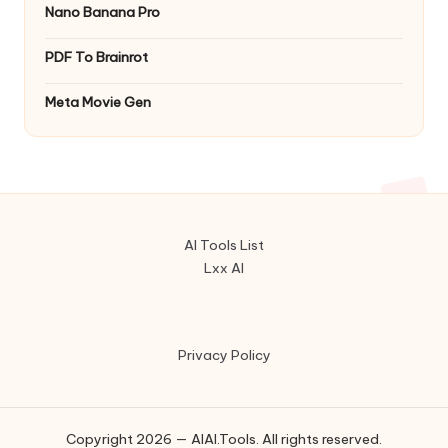
Nano Banana Pro
PDF To Brainrot
Meta Movie Gen
AI Tools List
Lxx AI
Privacy Policy
Copyright 2026 — AIAI.Tools. All rights reserved.