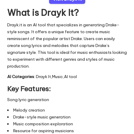
What is Drayk It?
Drayk.it is an AI tool that specializes in generating Drake-
style songs. It offers a unique feature to create music
reminiscent of the popular artist Drake. Users can easily
create song lyrics and melodies that capture Drake’s
signature style. This tool is ideal for music enthusiasts looking
to experiment with different genres and styles of music
production.
AI Categories
: Drayk It,Music,AI tool
Key Features:
Song lyric generation
Melody creation
Drake-style music generation
Music composition exploration
Resource for aspiring musicians