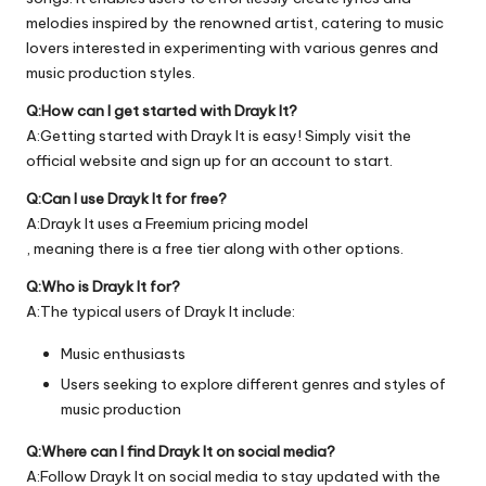
melodies inspired by the renowned artist, catering to music
lovers interested in experimenting with various genres and
music production styles.
Q:How can I get started with Drayk It?
A:Getting started with Drayk It is easy! Simply visit the
official
website
and sign up for an account to start.
Q:Can I use Drayk It for free?
A:Drayk It uses a Freemium pricing model
, meaning there is a free tier along with other options.
Q:Who is Drayk It for?
A:The typical users of Drayk It include:
Music enthusiasts
Users seeking to explore different genres and styles of
music production
Q:Where can I find Drayk It on social media?
A:Follow Drayk It on social media to stay updated with the