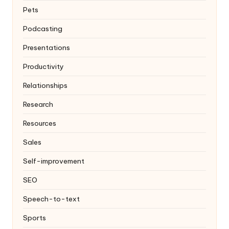
Pets
Podcasting
Presentations
Productivity
Relationships
Research
Resources
Sales
Self-improvement
SEO
Speech-to-text
Sports