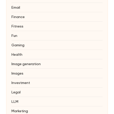
Email
Finance
Fitness
Fun
Gaming
Health
Image generation
Images
Investment
Legal
LLM
Marketing