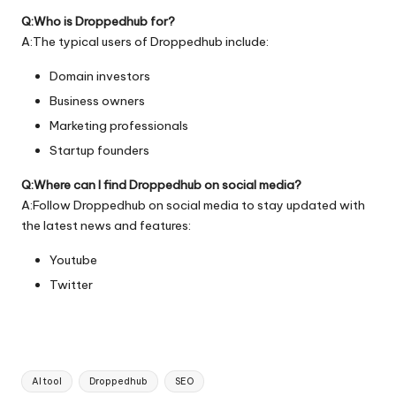
Q:Who is Droppedhub for?
A:The typical users of Droppedhub include:
Domain investors
Business owners
Marketing professionals
Startup founders
Q:Where can I find Droppedhub on social media?
A:Follow Droppedhub on social media to stay updated with
the latest news and features:
Youtube
Twitter
Tags:
AI tool
Droppedhub
SEO