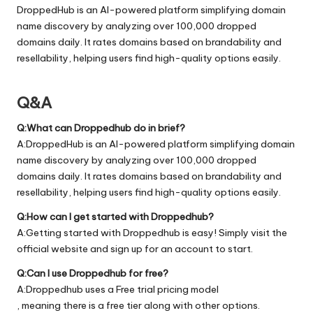
DroppedHub is an AI-powered platform simplifying domain
name discovery by analyzing over 100,000 dropped
domains daily. It rates domains based on brandability and
resellability, helping users find high-quality options easily.
Q&A
Q:What can Droppedhub do in brief?
A:DroppedHub is an AI-powered platform simplifying domain
name discovery by analyzing over 100,000 dropped
domains daily. It rates domains based on brandability and
resellability, helping users find high-quality options easily.
Q:How can I get started with Droppedhub?
A:Getting started with Droppedhub is easy! Simply visit the
official
website
and sign up for an account to start.
Q:Can I use Droppedhub for free?
A:Droppedhub uses a Free trial pricing model
, meaning there is a free tier along with other options.