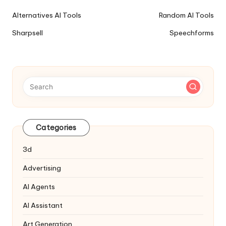
Ai
Alternatives AI Tools
Random AI Tools
Tools
Sharpsell
Speechforms
Navigation
Categories
3d
Advertising
AI Agents
AI Assistant
Art Generation