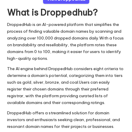
What is Droppedhub?
DroppedHub is an AI-powered platform that simplifies the
process of finding valuable domain names by scanning and
analyzing over 100,000 dropped domains daily.With a focus
on brandability and resellability, the platform rates these
domains from 0 to 100, making it easier for users to identify
high-quality options.
The AI engine behind DroppedHub considers eight criteria to
determine a domain's potential, categorizing them into tiers
such as gold, silver, bronze, and coal.Users can easily
register their chosen domains through their preferred
registrar, with the platform providing curated lists of
available domains and their corresponding ratings.
DroppedHub offers a streamlined solution for domain
investors and enthusiasts seeking clean, professional, and
resonant domain names for their projects or businesses.