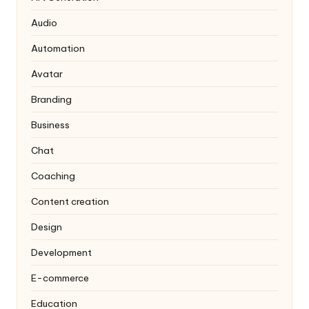
Audio
Automation
Avatar
Branding
Business
Chat
Coaching
Content creation
Design
Development
E-commerce
Education