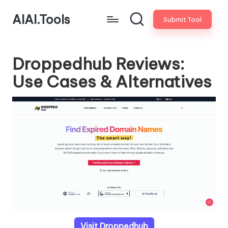
AIAI.Tools
Submit Tool
Droppedhub Reviews:
Use Cases & Alternatives
Visit Droppedhub