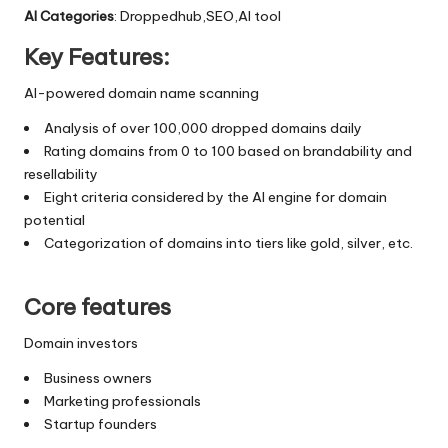
AI Categories
: Droppedhub,SEO,AI tool
Key Features:
AI-powered domain name scanning
Analysis of over 100,000 dropped domains daily
Rating domains from 0 to 100 based on brandability and
resellability
Eight criteria considered by the AI engine for domain
potential
Categorization of domains into tiers like gold, silver, etc.
Core features
Domain investors
Business owners
Marketing professionals
Startup founders