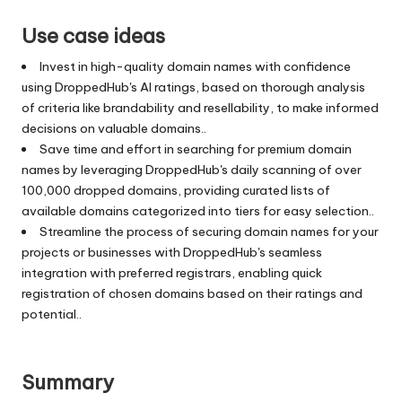
Use case ideas
Invest in high-quality domain names with confidence
using DroppedHub's AI ratings, based on thorough analysis
of criteria like brandability and resellability, to make informed
decisions on valuable domains..
Save time and effort in searching for premium domain
names by leveraging DroppedHub's daily scanning of over
100,000 dropped domains, providing curated lists of
available domains categorized into tiers for easy selection..
Streamline the process of securing domain names for your
projects or businesses with DroppedHub's seamless
integration with preferred registrars, enabling quick
registration of chosen domains based on their ratings and
potential..
Summary