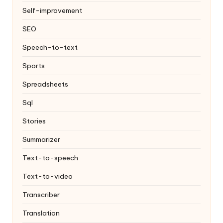
Self-improvement
SEO
Speech-to-text
Sports
Spreadsheets
Sql
Stories
Summarizer
Text-to-speech
Text-to-video
Transcriber
Translation