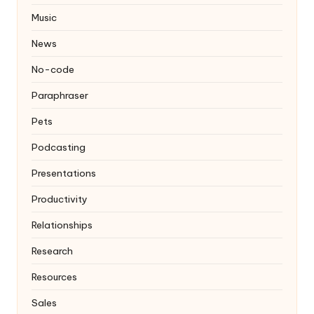
Music
News
No-code
Paraphraser
Pets
Podcasting
Presentations
Productivity
Relationships
Research
Resources
Sales