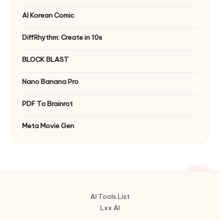
AI Korean Comic
DiffRhythm: Create in 10s
BLOCK BLAST
Nano Banana Pro
PDF To Brainrot
Meta Movie Gen
AI Tools List
Lxx AI