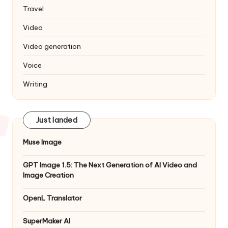
Travel
Video
Video generation
Voice
Writing
Just landed
Muse Image
GPT Image 1.5: The Next Generation of AI Video and
Image Creation
OpenL Translator
SuperMaker AI