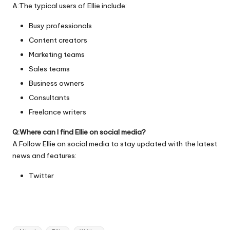
A:The typical users of Ellie include:
Busy professionals
Content creators
Marketing teams
Sales teams
Business owners
Consultants
Freelance writers
Q:Where can I find Ellie on social media?
A:Follow Ellie on social media to stay updated with the latest
news and features:
Twitter
Tags: