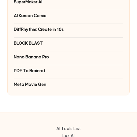
SuperMaker AI
AI Korean Comic
DiffRhythm: Create in 10s
BLOCK BLAST
Nano Banana Pro
PDF To Brainrot
Meta Movie Gen
AI Tools List
Lxx AI