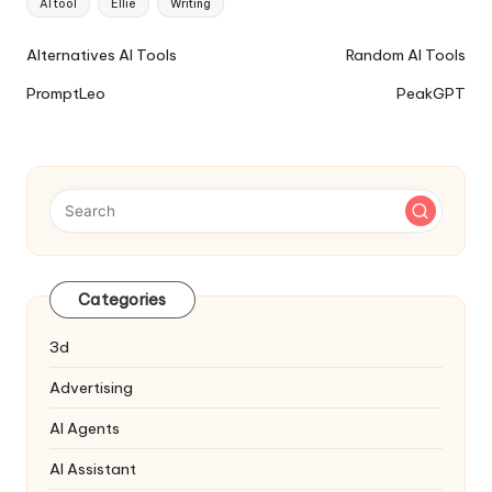
AI tool
Ellie
Writing
Ai
Alternatives AI Tools
Random AI Tools
Tools
PromptLeo
PeakGPT
Navigation
Categories
3d
Advertising
AI Agents
AI Assistant