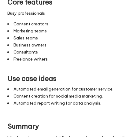
Core features
Busy professionals
Content creators
Marketing teams
Sales teams
Business owners
Consultants
Freelance writers
Use case ideas
Automated email generation for customer service.
Content creation for social media marketing.
Automated report writing for data analysis.
Summary