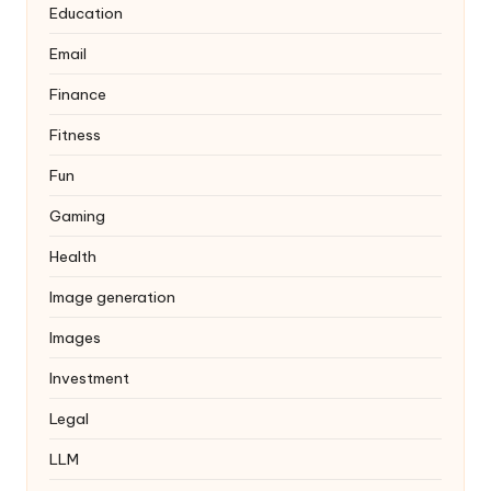
Education
Email
Finance
Fitness
Fun
Gaming
Health
Image generation
Images
Investment
Legal
LLM