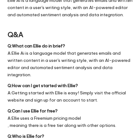
Ellie Ai is a language model that generates emails and written
content in a user's writing style, with an AI-powered editor
and automated sentiment analysis and data integration.
Q&A
Q:What can Ellie do in brief?
A:Ellie Ai is a language model that generates emails and
written content in a user's writing style, with an AI-powered
editor and automated sentiment analysis and data
integration.
Q:How can I get started with Ellie?
A:Getting started with Ellie is easy! Simply visit the official
website
and sign up for an account to start.
Q:Can I use Ellie for free?
A:Ellie uses a Freemium pricing model
, meaning there is a free tier along with other options.
Q:Who is Ellie for?