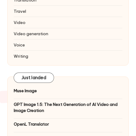
Translation
Travel
Video
Video generation
Voice
Writing
Just landed
Muse Image
GPT Image 1.5: The Next Generation of AI Video and
Image Creation
OpenL Translator