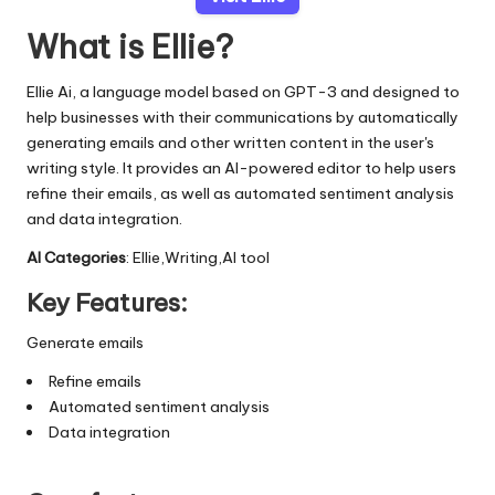
What is Ellie?
Ellie Ai, a language model based on GPT-3 and designed to
help businesses with their communications by automatically
generating emails and other written content in the user's
writing style. It provides an AI-powered editor to help users
refine their emails, as well as automated sentiment analysis
and data integration.
AI Categories
: Ellie,Writing,AI tool
Key Features:
Generate emails
Refine emails
Automated sentiment analysis
Data integration