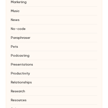
Marketing
Music
News
No-code
Paraphraser
Pets
Podcasting
Presentations
Productivity
Relationships
Research
Resources