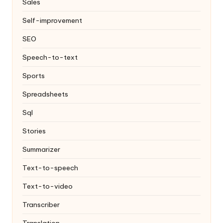
Sales
Self-improvement
SEO
Speech-to-text
Sports
Spreadsheets
Sql
Stories
Summarizer
Text-to-speech
Text-to-video
Transcriber