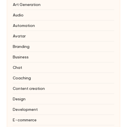
Art Generation
Audio
Automation
Avatar
Branding
Business
Chat
Coaching
Content creation
Design
Development
E-commerce