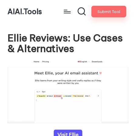
AIAI.Tools
Submit Tool
Ellie Reviews: Use Cases
& Alternatives
Visit Ellie