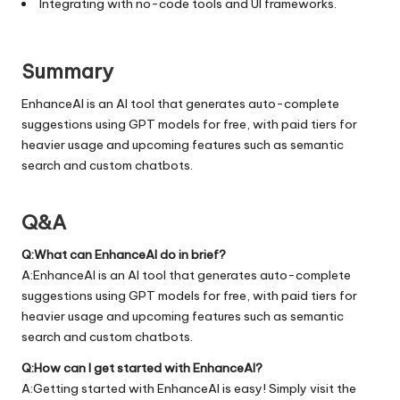
Integrating with no-code tools and UI frameworks.
Summary
EnhanceAI is an AI tool that generates auto-complete
suggestions using GPT models for free, with paid tiers for
heavier usage and upcoming features such as semantic
search and custom chatbots.
Q&A
Q:What can EnhanceAI do in brief?
A:EnhanceAI is an AI tool that generates auto-complete
suggestions using GPT models for free, with paid tiers for
heavier usage and upcoming features such as semantic
search and custom chatbots.
Q:How can I get started with EnhanceAI?
A:Getting started with EnhanceAI is easy! Simply visit the