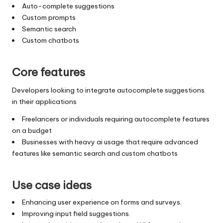
Auto-complete suggestions
Custom prompts
Semantic search
Custom chatbots
Core features
Developers looking to integrate autocomplete suggestions
in their applications
Freelancers or individuals requiring autocomplete features
on a budget
Businesses with heavy ai usage that require advanced
features like semantic search and custom chatbots
Use case ideas
Enhancing user experience on forms and surveys.
Improving input field suggestions.