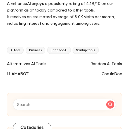
A:EnhanceAI enjoys a popularity rating of 4.19/10 on our
platform as of today compared to other tools.
It receives an estimated average of 8.0K visits per month,
indicating interest and engagement among users.
Tags:
AI tool
Business
EnhanceAI
Startup tools
Ai
Alternatives AI Tools
Random AI Tools
Tools
LLAMABOT
ChatInDoc
Navigation
Categories