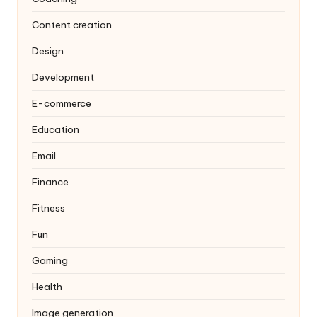
Content creation
Design
Development
E-commerce
Education
Email
Finance
Fitness
Fun
Gaming
Health
Image generation