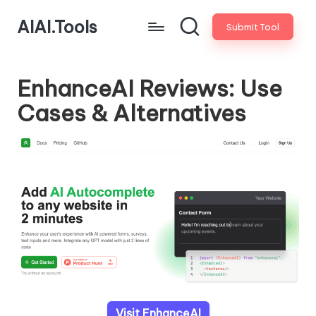
AIAI.Tools
Submit Tool
EnhanceAI Reviews: Use
Cases & Alternatives
Visit EnhanceAI