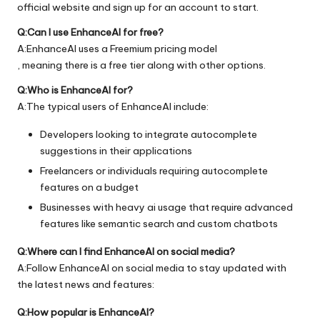
official
website
and sign up for an account to start.
Q:Can I use EnhanceAI for free?
A:EnhanceAI uses a Freemium pricing model
, meaning there is a free tier along with other options.
Q:Who is EnhanceAI for?
A:The typical users of EnhanceAI include:
Developers looking to integrate autocomplete
suggestions in their applications
Freelancers or individuals requiring autocomplete
features on a budget
Businesses with heavy ai usage that require advanced
features like semantic search and custom chatbots
Q:Where can I find EnhanceAI on social media?
A:Follow EnhanceAI on social media to stay updated with
the latest news and features:
Q:How popular is EnhanceAI?