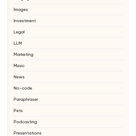
Images
Investment
Legal
LLM
Marketing
Music
News
No-code
Paraphraser
Pets
Podcasting
Presentations