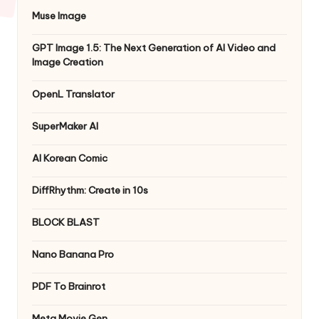
Muse Image
GPT Image 1.5: The Next Generation of AI Video and
Image Creation
OpenL Translator
SuperMaker AI
AI Korean Comic
DiffRhythm: Create in 10s
BLOCK BLAST
Nano Banana Pro
PDF To Brainrot
Meta Movie Gen