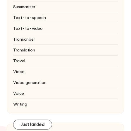
Summarizer
Text-to-speech
Text-to-video
Transcriber
Translation
Travel
Video
Video generation
Voice
Writing
Just landed