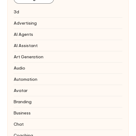
3d
Advertising
AI Agents
AI Assistant
Art Generation
Audio
Automation
Avatar
Branding
Business
Chat
Coaching