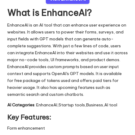
What is EnhanceAI?
EnhanceAI is an AI tool that can enhance user experience on
websites. It allows users to power their forms, surveys, and
input fields with GPT models that can generate auto-
complete suggestions. With just a few lines of code, users
can integrate EnhanceAI into their websites and use it across
major no-code tools, UI frameworks, and product demos.
EnhanceAI provides custom prompts based on user input
context and supports OpenAI's GPT models. It is available
for free package of tokens used and offers paid tiers for
heavier usage. It also has upcoming features such as
semantic search and custom chatbots.
AI Categories
: EnhanceAI,Startup tools,Business,AI tool
Key Features:
Form enhancement