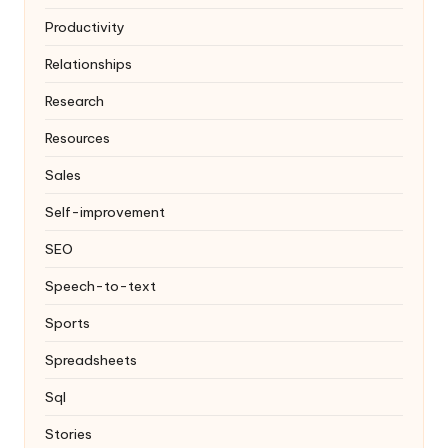
Productivity
Relationships
Research
Resources
Sales
Self-improvement
SEO
Speech-to-text
Sports
Spreadsheets
Sql
Stories