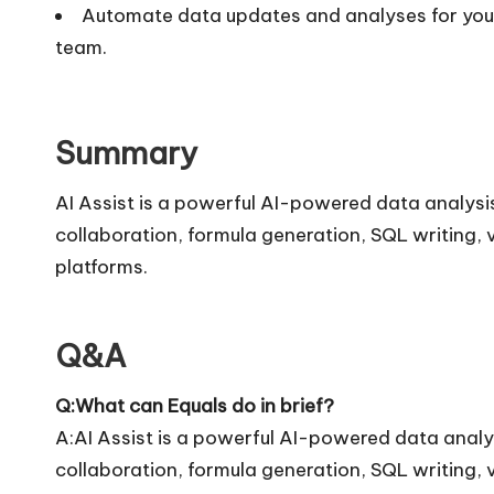
Automate data updates and analyses for your 
team.
Summary
AI Assist is a powerful AI-powered data analysis
collaboration, formula generation, SQL writing, 
platforms.
Q&A
Q:What can Equals do in brief?
A:AI Assist is a powerful AI-powered data analys
collaboration, formula generation, SQL writing, 