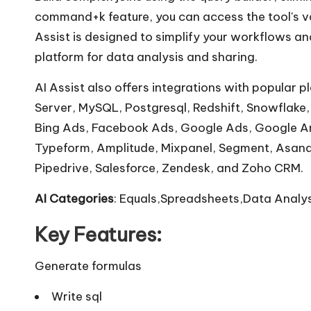
command+k feature, you can access the tool's va
Assist is designed to simplify your workflows an
platform for data analysis and sharing.
AI Assist also offers integrations with popular
Server, MySQL, Postgresql, Redshift, Snowflake, 
Bing Ads, Facebook Ads, Google Ads, Google Ana
Typeform, Amplitude, Mixpanel, Segment, Asana, 
Pipedrive, Salesforce, Zendesk, and Zoho CRM.
AI Categories
: Equals,Spreadsheets,Data Analys
Key Features:
Generate formulas
Write sql