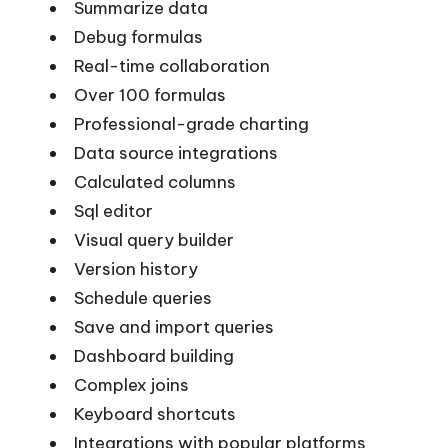
Summarize data
Debug formulas
Real-time collaboration
Over 100 formulas
Professional-grade charting
Data source integrations
Calculated columns
Sql editor
Visual query builder
Version history
Schedule queries
Save and import queries
Dashboard building
Complex joins
Keyboard shortcuts
Integrations with popular platforms