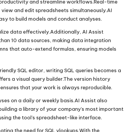
e productivity and streamline workflows.Real-time
 view and edit spreadsheets simultaneously.AI
easy to build models and conduct analyses.
lize data effectively.Additionally, AI Assist
han 10 data sources, making data integration
umns that auto-extend formulas, ensuring models
iendly SQL editor, writing SQL queries becomes a
ffers a visual query builder.The version history
ensures that your work is always reproducible.
es on a daily or weekly basis.AI Assist also
building a library of your company's most important
sing the tool's spreadsheet-like interface.
inating the need for SQL vlookups.With the