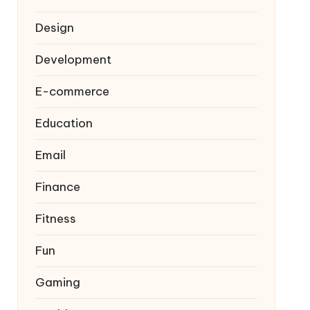
Design
Development
E-commerce
Education
Email
Finance
Fitness
Fun
Gaming