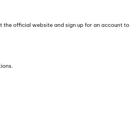
t the official
website
and sign up for an account to
tions.