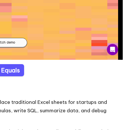
t Equals
place traditional Excel sheets for startups and
rmulas, write SQL, summarize data, and debug