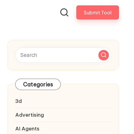
Submit Tool
Categories
3d
Advertising
AI Agents