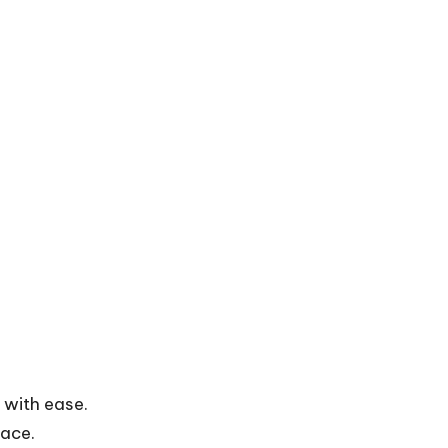
 with ease.
face.