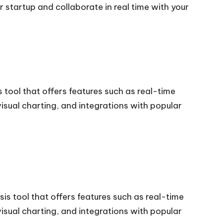
startup and collaborate in real time with your
 tool that offers features such as real-time
visual charting, and integrations with popular
is tool that offers features such as real-time
visual charting, and integrations with popular