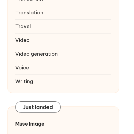
Translation
Travel
Video
Video generation
Voice
Writing
Just landed
Muse Image