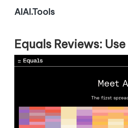
AIAI.Tools
Equals Reviews: Use