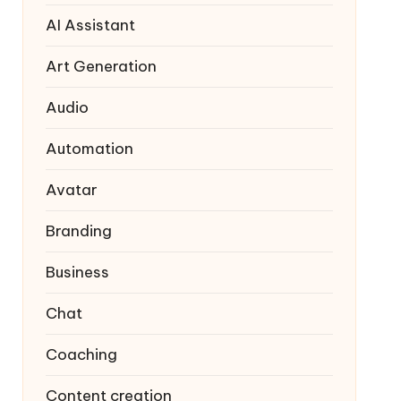
AI Assistant
Art Generation
Audio
Automation
Avatar
Branding
Business
Chat
Coaching
Content creation