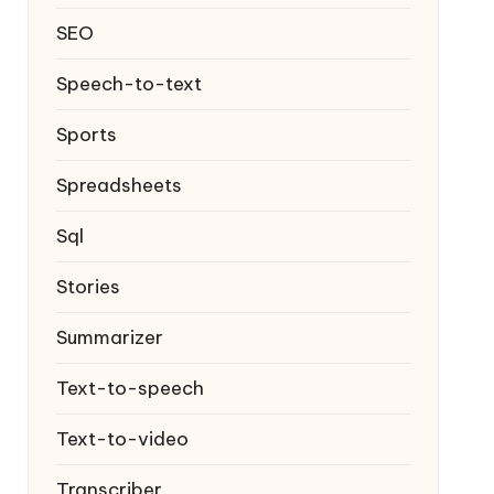
SEO
Speech-to-text
Sports
Spreadsheets
Sql
Stories
Summarizer
Text-to-speech
Text-to-video
Transcriber