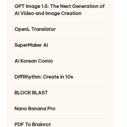
GPT Image 1.5: The Next Generation of
AI Video and Image Creation
OpenL Translator
SuperMaker AI
AI Korean Comic
DiffRhythm: Create in 10s
BLOCK BLAST
Nano Banana Pro
PDF To Brainrot