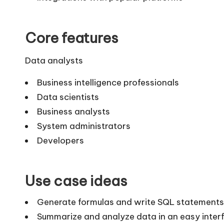
Core features
Data analysts
Business intelligence professionals
Data scientists
Business analysts
System administrators
Developers
Use case ideas
Generate formulas and write SQL statements
Summarize and analyze data in an easy inter