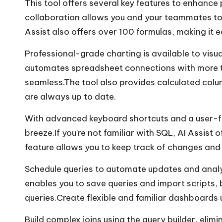
This tool offers several key features to enhanc
collaboration allows you and your teammates to
Assist also offers over 100 formulas, making it 
Professional-grade charting is available to visua
automates spreadsheet connections with more t
seamless.The tool also provides calculated col
are always up to date.
With advanced keyboard shortcuts and a user-fr
breeze.If you're not familiar with SQL, AI Assist o
feature allows you to keep track of changes and 
Schedule queries to automate updates and analys
enables you to save queries and import scripts, 
queries.Create flexible and familiar dashboards u
Build complex joins using the query builder, elim