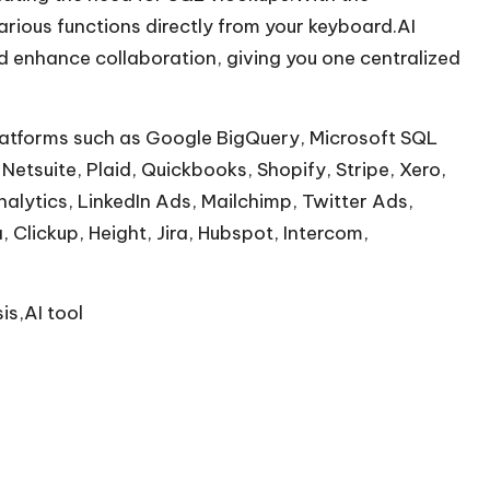
rious functions directly from your keyboard.AI
d enhance collaboration, giving you one centralized
 platforms such as Google BigQuery, Microsoft SQL
Netsuite, Plaid, Quickbooks, Shopify, Stripe, Xero,
lytics, LinkedIn Ads, Mailchimp, Twitter Ads,
Clickup, Height, Jira, Hubspot, Intercom,
is,AI tool