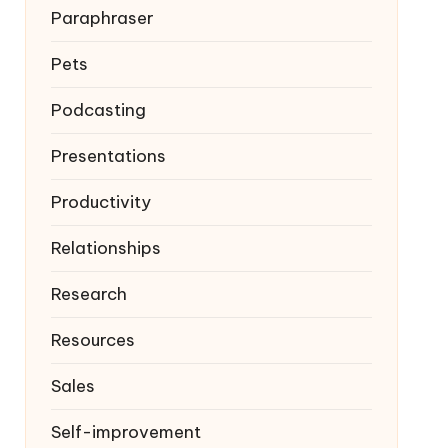
Paraphraser
Pets
Podcasting
Presentations
Productivity
Relationships
Research
Resources
Sales
Self-improvement