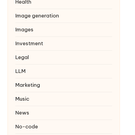
Health
Image generation
Images
Investment
Legal
LLM
Marketing
Music
News
No-code