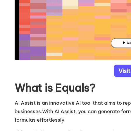
Visi
What is Equals?
AI Assist is an innovative AI tool that aims to re
businesses.With AI Assist, you can generate fo
formulas effortlessly.