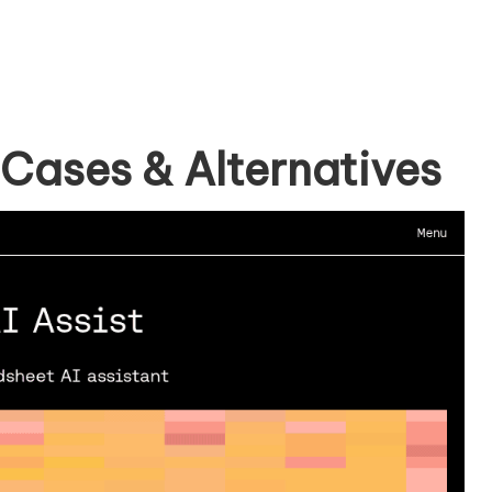
 Cases & Alternatives