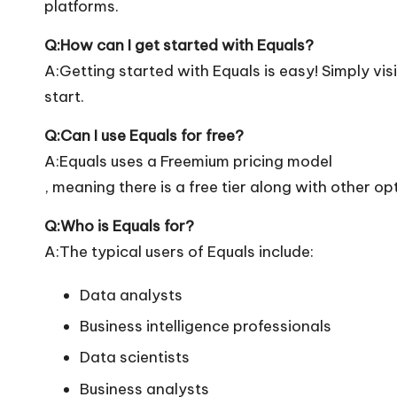
platforms.
Q:How can I get started with Equals?
A:Getting started with Equals is easy! Simply visi
start.
Q:Can I use Equals for free?
A:Equals uses a Freemium pricing model
, meaning there is a free tier along with other op
Q:Who is Equals for?
A:The typical users of Equals include:
Data analysts
Business intelligence professionals
Data scientists
Business analysts