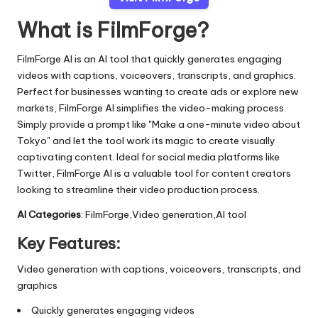
What is FilmForge?
FilmForge AI is an AI tool that quickly generates engaging
videos with captions, voiceovers, transcripts, and graphics.
Perfect for businesses wanting to create ads or explore new
markets, FilmForge AI simplifies the video-making process.
Simply provide a prompt like "Make a one-minute video about
Tokyo" and let the tool work its magic to create visually
captivating content. Ideal for social media platforms like
Twitter, FilmForge AI is a valuable tool for content creators
looking to streamline their video production process.
AI Categories
: FilmForge,Video generation,AI tool
Key Features:
Video generation with captions, voiceovers, transcripts, and
graphics
Quickly generates engaging videos