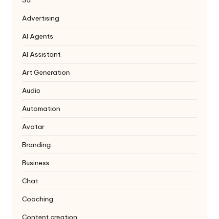
3d
Advertising
AI Agents
AI Assistant
Art Generation
Audio
Automation
Avatar
Branding
Business
Chat
Coaching
Content creation