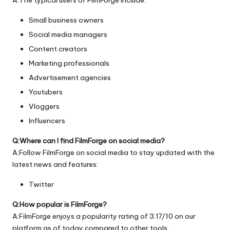
Small business owners
Social media managers
Content creators
Marketing professionals
Advertisement agencies
Youtubers
Vloggers
Influencers
Q:Where can I find FilmForge on social media?
A:Follow FilmForge on social media to stay updated with the
latest news and features:
Twitter
Q:How popular is FilmForge?
A:FilmForge enjoys a popularity rating of 3.17/10 on our
platform as of today compared to other tools.