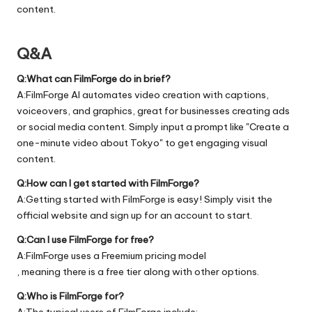
content.
Q&A
Q:What can FilmForge do in brief?
A:FilmForge AI automates video creation with captions,
voiceovers, and graphics, great for businesses creating ads
or social media content. Simply input a prompt like "Create a
one-minute video about Tokyo" to get engaging visual
content.
Q:How can I get started with FilmForge?
A:Getting started with FilmForge is easy! Simply visit the
official
website
and sign up for an account to start.
Q:Can I use FilmForge for free?
A:FilmForge uses a Freemium pricing model
, meaning there is a free tier along with other options.
Q:Who is FilmForge for?
A:The typical users of FilmForge include: