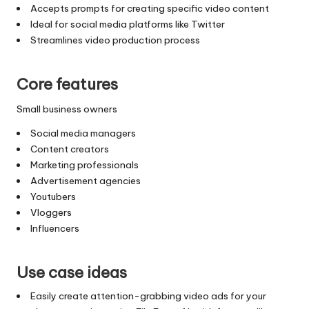
Accepts prompts for creating specific video content
Ideal for social media platforms like Twitter
Streamlines video production process
Core features
Small business owners
Social media managers
Content creators
Marketing professionals
Advertisement agencies
Youtubers
Vloggers
Influencers
Use case ideas
Easily create attention-grabbing video ads for your