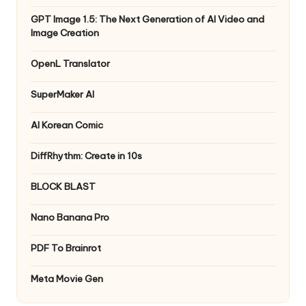
GPT Image 1.5: The Next Generation of AI Video and
Image Creation
OpenL Translator
SuperMaker AI
AI Korean Comic
DiffRhythm: Create in 10s
BLOCK BLAST
Nano Banana Pro
PDF To Brainrot
Meta Movie Gen