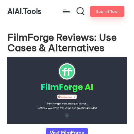
AIAI.Tools
Submit Tool
FilmForge Reviews: Use
Cases & Alternatives
Visit FilmForge