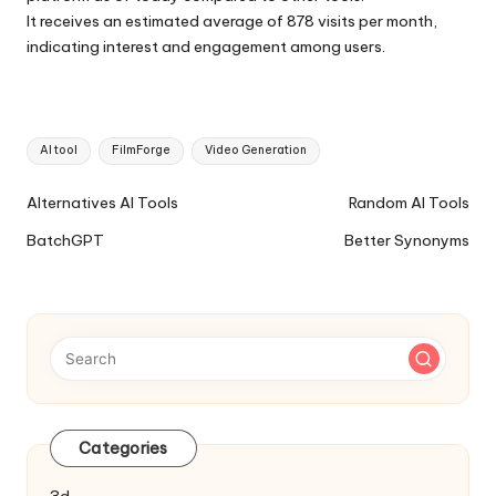
It receives an estimated average of 878 visits per month,
indicating interest and engagement among users.
Tags:
AI tool
FilmForge
Video Generation
Ai
Alternatives AI Tools
Random AI Tools
Tools
BatchGPT
Better Synonyms
Navigation
Categories