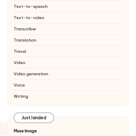
Text-to-speech
Text-to-video
Transcriber
Translation
Travel
Video
Video generation
Voice
Writing
Just landed
Muse Image