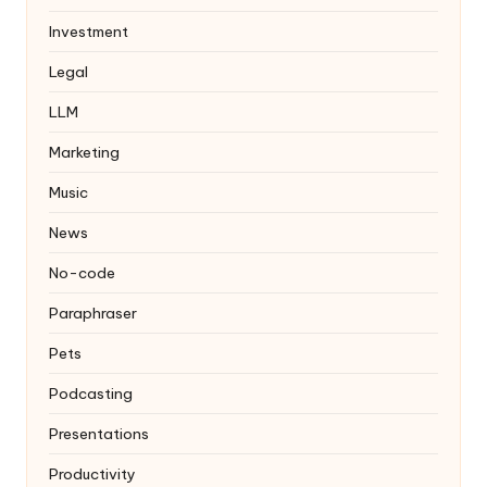
Investment
Legal
LLM
Marketing
Music
News
No-code
Paraphraser
Pets
Podcasting
Presentations
Productivity