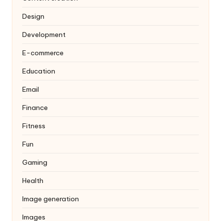
Design
Development
E-commerce
Education
Email
Finance
Fitness
Fun
Gaming
Health
Image generation
Images