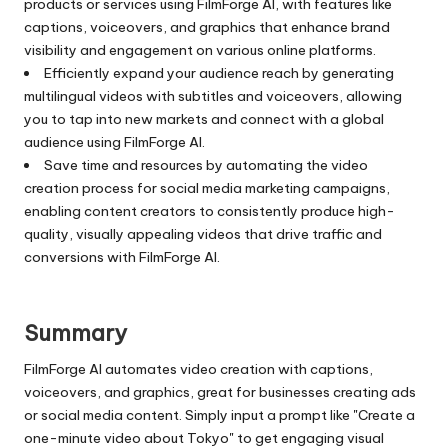
products or services using FilmForge AI, with features like
captions, voiceovers, and graphics that enhance brand
visibility and engagement on various online platforms.
Efficiently expand your audience reach by generating
multilingual videos with subtitles and voiceovers, allowing
you to tap into new markets and connect with a global
audience using FilmForge AI.
Save time and resources by automating the video
creation process for social media marketing campaigns,
enabling content creators to consistently produce high-
quality, visually appealing videos that drive traffic and
conversions with FilmForge AI.
Summary
FilmForge AI automates video creation with captions,
voiceovers, and graphics, great for businesses creating ads
or social media content. Simply input a prompt like "Create a
one-minute video about Tokyo" to get engaging visual