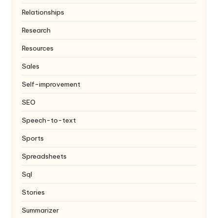
Relationships
Research
Resources
Sales
Self-improvement
SEO
Speech-to-text
Sports
Spreadsheets
Sql
Stories
Summarizer