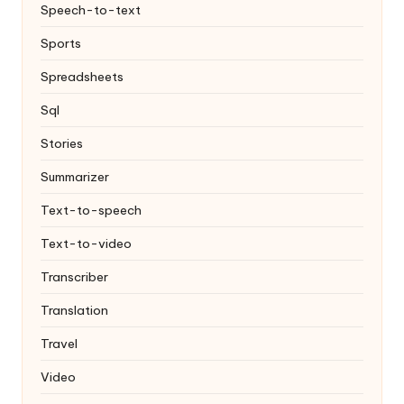
Speech-to-text
Sports
Spreadsheets
Sql
Stories
Summarizer
Text-to-speech
Text-to-video
Transcriber
Translation
Travel
Video