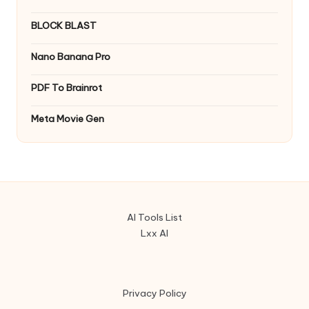
BLOCK BLAST
Nano Banana Pro
PDF To Brainrot
Meta Movie Gen
AI Tools List
Lxx AI
Privacy Policy