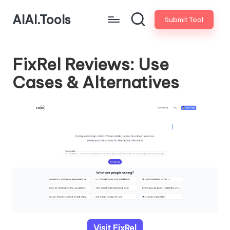
AIAI.Tools
Submit Tool
FixRel Reviews: Use
Cases & Alternatives
Visit FixRel