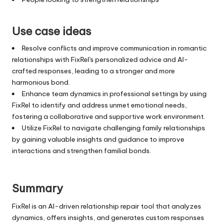
Use case ideas
Resolve conflicts and improve communication in romantic
relationships with FixRel's personalized advice and AI-
crafted responses, leading to a stronger and more
harmonious bond.
Enhance team dynamics in professional settings by using
FixRel to identify and address unmet emotional needs,
fostering a collaborative and supportive work environment.
Utilize FixRel to navigate challenging family relationships
by gaining valuable insights and guidance to improve
interactions and strengthen familial bonds.
Summary
FixRel is an AI-driven relationship repair tool that analyzes
dynamics, offers insights, and generates custom responses