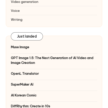
Video generation
Voice
Writing
Just landed
Muse Image
GPT Image 1.5: The Next Generation of AI Video and
Image Creation
OpenL Translator
SuperMaker AI
AI Korean Comic
DiffRhythm: Create in 10s