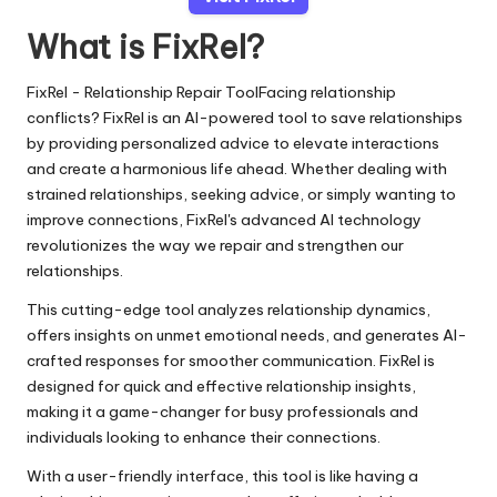
What is FixRel?
FixRel - Relationship Repair ToolFacing relationship
conflicts? FixRel is an AI-powered tool to save relationships
by providing personalized advice to elevate interactions
and create a harmonious life ahead. Whether dealing with
strained relationships, seeking advice, or simply wanting to
improve connections, FixRel's advanced AI technology
revolutionizes the way we repair and strengthen our
relationships.
This cutting-edge tool analyzes relationship dynamics,
offers insights on unmet emotional needs, and generates AI-
crafted responses for smoother communication. FixRel is
designed for quick and effective relationship insights,
making it a game-changer for busy professionals and
individuals looking to enhance their connections.
With a user-friendly interface, this tool is like having a