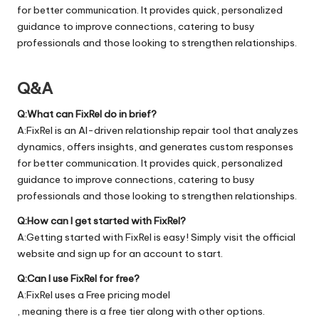
for better communication. It provides quick, personalized
guidance to improve connections, catering to busy
professionals and those looking to strengthen relationships.
Q&A
Q:What can FixRel do in brief?
A:FixRel is an AI-driven relationship repair tool that analyzes
dynamics, offers insights, and generates custom responses
for better communication. It provides quick, personalized
guidance to improve connections, catering to busy
professionals and those looking to strengthen relationships.
Q:How can I get started with FixRel?
A:Getting started with FixRel is easy! Simply visit the official
website
and sign up for an account to start.
Q:Can I use FixRel for free?
A:FixRel uses a Free pricing model
, meaning there is a free tier along with other options.