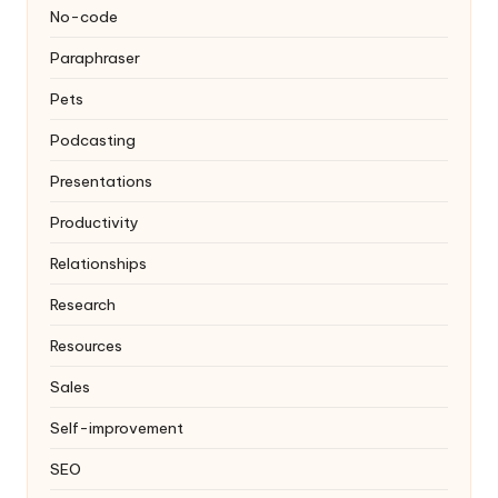
No-code
Paraphraser
Pets
Podcasting
Presentations
Productivity
Relationships
Research
Resources
Sales
Self-improvement
SEO