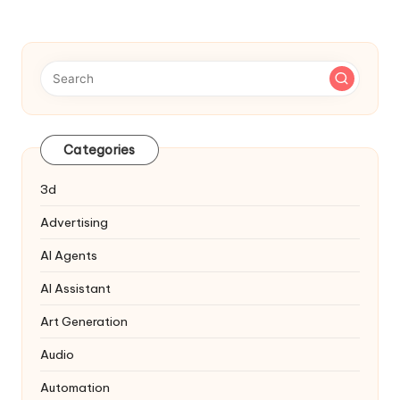
Categories
3d
Advertising
AI Agents
AI Assistant
Art Generation
Audio
Automation