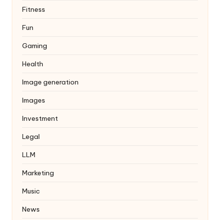
Fitness
Fun
Gaming
Health
Image generation
Images
Investment
Legal
LLM
Marketing
Music
News