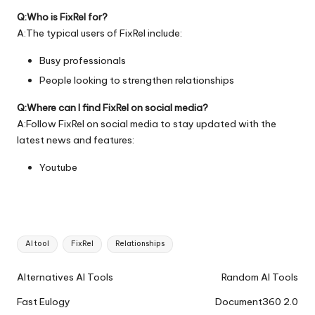
Q:Who is FixRel for?
A:The typical users of FixRel include:
Busy professionals
People looking to strengthen relationships
Q:Where can I find FixRel on social media?
A:Follow FixRel on social media to stay updated with the
latest news and features:
Youtube
Tags:
AI tool
FixRel
Relationships
Ai
Alternatives AI Tools
Random AI Tools
Tools
Fast Eulogy
Document360 2.0
Navigation