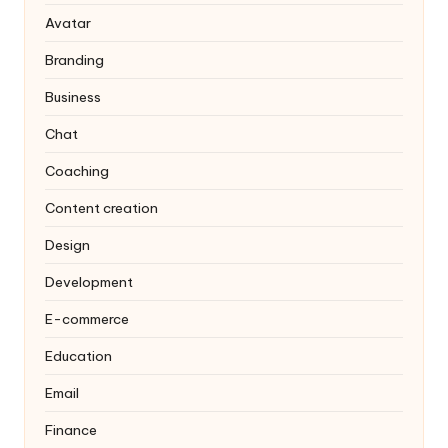
Avatar
Branding
Business
Chat
Coaching
Content creation
Design
Development
E-commerce
Education
Email
Finance