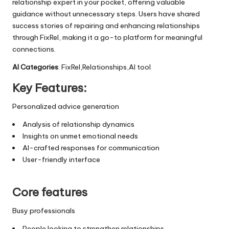
relationship expert in your pocket, offering valuable
guidance without unnecessary steps. Users have shared
success stories of repairing and enhancing relationships
through FixRel, making it a go-to platform for meaningful
connections.
AI Categories
: FixRel,Relationships,AI tool
Key Features:
Personalized advice generation
Analysis of relationship dynamics
Insights on unmet emotional needs
AI-crafted responses for communication
User-friendly interface
Core features
Busy professionals
People looking to strengthen relationships