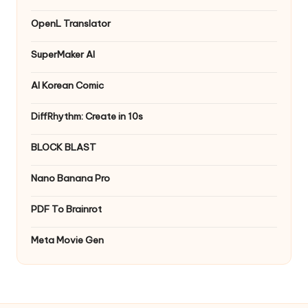
OpenL Translator
SuperMaker AI
AI Korean Comic
DiffRhythm: Create in 10s
BLOCK BLAST
Nano Banana Pro
PDF To Brainrot
Meta Movie Gen