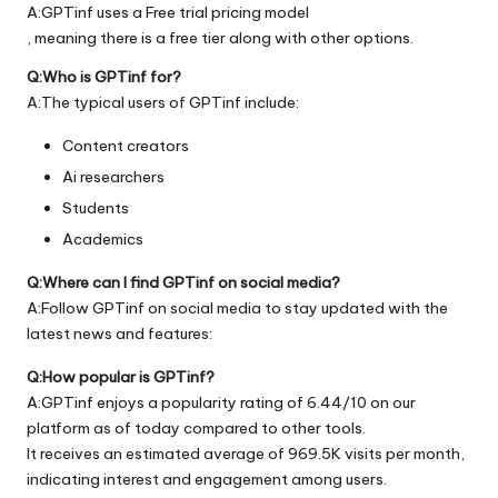
A:GPTinf uses a Free trial pricing model
, meaning there is a free tier along with other options.
Q:Who is GPTinf for?
A:The typical users of GPTinf include:
Content creators
Ai researchers
Students
Academics
Q:Where can I find GPTinf on social media?
A:Follow GPTinf on social media to stay updated with the
latest news and features:
Q:How popular is GPTinf?
A:GPTinf enjoys a popularity rating of 6.44/10 on our
platform as of today compared to other tools.
It receives an estimated average of 969.5K visits per month,
indicating interest and engagement among users.