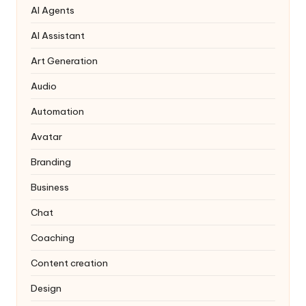
AI Agents
AI Assistant
Art Generation
Audio
Automation
Avatar
Branding
Business
Chat
Coaching
Content creation
Design