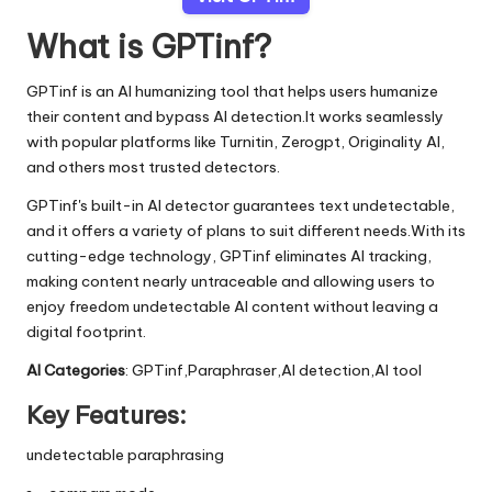
What is GPTinf?
GPTinf is an AI humanizing tool that helps users humanize
their content and bypass AI detection.It works seamlessly
with popular platforms like Turnitin, Zerogpt, Originality AI,
and others most trusted detectors.
GPTinf's built-in AI detector guarantees text undetectable,
and it offers a variety of plans to suit different needs.With its
cutting-edge technology, GPTinf eliminates AI tracking,
making content nearly untraceable and allowing users to
enjoy freedom undetectable AI content without leaving a
digital footprint.
AI Categories
: GPTinf,Paraphraser,AI detection,AI tool
Key Features:
undetectable paraphrasing