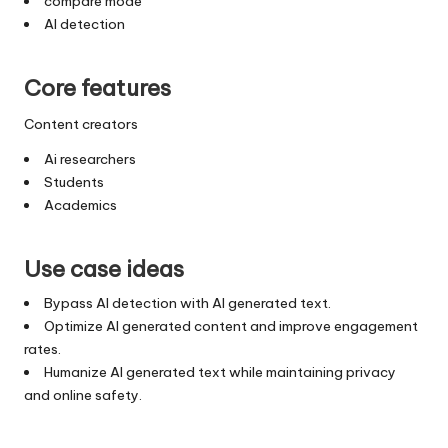
compare mode
AI detection
Core features
Content creators
Ai researchers
Students
Academics
Use case ideas
Bypass AI detection with AI generated text.
Optimize AI generated content and improve engagement
rates.
Humanize AI generated text while maintaining privacy
and online safety.