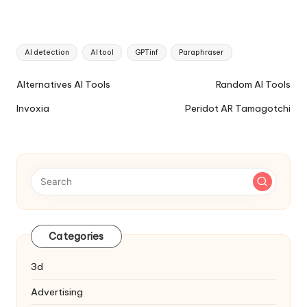
Tags:
AI detection
AI tool
GPTinf
Paraphraser
Ai
Alternatives AI Tools
Random AI Tools
Tools
Invoxia
Peridot AR Tamagotchi
Navigation
Categories
3d
Advertising