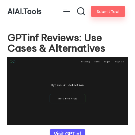
AIAI.Tools
Submit Tool
GPTinf Reviews: Use
Cases & Alternatives
Visit GPTinf