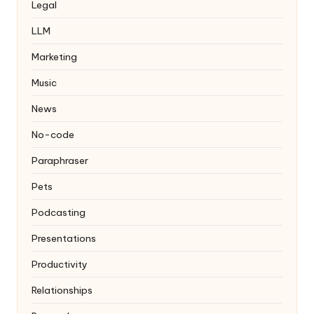
Legal
LLM
Marketing
Music
News
No-code
Paraphraser
Pets
Podcasting
Presentations
Productivity
Relationships