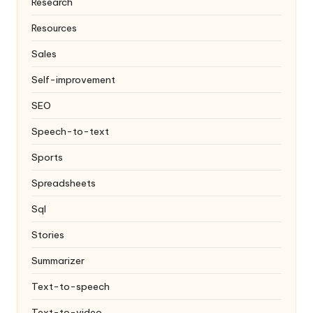
Research
Resources
Sales
Self-improvement
SEO
Speech-to-text
Sports
Spreadsheets
Sql
Stories
Summarizer
Text-to-speech
Text-to-video