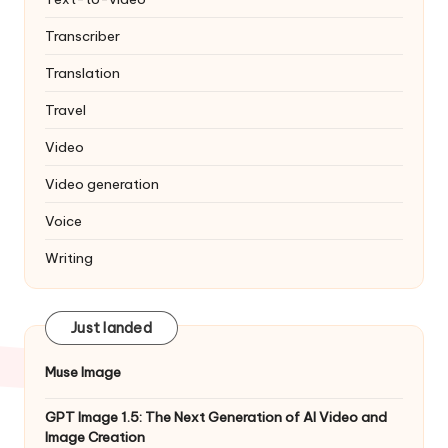
Transcriber
Translation
Travel
Video
Video generation
Voice
Writing
Just landed
Muse Image
GPT Image 1.5: The Next Generation of AI Video and
Image Creation