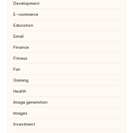
Development
E-commerce
Education
Email
Finance
Fitness
Fun
Gaming
Health
Image generation
Images
Investment