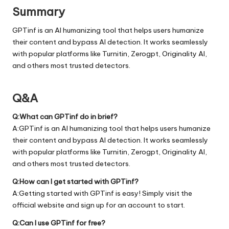
Summary
GPTinf is an AI humanizing tool that helps users humanize
their content and bypass AI detection. It works seamlessly
with popular platforms like Turnitin, Zerogpt, Originality AI,
and others most trusted detectors.
Q&A
Q:What can GPTinf do in brief?
A:GPTinf is an AI humanizing tool that helps users humanize
their content and bypass AI detection. It works seamlessly
with popular platforms like Turnitin, Zerogpt, Originality AI,
and others most trusted detectors.
Q:How can I get started with GPTinf?
A:Getting started with GPTinf is easy! Simply visit the
official
website
and sign up for an account to start.
Q:Can I use GPTinf for free?