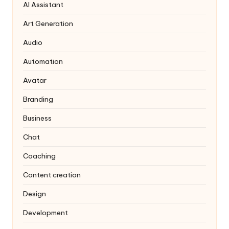
AI Assistant
Art Generation
Audio
Automation
Avatar
Branding
Business
Chat
Coaching
Content creation
Design
Development