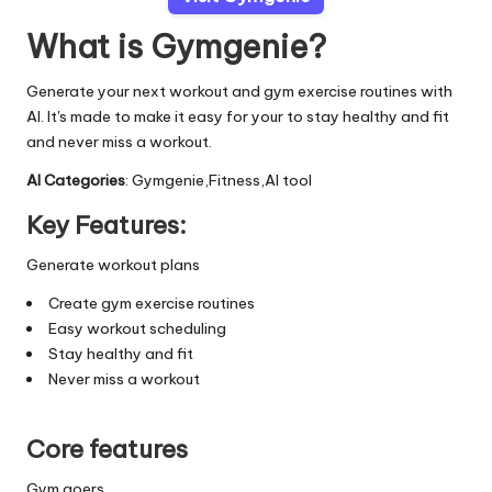
What is Gymgenie?
Generate your next workout and gym exercise routines with
AI. It's made to make it easy for your to stay healthy and fit
and never miss a workout.
AI Categories
: Gymgenie,Fitness,AI tool
Key Features:
Generate workout plans
Create gym exercise routines
Easy workout scheduling
Stay healthy and fit
Never miss a workout
Core features
Gym goers