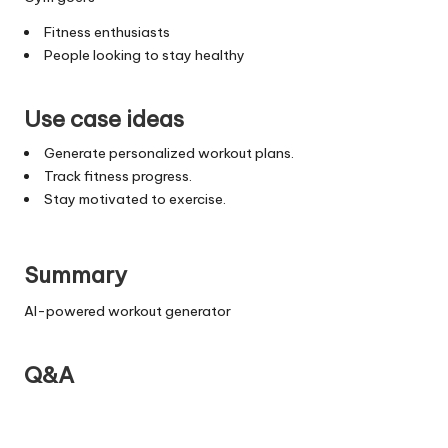
Fitness enthusiasts
People looking to stay healthy
Use case ideas
Generate personalized workout plans.
Track fitness progress.
Stay motivated to exercise.
Summary
AI-powered workout generator
Q&A