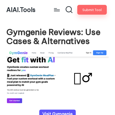
AIAI.Tools
Submit Tool
Gymgenie Reviews: Use
Cases & Alternatives
Visit Gymgenie