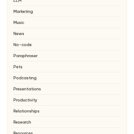
LLM
Marketing
Music
News
No-code
Paraphraser
Pets
Podcasting
Presentations
Productivity
Relationships
Research
Resources