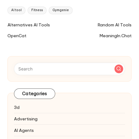
Tags:
AI tool
Fitness
Gymgenie
Ai
Alternatives AI Tools
Random AI Tools
Tools
OpenCat
MeaningIn.Chat
Navigation
Categories
3d
Advertising
AI Agents