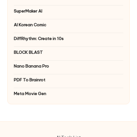
SuperMaker AI
AI Korean Comic
DiffRhythm: Create in 10s
BLOCK BLAST
Nano Banana Pro
PDF To Brainrot
Meta Movie Gen