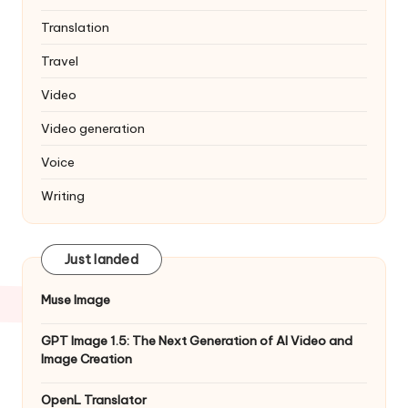
Translation
Travel
Video
Video generation
Voice
Writing
Just landed
Muse Image
GPT Image 1.5: The Next Generation of AI Video and
Image Creation
OpenL Translator