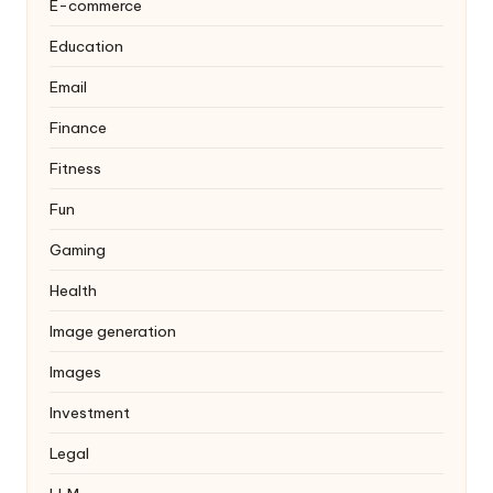
E-commerce
Education
Email
Finance
Fitness
Fun
Gaming
Health
Image generation
Images
Investment
Legal