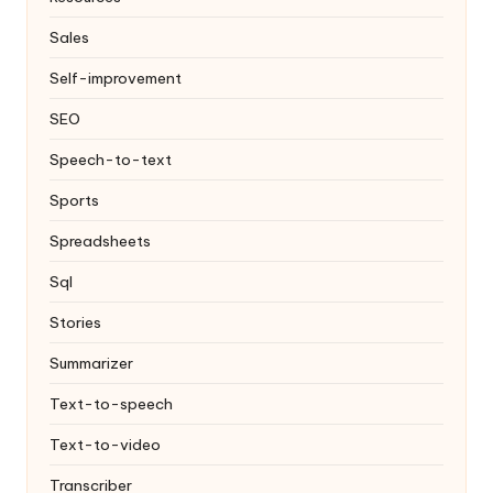
Sales
Self-improvement
SEO
Speech-to-text
Sports
Spreadsheets
Sql
Stories
Summarizer
Text-to-speech
Text-to-video
Transcriber