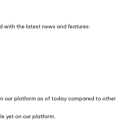
d with the latest news and features:
 on our platform as of today compared to other
le yet on our platform.