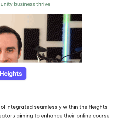
 Heights
ol integrated seamlessly within the Heights
eators aiming to enhance their online course