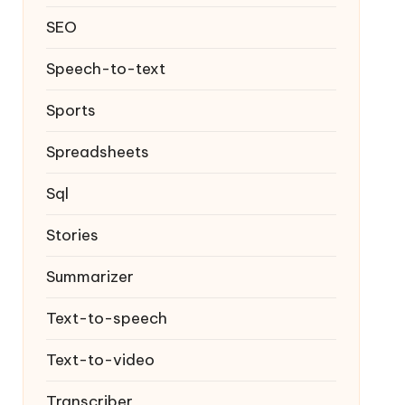
SEO
Speech-to-text
Sports
Spreadsheets
Sql
Stories
Summarizer
Text-to-speech
Text-to-video
Transcriber