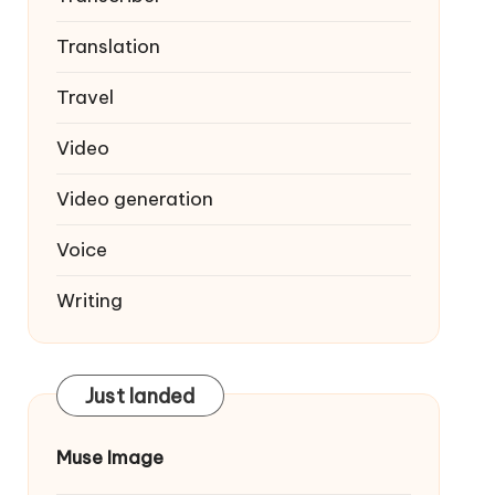
Translation
Travel
Video
Video generation
Voice
Writing
Just landed
Muse Image