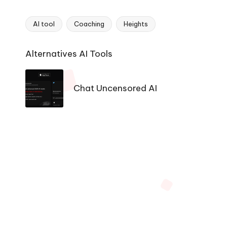
AI tool
Coaching
Heights
Tags:
Ai
Alternatives AI Tools
Tools
Navigation
Chat Uncensored AI