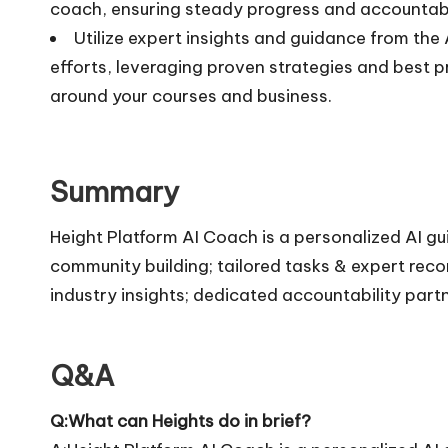
coach, ensuring steady progress and accountabi
Utilize expert insights and guidance from th
efforts, leveraging proven strategies and best p
around your courses and business.
Summary
Height Platform AI Coach is a personalized AI g
community building; tailored tasks & expert re
industry insights; dedicated accountability part
Q&A
Q:What can Heights do in brief?