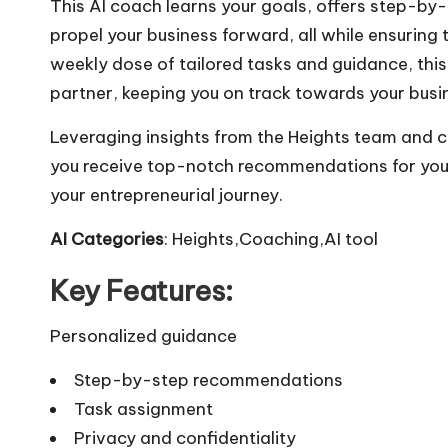
This AI coach learns your goals, offers step-b
propel your business forward, all while ensuring
weekly dose of tailored tasks and guidance, thi
partner, keeping you on track towards your busi
Leveraging insights from the Heights team and c
you receive top-notch recommendations for your
your entrepreneurial journey.
AI Categories
: Heights,Coaching,AI tool
Key Features:
Personalized guidance
Step-by-step recommendations
Task assignment
Privacy and confidentiality