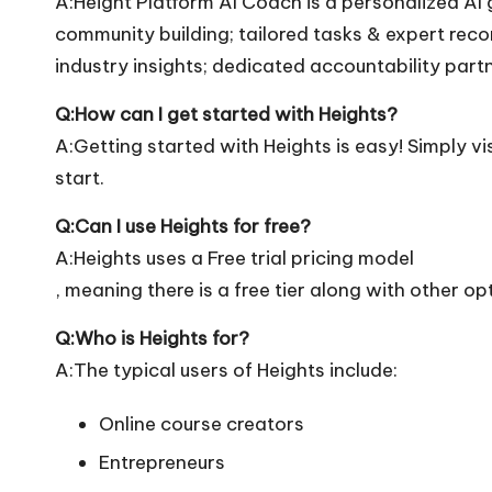
A:Height Platform AI Coach is a personalized AI
community building; tailored tasks & expert re
industry insights; dedicated accountability part
Q:How can I get started with Heights?
A:Getting started with Heights is easy! Simply vis
start.
Q:Can I use Heights for free?
A:Heights uses a Free trial pricing model
, meaning there is a free tier along with other op
Q:Who is Heights for?
A:The typical users of Heights include:
Online course creators
Entrepreneurs