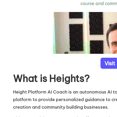
Visit
What is Heights?
Height Platform AI Coach is an autonomous AI to
platform to provide personalized guidance to cr
creation and community building businesses.