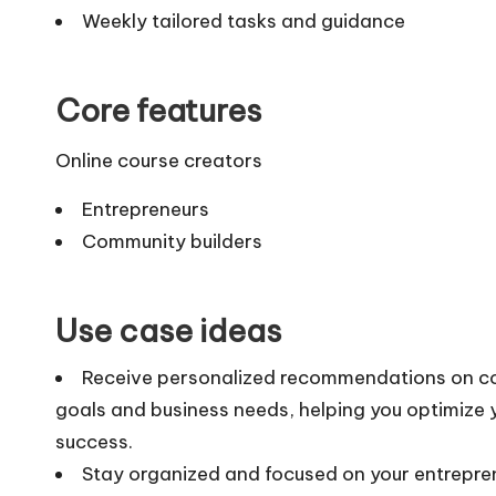
Weekly tailored tasks and guidance
Core features
Online course creators
Entrepreneurs
Community builders
Use case ideas
Receive personalized recommendations on cour
goals and business needs, helping you optimize
success.
Stay organized and focused on your entrepren