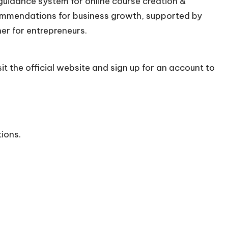
 guidance system for online course creation &
commendations for business growth, supported by
ner for entrepreneurs.
it the official
website
and sign up for an account to
tions.