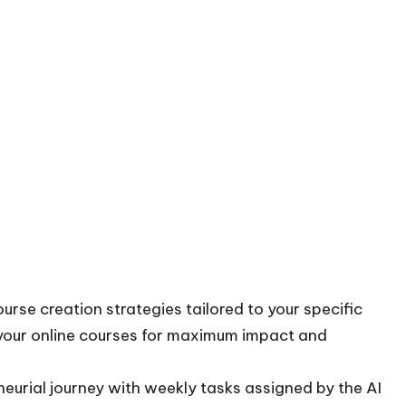
se creation strategies tailored to your specific
 your online courses for maximum impact and
eurial journey with weekly tasks assigned by the AI