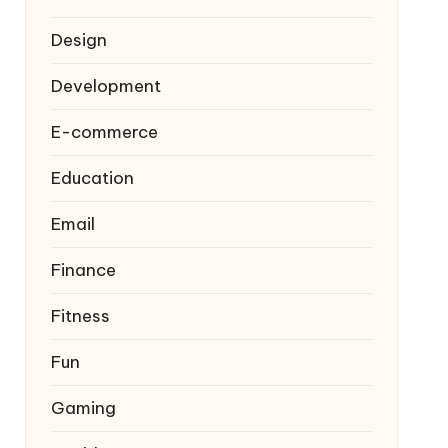
Design
Development
E-commerce
Education
Email
Finance
Fitness
Fun
Gaming