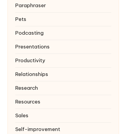
Paraphraser
Pets
Podcasting
Presentations
Productivity
Relationships
Research
Resources
Sales
Self-improvement