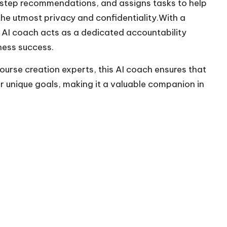
y-step recommendations, and assigns tasks to help
 the utmost privacy and confidentiality.With a
s AI coach acts as a dedicated accountability
ness success.
ourse creation experts, this AI coach ensures that
 unique goals, making it a valuable companion in