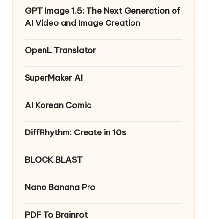
GPT Image 1.5: The Next Generation of
AI Video and Image Creation
OpenL Translator
SuperMaker AI
AI Korean Comic
DiffRhythm: Create in 10s
BLOCK BLAST
Nano Banana Pro
PDF To Brainrot