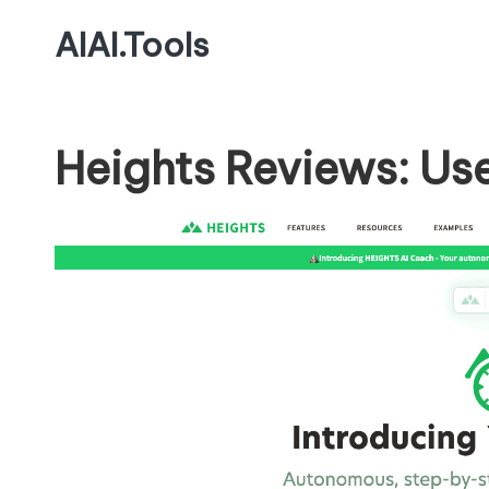
AIAI.Tools
Heights Reviews: Us