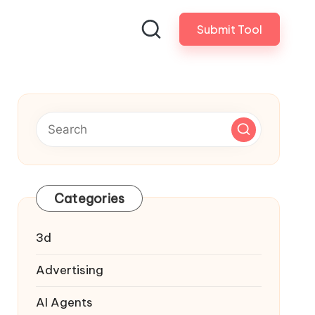
Submit Tool
Categories
3d
Advertising
AI Agents