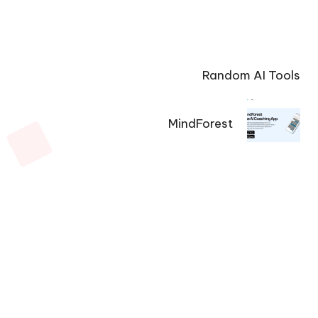
Random AI Tools
MindForest