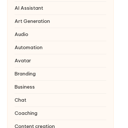
AI Assistant
Art Generation
Audio
Automation
Avatar
Branding
Business
Chat
Coaching
Content creation