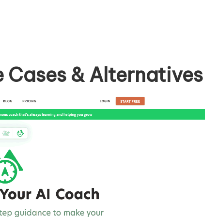
e Cases & Alternatives