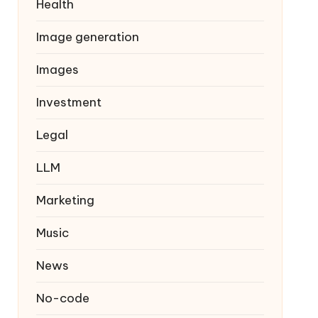
Health
Image generation
Images
Investment
Legal
LLM
Marketing
Music
News
No-code