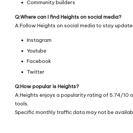
Community builders
Q:Where can I find Heights on social media?
A:Follow Heights on social media to stay update
Instagram
Youtube
Facebook
Twitter
Q:How popular is Heights?
A:Heights enjoys a popularity rating of 5.74/10
tools.
Specific monthly traffic data may not be availab