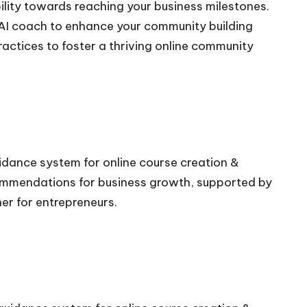
lity towards reaching your business milestones.
e AI coach to enhance your community building
ractices to foster a thriving online community
uidance system for online course creation &
commendations for business growth, supported by
ner for entrepreneurs.