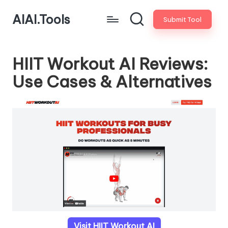
AIAI.Tools
Submit Tool
HIIT Workout AI Reviews:
Use Cases & Alternatives
Visit HIIT Workout AI