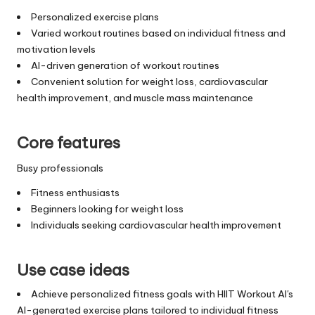
Personalized exercise plans
Varied workout routines based on individual fitness and
motivation levels
AI-driven generation of workout routines
Convenient solution for weight loss, cardiovascular
health improvement, and muscle mass maintenance
Core features
Busy professionals
Fitness enthusiasts
Beginners looking for weight loss
Individuals seeking cardiovascular health improvement
Use case ideas
Achieve personalized fitness goals with HIIT Workout AI's
AI-generated exercise plans tailored to individual fitness