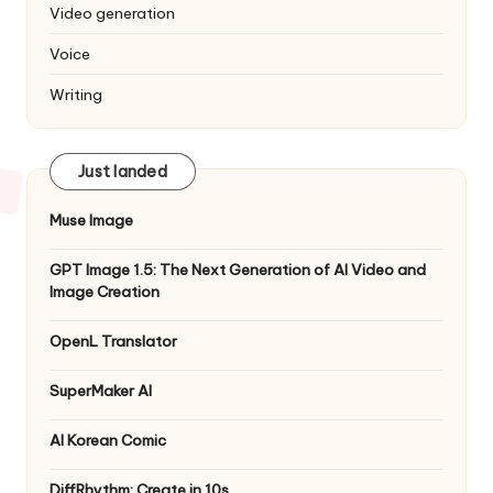
Video generation
Voice
Writing
Just landed
Muse Image
GPT Image 1.5: The Next Generation of AI Video and
Image Creation
OpenL Translator
SuperMaker AI
AI Korean Comic
DiffRhythm: Create in 10s