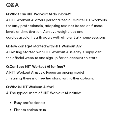
Q&A
Q:What can HIIT Workout AI do in brief?
A:HIIT Workout AI offers personalized 5-minute HIIT workouts
for busy professionals, adapting routines based on fitness
levels and motivation. Achieve weight loss and
cardiovascular health goals with efficient at-home sessions.
Q:How can I get started with HIIT Workout AI?
A:Getting started with HIIT Workout AI is easy! Simply visit
the official
website
and sign up for an account to start.
Q:Can I use HIIT Workout AI for free?
A:HIIT Workout AI uses a Freemium pricing model
, meaning there is a free tier along with other options.
Q:Who is HIIT Workout AI for?
A:The typical users of HIIT Workout AI include:
Busy professionals
Fitness enthusiasts