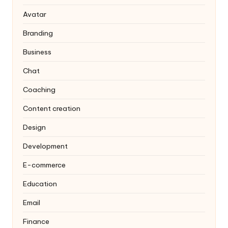
Avatar
Branding
Business
Chat
Coaching
Content creation
Design
Development
E-commerce
Education
Email
Finance