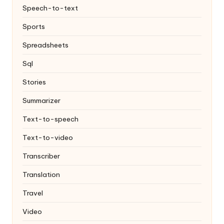
Speech-to-text
Sports
Spreadsheets
Sql
Stories
Summarizer
Text-to-speech
Text-to-video
Transcriber
Translation
Travel
Video