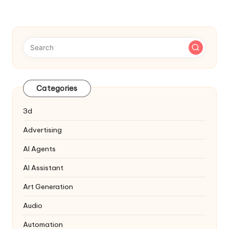
Categories
3d
Advertising
AI Agents
AI Assistant
Art Generation
Audio
Automation