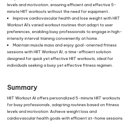
levels and motivation, ensuring efficient and effective 5-
minute HIIT workouts without the need for equipment..
Improve cardiovascular health and lose weight with HIIT
Workout AI's varied workout routines that adapt to user
preferences, enabling busy professionals to engage in high-
intensity interval training conveniently at home..
Maintain muscle mass and enjoy goal-oriented fitness
sessions with HIIT Workout AI, a time-efficient solution
designed for quick yet effective HIIT workouts, ideal for
individuals seeking a busy yet effective fitness regimen..
Summary
HIIT Workout AI offers personalized 5-minute HIIT workouts
for busy professionals, adapting routines based on fitness
levels and motivation. Achieve weight loss and
cardiovascular health goals with efficient at-home sessions.