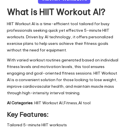
What is HIIT Workout AI?
HIIT Workout AI is a time-efficient tool tailored for busy
professionals seeking quick yet effective 5-minute HIIT
workouts. Driven by AI technology, it offers personalized
exercise plans to help users achieve their fitness goals
without the need for equipment.
With varied workout routines generated based on individual
fitness levels and motivation levels, this tool ensures
engaging and goal-oriented fitness sessions. HIIT Workout
AI is a convenient solution for those looking to lose weight,
improve cardiovascular health, and maintain muscle mass
through high-intensity interval training.
AI Categories
: HIIT Workout AI,Fitness,AI tool
Key Features:
Tailored 5-minute HIIT workouts