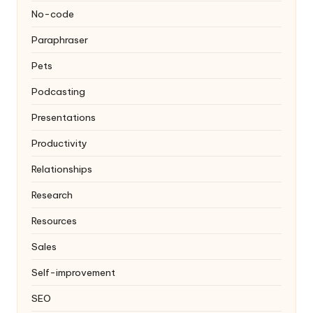
No-code
Paraphraser
Pets
Podcasting
Presentations
Productivity
Relationships
Research
Resources
Sales
Self-improvement
SEO