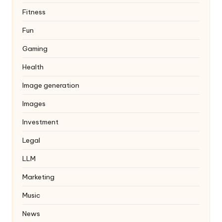
Fitness
Fun
Gaming
Health
Image generation
Images
Investment
Legal
LLM
Marketing
Music
News