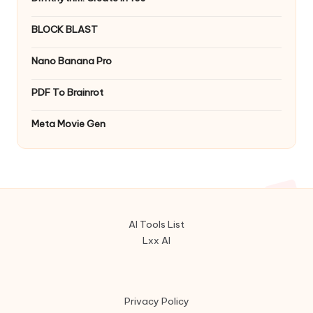
BLOCK BLAST
Nano Banana Pro
PDF To Brainrot
Meta Movie Gen
AI Tools List
Lxx AI
Privacy Policy