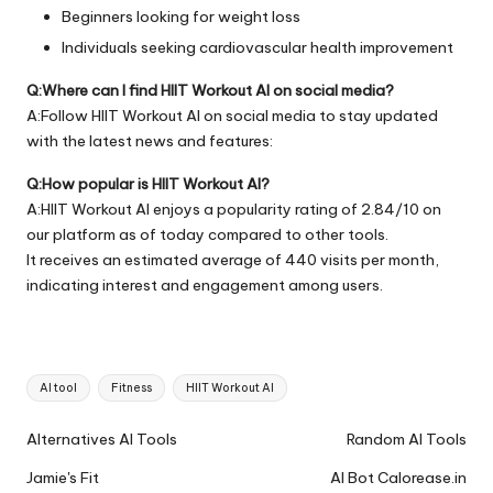
Beginners looking for weight loss
Individuals seeking cardiovascular health improvement
Q:Where can I find HIIT Workout AI on social media?
A:Follow HIIT Workout AI on social media to stay updated
with the latest news and features:
Q:How popular is HIIT Workout AI?
A:HIIT Workout AI enjoys a popularity rating of 2.84/10 on
our platform as of today compared to other tools.
It receives an estimated average of 440 visits per month,
indicating interest and engagement among users.
Tags:
AI tool
Fitness
HIIT Workout AI
Ai
Alternatives AI Tools
Random AI Tools
Tools
Jamie's Fit
AI Bot Calorease.in
Navigation