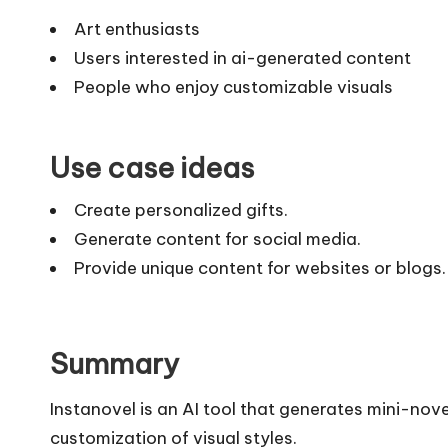
Art enthusiasts
Users interested in ai-generated content
People who enjoy customizable visuals
Use case ideas
Create personalized gifts.
Generate content for social media.
Provide unique content for websites or blogs.
Summary
Instanovel is an AI tool that generates mini-no
customization of visual styles.