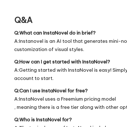
Q&A
Q:What can InstaNovel do in brief?
A:Instanovel is an AI tool that generates mini-
customization of visual styles.
Q:How can I get started with InstaNovel?
A:Getting started with InstaNovel is easy! Simply 
account to start.
Q:Can I use InstaNovel for free?
A:InstaNovel uses a Freemium pricing model
, meaning there is a free tier along with other op
Q:Who is InstaNovel for?