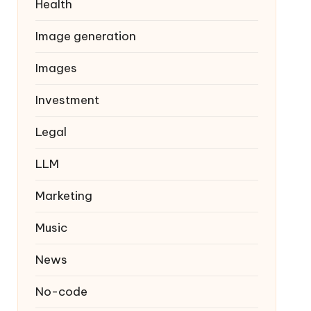
Health
Image generation
Images
Investment
Legal
LLM
Marketing
Music
News
No-code