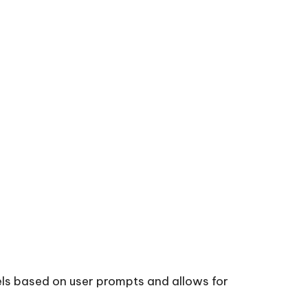
vels based on user prompts and allows for