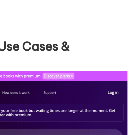
 Use Cases &