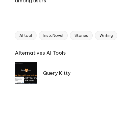
among users.
AI tool
InstaNovel
Stories
Writing
Tags:
Ai
Alternatives AI Tools
Tools
Navigation
Query Kitty