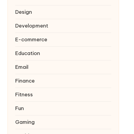
Design
Development
E-commerce
Education
Email
Finance
Fitness
Fun
Gaming