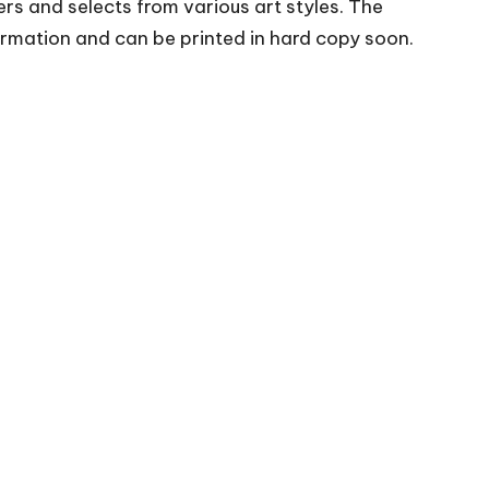
rs and selects from various art styles. The
irmation and can be printed in hard copy soon.