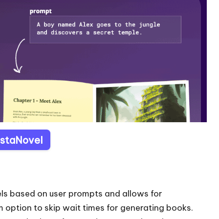
InstaNovel
vels based on user prompts and allows for
um option to skip wait times for generating books.