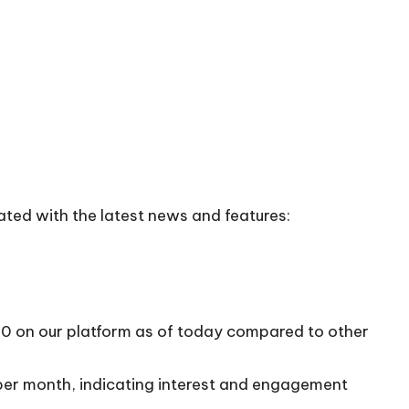
ated with the latest news and features:
/10 on our platform as of today compared to other
 per month, indicating interest and engagement