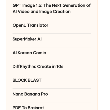
GPT Image 1.5: The Next Generation of
AI Video and Image Creation
OpenL Translator
SuperMaker AI
AI Korean Comic
DiffRhythm: Create in 10s
BLOCK BLAST
Nano Banana Pro
PDF To Brainrot