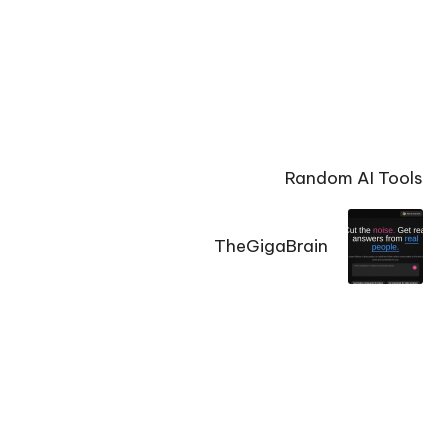
Random AI Tools
TheGigaBrain