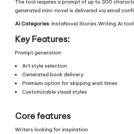
The tool requires a prompt of up to 300 characte
generated mini-novel is delivered via email conf
AI Categories
: InstaNovel,Stories,Writing,AI tool
Key Features:
Prompt generation
Art style selection
Generated book delivery
Premium option for skipping wait times
Customizable visual styles
Core features
Writers looking for inspiration