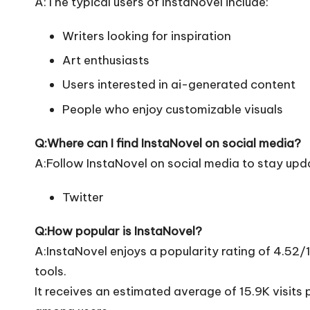
A:The typical users of InstaNovel include:
Writers looking for inspiration
Art enthusiasts
Users interested in ai-generated content
People who enjoy customizable visuals
Q:Where can I find InstaNovel on social media?
A:Follow InstaNovel on social media to stay upd
Twitter
Q:How popular is InstaNovel?
A:InstaNovel enjoys a popularity rating of 4.52
tools.
It receives an estimated average of 15.9K visits