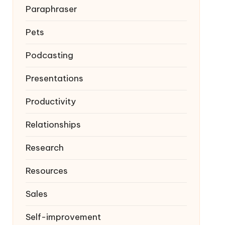
Paraphraser
Pets
Podcasting
Presentations
Productivity
Relationships
Research
Resources
Sales
Self-improvement