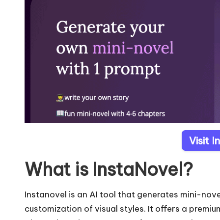
Visit 
What is InstaNovel?
Instanovel is an AI tool that generates mini-no
customization of visual styles. It offers a premi