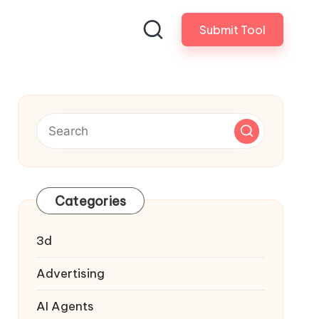
Submit Tool
Categories
3d
Advertising
AI Agents