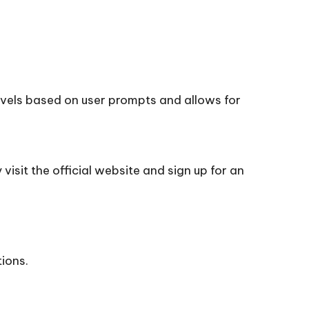
novels based on user prompts and allows for
visit the official
website
and sign up for an
tions.