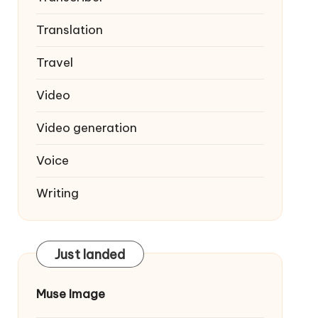
Translation
Travel
Video
Video generation
Voice
Writing
Just landed
Muse Image