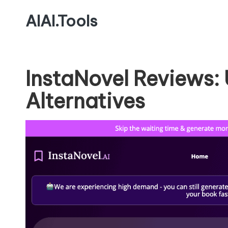
AIAI.Tools
InstaNovel Reviews:
Alternatives