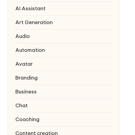
AI Assistant
Art Generation
Audio
Automation
Avatar
Branding
Business
Chat
Coaching
Content creation