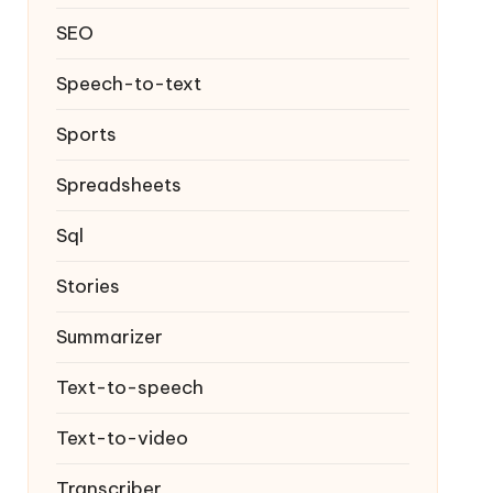
SEO
Speech-to-text
Sports
Spreadsheets
Sql
Stories
Summarizer
Text-to-speech
Text-to-video
Transcriber