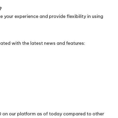
?
 your experience and provide flexibility in using
ated with the latest news and features:
10 on our platform as of today compared to other