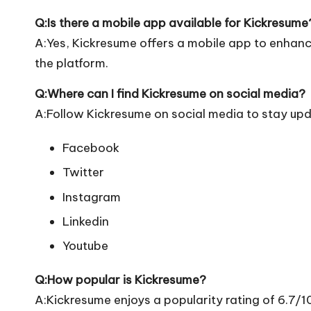
Q:Is there a mobile app available for Kickresume
A:Yes, Kickresume offers a mobile app to enhance
the platform.
Q:Where can I find Kickresume on social media?
A:Follow Kickresume on social media to stay upd
Facebook
Twitter
Instagram
Linkedin
Youtube
Q:How popular is Kickresume?
A:Kickresume enjoys a popularity rating of 6.7/