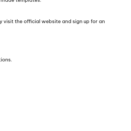
visit the official
website
and sign up for an
tions.