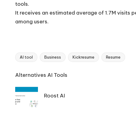
tools.
It receives an estimated average of 1.7M visits 
among users.
AI tool
Business
Kickresume
Resume
Tags:
Ai
Alternatives AI Tools
Tools
Navigation
Roost AI