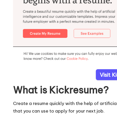
Visit 
What is Kickresume?
Create a resume quickly with the help of artific
that you can use to apply for your next job.