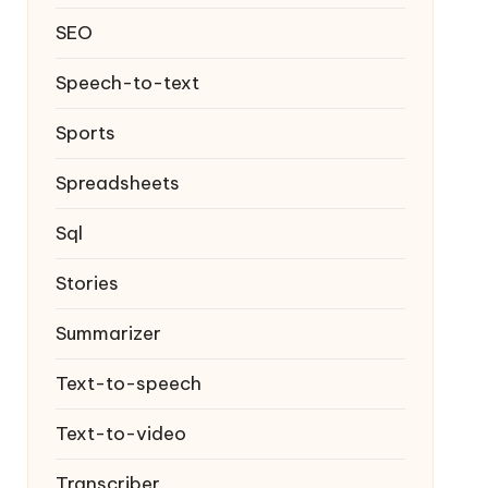
SEO
Speech-to-text
Sports
Spreadsheets
Sql
Stories
Summarizer
Text-to-speech
Text-to-video
Transcriber