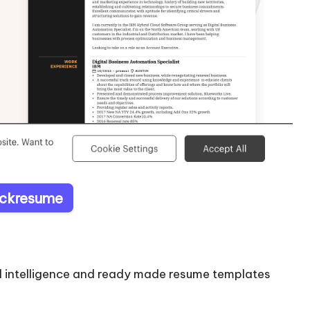
Kickresume
ial intelligence and ready made resume templates