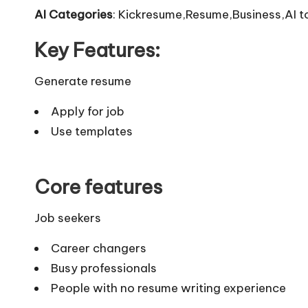
AI Categories
: Kickresume,Resume,Business,AI t
Key Features:
Generate resume
Apply for job
Use templates
Core features
Job seekers
Career changers
Busy professionals
People with no resume writing experience