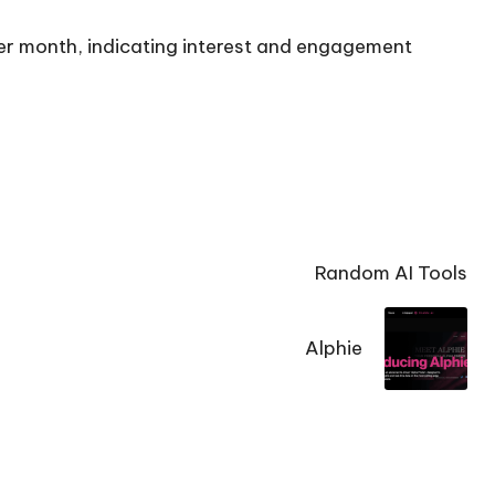
per month, indicating interest and engagement
Random AI Tools
Alphie