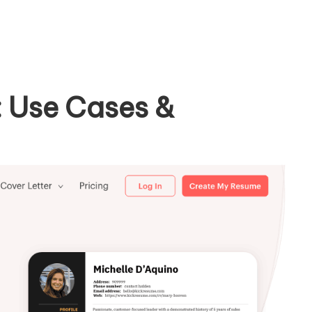
 Use Cases &