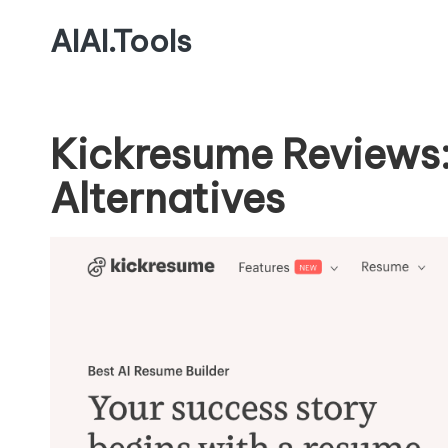
AIAI.Tools
Kickresume Reviews:
Alternatives