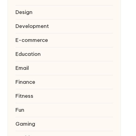
Design
Development
E-commerce
Education
Email
Finance
Fitness
Fun
Gaming