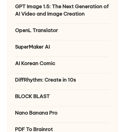
GPT Image 1.5: The Next Generation of
AI Video and Image Creation
OpenL Translator
SuperMaker AI
AI Korean Comic
DiffRhythm: Create in 10s
BLOCK BLAST
Nano Banana Pro
PDF To Brainrot