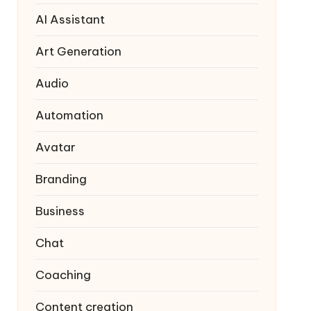
AI Assistant
Art Generation
Audio
Automation
Avatar
Branding
Business
Chat
Coaching
Content creation