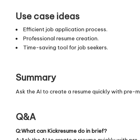
Use case ideas
Efficient job application process.
Professional resume creation.
Time-saving tool for job seekers.
Summary
Ask the AI to create a resume quickly with pre-
Q&A
Q:What can Kickresume do in brief?
A:Ask the AI to create a resume quickly with pr