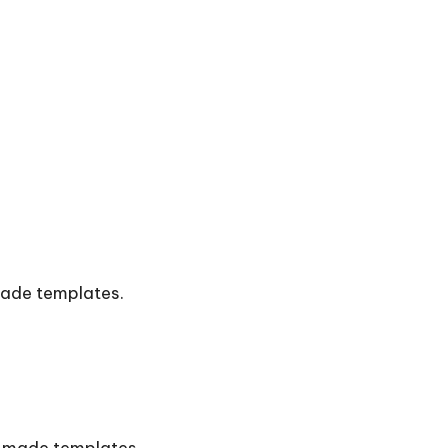
made templates.
e-made templates.