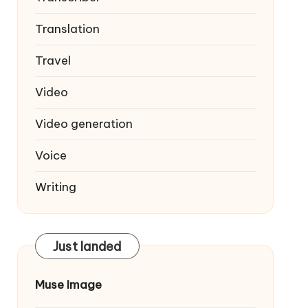
Translation
Travel
Video
Video generation
Voice
Writing
Just landed
Muse Image