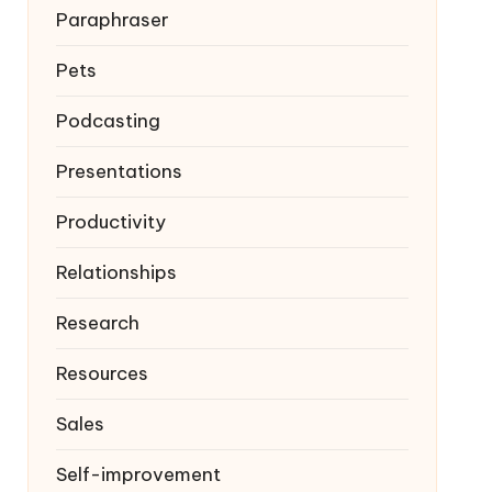
Paraphraser
Pets
Podcasting
Presentations
Productivity
Relationships
Research
Resources
Sales
Self-improvement