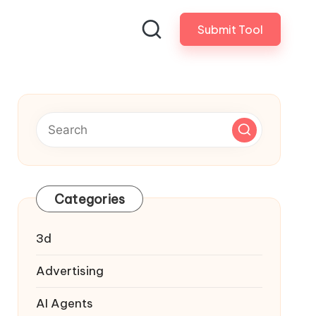
Submit Tool
Categories
3d
Advertising
AI Agents