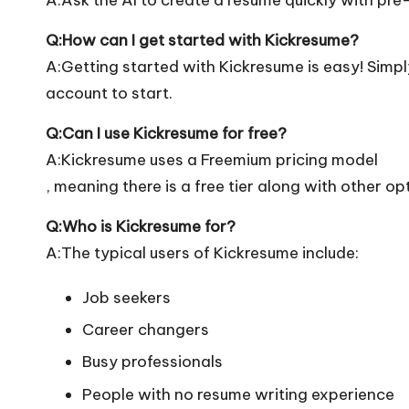
Q:How can I get started with Kickresume?
A:Getting started with Kickresume is easy! Simply 
account to start.
Q:Can I use Kickresume for free?
A:Kickresume uses a Freemium pricing model
, meaning there is a free tier along with other op
Q:Who is Kickresume for?
A:The typical users of Kickresume include:
Job seekers
Career changers
Busy professionals
People with no resume writing experience