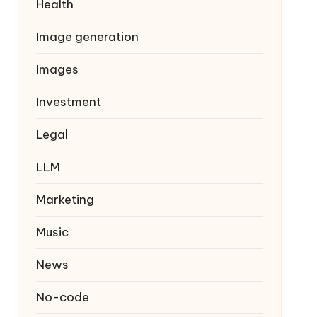
Health
Image generation
Images
Investment
Legal
LLM
Marketing
Music
News
No-code